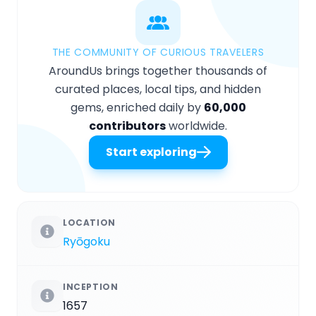
THE COMMUNITY OF CURIOUS TRAVELERS
AroundUs brings together thousands of
curated places, local tips, and hidden
gems, enriched daily by
60,000
contributors
worldwide.
Start exploring
LOCATION
Ryōgoku
INCEPTION
1657