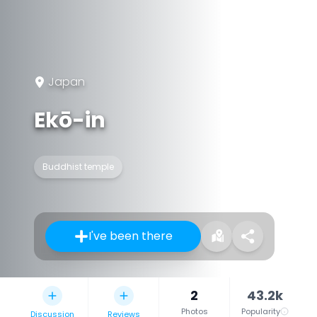
Japan
Ekō-in
Buddhist temple
I've been there
2
43.2k
Photos
Popularity
Discussion
Reviews