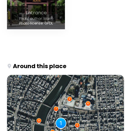
Entrance
Photo author: Morio
Photo license: GFDL
Around this place