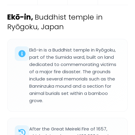
Ekō-in
,
Buddhist temple in
Ryōgoku, Japan
Ekō-in is a Buddhist temple in Ryōgoku,
part of the Sumida ward, built on land
dedicated to commemorating victims
of a major fire disaster. The grounds
include several memorials such as the
Banninzuka mound and a section for
animal burials set within a bamboo
grove.
After the Great Meireki Fire of 1657,