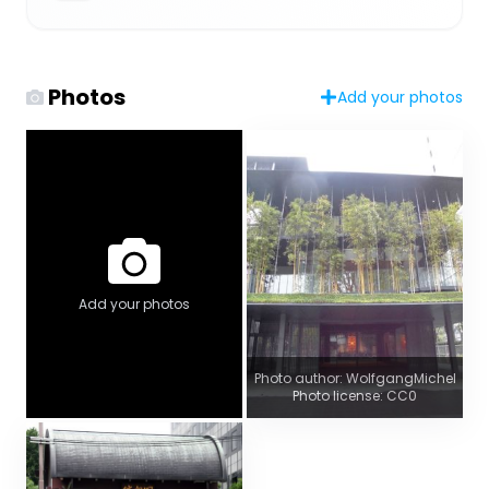
Photos
Add your photos
Add your photos
Photo author: WolfgangMichel
Photo license: CC0