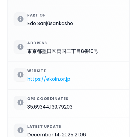
PART OF
Edo Sanjūsankasho
ADDRESS
東京都墨田区両国二丁目8番10号
WEBSITE
https://ekoin.or.jp
GPS COORDINATES
35.69344,139.79203
LATEST UPDATE
December 14, 2025 21:06