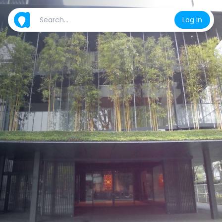
Log in