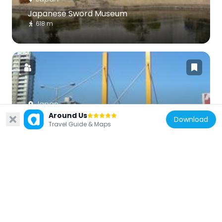
Japanese Sword Museum
618 m
Japan
Around Us
Shin-Ōhashi Bridge
Download
Travel Guide & Maps
662 m
Japan