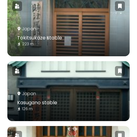
Japan
Tokitsukaze stable
223 m
Japan
Kasugano stable
126 m