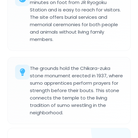
minutes on foot from JR Ryogoku
Station and is easy to reach for visitors.
The site offers burial services and
memorial ceremonies for both people
and animals without living family
members.
The grounds hold the Chikara-zuka
stone monument erected in 1937, where
sumo apprentices perform prayers for
strength before their bouts. This stone
connects the temple to the living
tradition of sumo wrestling in the
neighborhood.