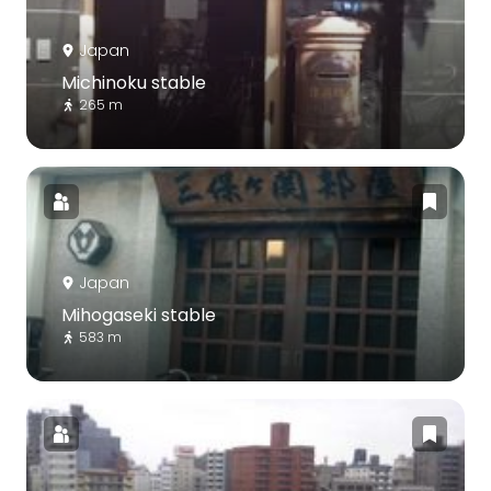
Japan
Michinoku stable
265 m
Japan
Mihogaseki stable
583 m