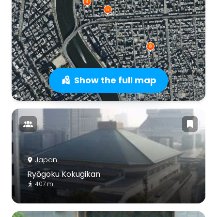
Show the full map
Japan
Ryōgoku Kokugikan
407 m