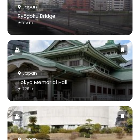
Japan
Ryōgoku Bridge
315 m
Japan
Tokyo Memorial Hall
726 m
Japan