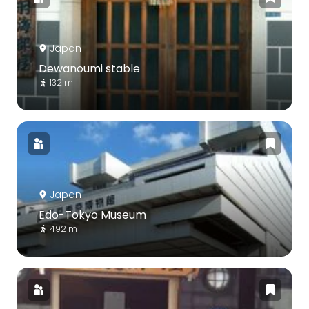
Japan
Dewanoumi stable
132 m
Japan
Edo-Tokyo Museum
492 m