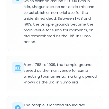
which claimed around 100,000 lives in
Edo, Shogun Ietsuna set aside this land
to establish a memorial site for the
unidentified dead. Between 1768 and
1909, the temple grounds became the
main venue for sumo tournaments, an
era remembered as the Ekō-in Sumo
period.
From 1768 to 1909, the temple grounds
served as the main venue for sumo
wrestling tournaments, marking a period
known as the Ekō-in Sumo era.
The temple is located around five