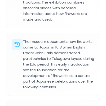
traditions. The exhibition combines
historical pieces with detailed
information about how fireworks are
made and used.
The museum documents how fireworks
came to Japan in 1613 when English
trader John Saris demonstrated
pyrotechnics to Tokugawa Ieyasu during
the Edo period. This early introduction
set the foundation for the
development of fireworks as a central
part of Japanese celebrations over the
following centuries.