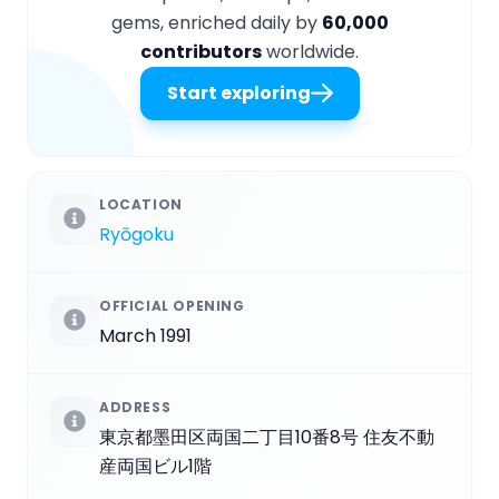
gems, enriched daily by
60,000
contributors
worldwide.
Start exploring
LOCATION
Ryōgoku
OFFICIAL OPENING
March 1991
ADDRESS
東京都墨田区両国二丁目10番8号 住友不動
産両国ビル1階