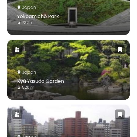
Japan
Yokoamichō Park
722 m
Japan
Kyū Yasuda Garden
526 m
Japan