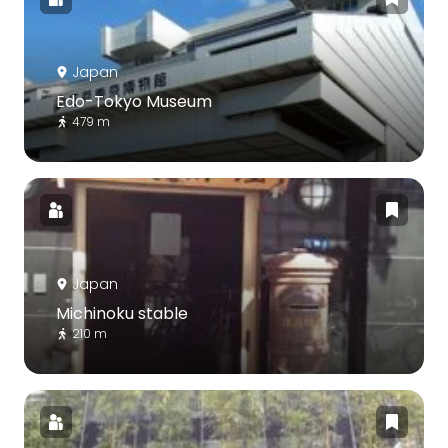
Japan
Edo-Tokyo Museum
479 m
Japan
Michinoku stable
210 m