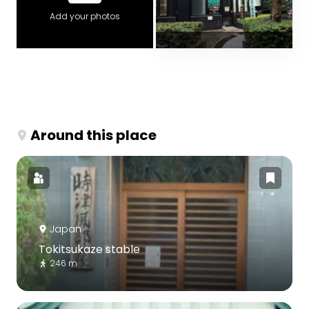
Add your photos
Around this place
Japan
Tokitsukaze stable
246 m