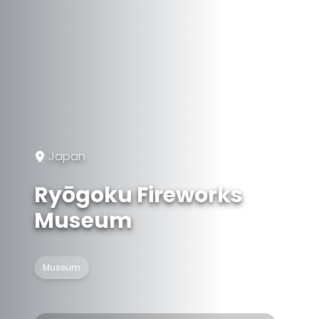
Japan
Ryōgoku Fireworks
Museum
Museum