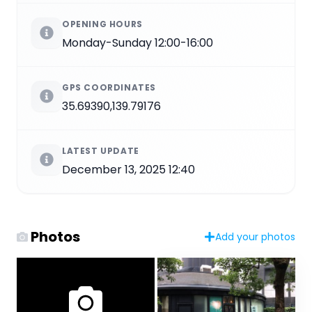
OPENING HOURS
Monday-Sunday 12:00-16:00
GPS COORDINATES
35.69390,139.79176
LATEST UPDATE
December 13, 2025 12:40
Photos
Add your photos