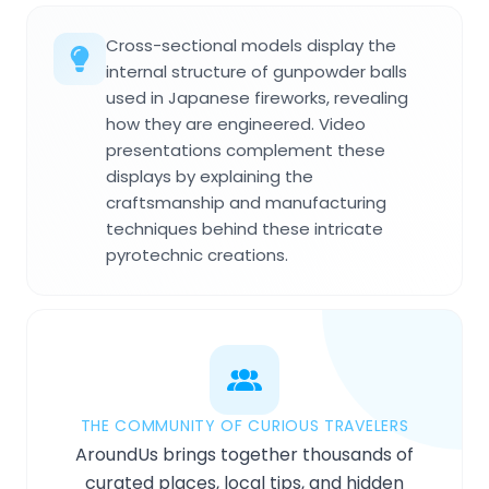
Cross-sectional models display the
internal structure of gunpowder balls
used in Japanese fireworks, revealing
how they are engineered. Video
presentations complement these
displays by explaining the
craftsmanship and manufacturing
techniques behind these intricate
pyrotechnic creations.
THE COMMUNITY OF CURIOUS TRAVELERS
AroundUs brings together thousands of
curated places, local tips, and hidden