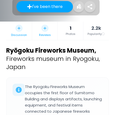
I've been there
1
2.2k
Photos
Popularity
Discussion
Reviews
Ryōgoku Fireworks Museum
,
Fireworks museum in Ryogoku,
Japan
The Ryogoku Fireworks Museum
occupies the first floor of Sumitomo
Building and displays artifacts, launching
equipment, and festival items
connected to Japanese fireworks