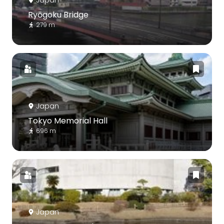
Ryōgoku Bridge
279 m
Japan
Tokyo Memorial Hall
696 m
Japan