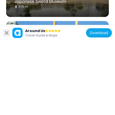
Japanese Sword Museum
575 m
Around Us
Download
Travel Guide & Maps
Japan
Shin-Ōhashi Bridge
713 m
Japan
Honjo Matsuzakacho Park