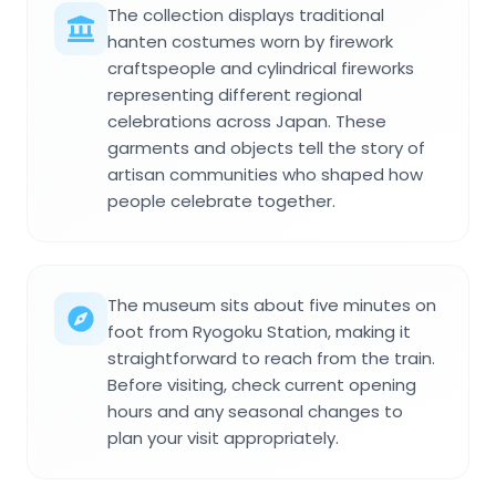
The collection displays traditional
hanten costumes worn by firework
craftspeople and cylindrical fireworks
representing different regional
celebrations across Japan. These
garments and objects tell the story of
artisan communities who shaped how
people celebrate together.
The museum sits about five minutes on
foot from Ryogoku Station, making it
straightforward to reach from the train.
Before visiting, check current opening
hours and any seasonal changes to
plan your visit appropriately.