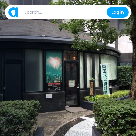
Log in