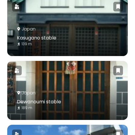
Japan
Kasugano stable
139 m
Japan
Dewanoumi stable
189 m