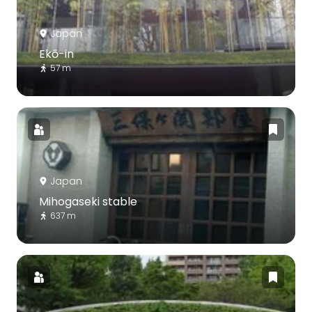
Japan
Ekō-in
57 m
Japan
Mihogaseki stable
637 m