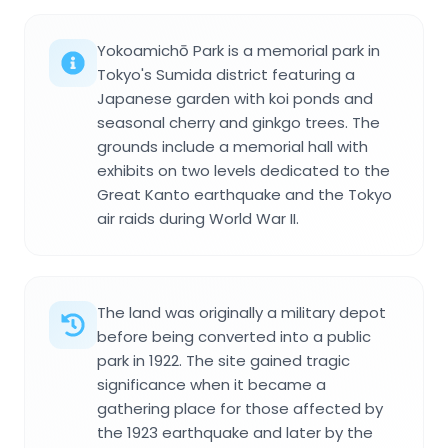
Yokoamichō Park is a memorial park in
Tokyo's Sumida district featuring a
Japanese garden with koi ponds and
seasonal cherry and ginkgo trees. The
grounds include a memorial hall with
exhibits on two levels dedicated to the
Great Kanto earthquake and the Tokyo
air raids during World War II.
The land was originally a military depot
before being converted into a public
park in 1922. The site gained tragic
significance when it became a
gathering place for those affected by
the 1923 earthquake and later by the