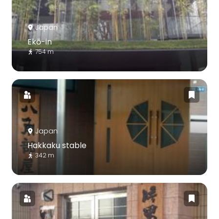
Japan
Ekō-in
754 m
Japan
Hakkaku stable
342 m