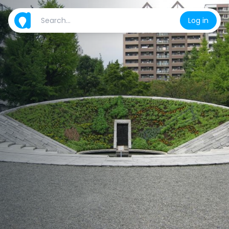
Log in