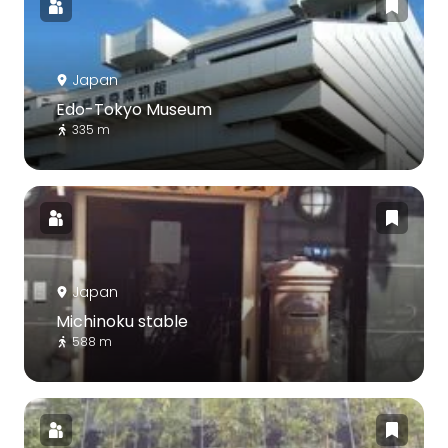
Japan
Edo-Tokyo Museum
335 m
Japan
Michinoku stable
588 m