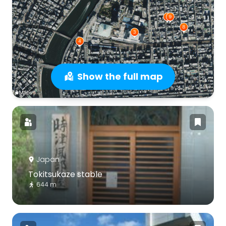
Show the full map
Japan
Tokitsukaze stable
644 m