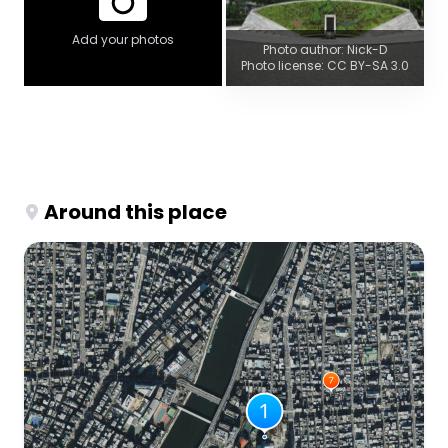
Add your photos
Photo author: Nick-D
Photo license: CC BY-SA 3.0
Around this place