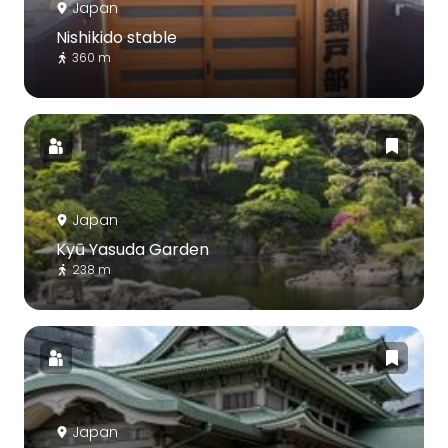
Japan
Nishikido stable
360 m
Japan
Kyū Yasuda Garden
238 m
Japan