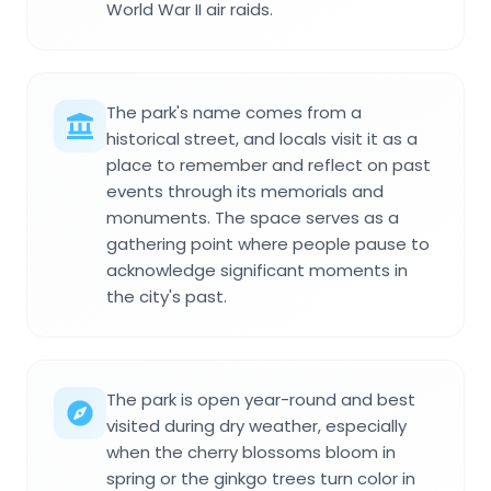
World War II air raids.
The park's name comes from a
historical street, and locals visit it as a
place to remember and reflect on past
events through its memorials and
monuments. The space serves as a
gathering point where people pause to
acknowledge significant moments in
the city's past.
The park is open year-round and best
visited during dry weather, especially
when the cherry blossoms bloom in
spring or the ginkgo trees turn color in