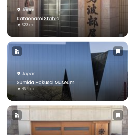
Japan
Kataonami Stable
323 m
Japan
Sumida Hokusai Museum
494 m