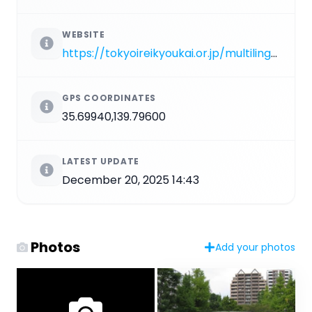
WEBSITE
https://tokyoireikyoukai.or.jp/multilingual/kr.html
GPS COORDINATES
35.69940,139.79600
LATEST UPDATE
December 20, 2025 14:43
Photos
Add your photos