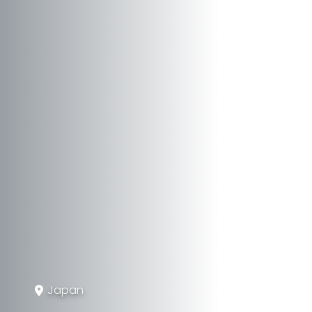
Japan