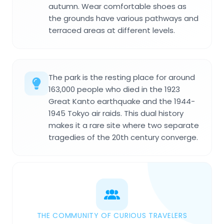
autumn. Wear comfortable shoes as
the grounds have various pathways and
terraced areas at different levels.
The park is the resting place for around
163,000 people who died in the 1923
Great Kanto earthquake and the 1944-
1945 Tokyo air raids. This dual history
makes it a rare site where two separate
tragedies of the 20th century converge.
THE COMMUNITY OF CURIOUS TRAVELERS