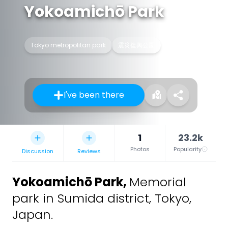
Yokoamichō Park
Tokyo metropolitan park
震災復興公園
I've been there
1
23.2k
Photos
Popularity
Discussion
Reviews
Yokoamichō Park
,
Memorial
park in Sumida district, Tokyo,
Japan.