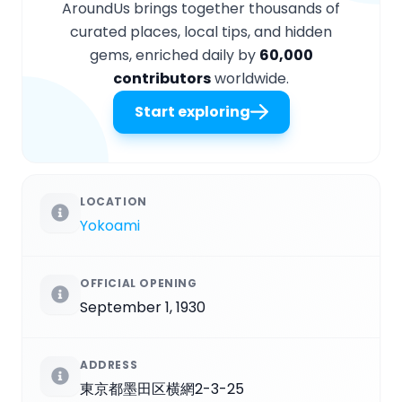
AroundUs brings together thousands of
curated places, local tips, and hidden
gems, enriched daily by
60,000
contributors
worldwide.
Start exploring
LOCATION
Yokoami
OFFICIAL OPENING
September 1, 1930
ADDRESS
東京都墨田区横網2-3-25