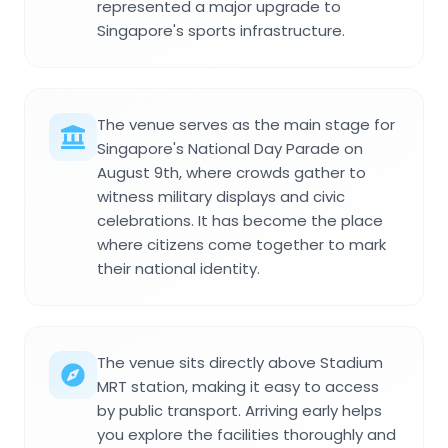
represented a major upgrade to
Singapore's sports infrastructure.
The venue serves as the main stage for
Singapore's National Day Parade on
August 9th, where crowds gather to
witness military displays and civic
celebrations. It has become the place
where citizens come together to mark
their national identity.
The venue sits directly above Stadium
MRT station, making it easy to access
by public transport. Arriving early helps
you explore the facilities thoroughly and