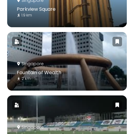
Singapore
Parkview Square
1.9 km
Singapore
Fountain of Wealth
2 km
Singapore