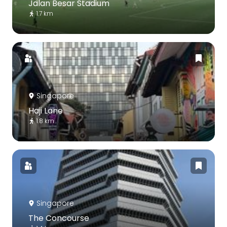
Jalan Besar Stadium
1.7 km
Singapore
Haji Lane
1.8 km
Singapore
The Concourse