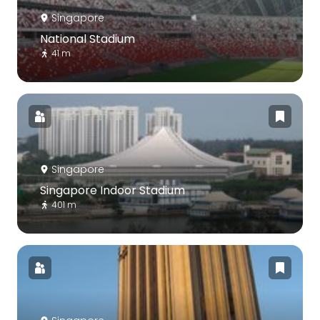
Singapore
National Stadium
41 m
Singapore
Singapore Indoor Stadium
401 m