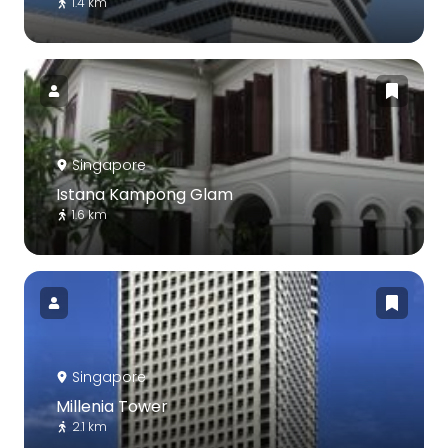
1.4 km
Singapore
Istana Kampong Glam
1.6 km
Singapore
Millenia Tower
2.1 km