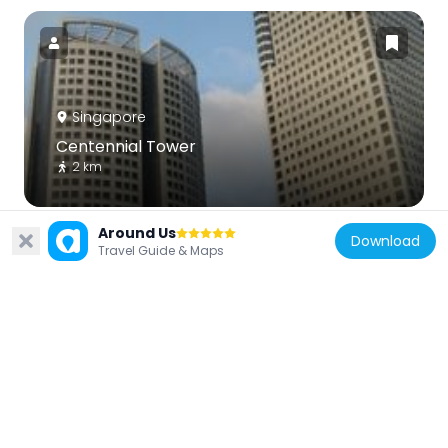
Singapore
Centennial Tower
2 km
Around Us
Download
Travel Guide & Maps
Singapore
Masjid Hajjah Fatimah
1.3 km