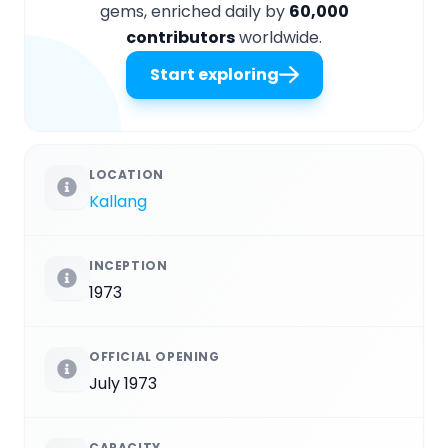
gems, enriched daily by
60,000
contributors
worldwide.
Start exploring
LOCATION
Kallang
INCEPTION
1973
OFFICIAL OPENING
July 1973
CAPACITY