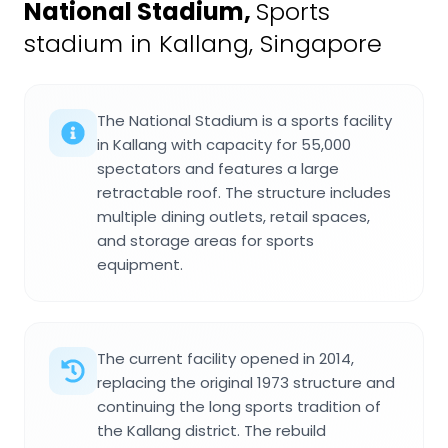
National Stadium
,
Sports
stadium in Kallang, Singapore
The National Stadium is a sports facility
in Kallang with capacity for 55,000
spectators and features a large
retractable roof. The structure includes
multiple dining outlets, retail spaces,
and storage areas for sports
equipment.
The current facility opened in 2014,
replacing the original 1973 structure and
continuing the long sports tradition of
the Kallang district. The rebuild