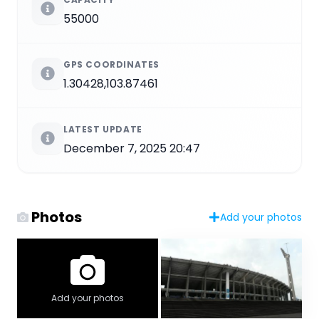
55000
GPS COORDINATES
1.30428,103.87461
LATEST UPDATE
December 7, 2025 20:47
Photos
Add your photos
Add your photos