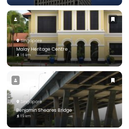
Singapore
Malay Heritage Centre
1.6 km
Singapore
Benjamin Sheares Bridge
1.9 km