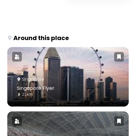
Around this place
Singapore
Singapore Flyer
2.1 km