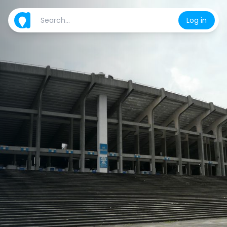
Log in