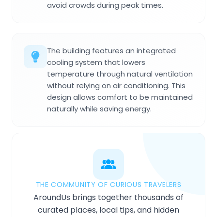
avoid crowds during peak times.
The building features an integrated
cooling system that lowers
temperature through natural ventilation
without relying on air conditioning. This
design allows comfort to be maintained
naturally while saving energy.
THE COMMUNITY OF CURIOUS TRAVELERS
AroundUs brings together thousands of
curated places, local tips, and hidden