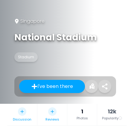
Singapore
National Stadium
Stadium
I've been there
1
12k
Photos
Popularity
Discussion
Reviews