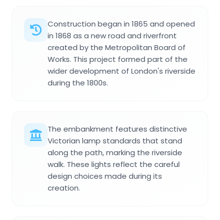
Construction began in 1865 and opened
in 1868 as a new road and riverfront
created by the Metropolitan Board of
Works. This project formed part of the
wider development of London's riverside
during the 1800s.
The embankment features distinctive
Victorian lamp standards that stand
along the path, marking the riverside
walk. These lights reflect the careful
design choices made during its
creation.