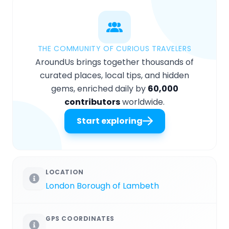
THE COMMUNITY OF CURIOUS TRAVELERS
AroundUs brings together thousands of
curated places, local tips, and hidden
gems, enriched daily by
60,000
contributors
worldwide.
Start exploring
LOCATION
London Borough of Lambeth
GPS COORDINATES