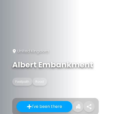
United Kingdom
Albert Embankment
Footpath
Road
I've been there