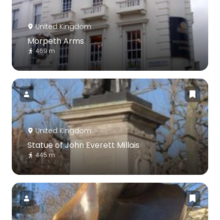
United Kingdom
Morpeth Arms
469 m
United Kingdom
Statue of John Everett Millais
445 m