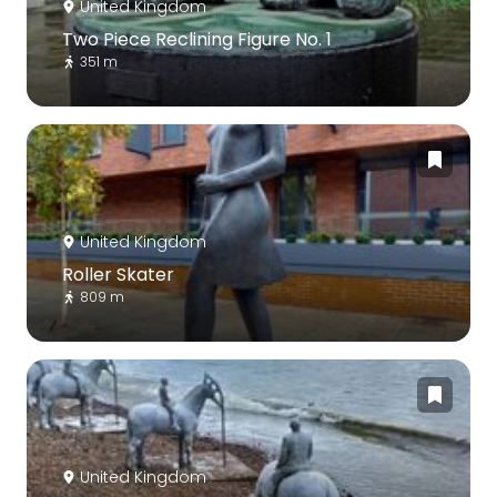
United Kingdom
Two Piece Reclining Figure No. 1
351 m
United Kingdom
Roller Skater
809 m
United Kingdom