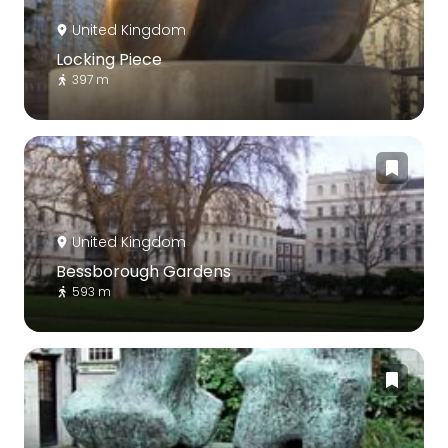
United Kingdom
Locking Piece
397 m
United Kingdom
Bessborough Gardens
593 m