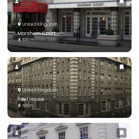
United Kingdom
Marsham Court
530 m
United Kingdom
Peel House
651 m