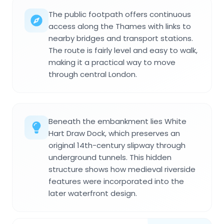
The public footpath offers continuous
access along the Thames with links to
nearby bridges and transport stations.
The route is fairly level and easy to walk,
making it a practical way to move
through central London.
Beneath the embankment lies White
Hart Draw Dock, which preserves an
original 14th-century slipway through
underground tunnels. This hidden
structure shows how medieval riverside
features were incorporated into the
later waterfront design.