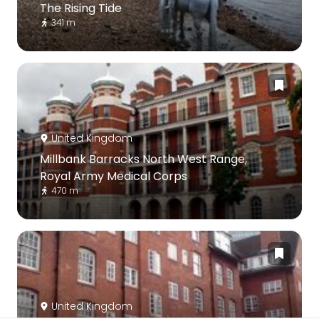
The Rising Tide
341 m
United Kingdom
Millbank Barracks North West Range,
Royal Army Medical Corps
470 m
United Kingdom