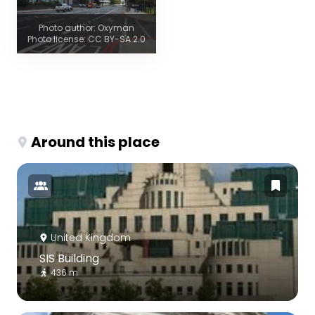
Photo author: Oxyman
Photo license: CC BY-SA 2.0
Around this place
United Kingdom
SIS Building
436 m