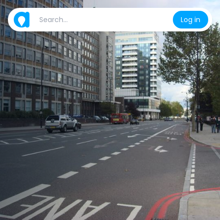
Log in