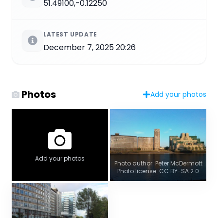
51.49100,-0.12250
LATEST UPDATE
December 7, 2025 20:26
Photos
Add your photos
Add your photos
Photo author: Peter McDermott
Photo license: CC BY-SA 2.0