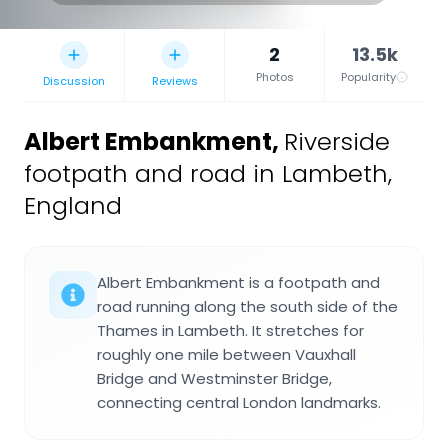
2
13.5k
Photos
Popularity
Discussion
Reviews
Albert Embankment
,
Riverside
footpath and road in Lambeth,
England
Albert Embankment is a footpath and
road running along the south side of the
Thames in Lambeth. It stretches for
roughly one mile between Vauxhall
Bridge and Westminster Bridge,
connecting central London landmarks.