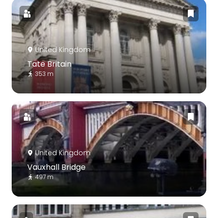
United Kingdom
Tate Britain
353 m
United Kingdom
Vauxhall Bridge
497 m