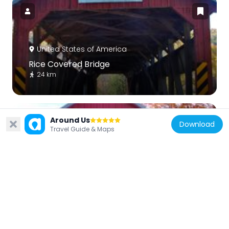
United States of America
Rice Covered Bridge
24 km
Around Us
Download
Travel Guide & Maps
United States of America
Saville Covered Bridge
24.1 km