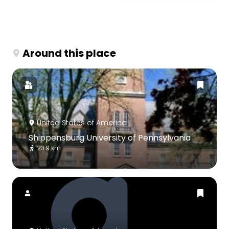
Around this place
United States of America
Shippensburg University of Pennsylvania
23.9 km