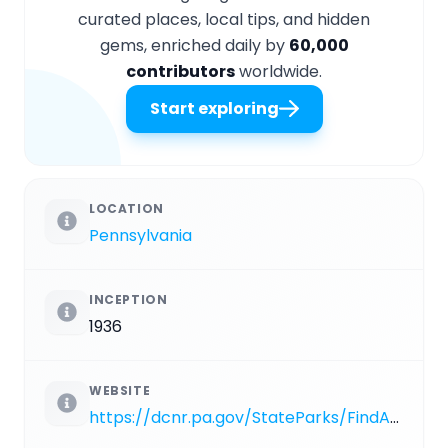
curated places, local tips, and hidden
gems, enriched daily by
60,000
contributors
worldwide.
Start exploring
LOCATION
Pennsylvania
INCEPTION
1936
WEBSITE
https://dcnr.pa.gov/StateParks/FindAPark/FowlersHollowStatePark