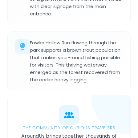
with clear signage from the main
entrance.
Fowler Hollow Run flowing through the
park supports a brown trout population
that makes year-round fishing possible
for visitors. This thriving waterway
emerged as the forest recovered from
the earlier heavy logging.
THE COMMUNITY OF CURIOUS TRAVELERS
AroundUs brings together thousands of