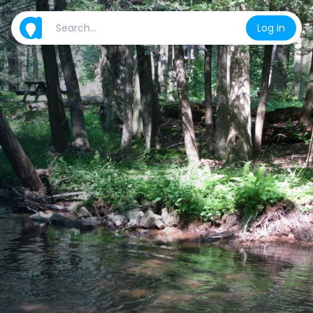
Log in