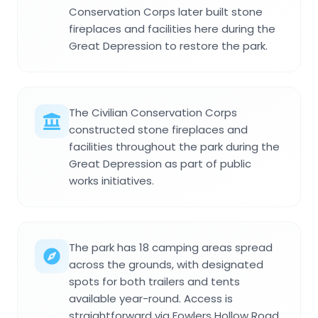
Conservation Corps later built stone
fireplaces and facilities here during the
Great Depression to restore the park.
The Civilian Conservation Corps
constructed stone fireplaces and
facilities throughout the park during the
Great Depression as part of public
works initiatives.
The park has 18 camping areas spread
across the grounds, with designated
spots for both trailers and tents
available year-round. Access is
straightforward via Fowlers Hollow Road