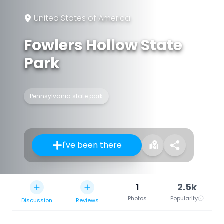
United States of America
Fowlers Hollow State
Park
Pennsylvania state park
I've been there
1
2.5k
Photos
Popularity
Discussion
Reviews