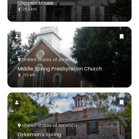
Shippen House
25.3 km
United States of America
Middle Spring Presbyterian Church
21.5 km
United States of America
Dykeman's Spring