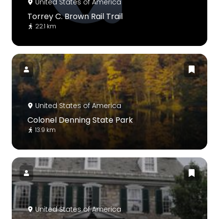
United States of America
Torrey C. Brown Rail Trail
22.1 km
United States of America
Colonel Denning State Park
13.9 km
United States of America