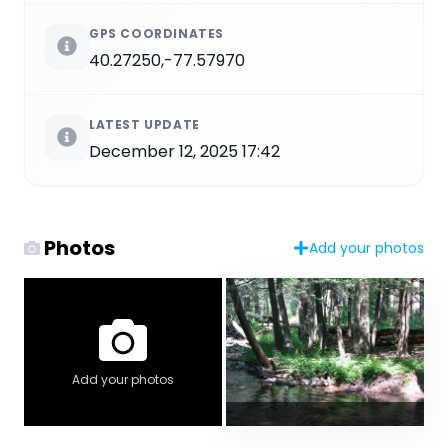
GPS COORDINATES
40.27250,-77.57970
LATEST UPDATE
December 12, 2025 17:42
Photos
Add your photos
Add your photos