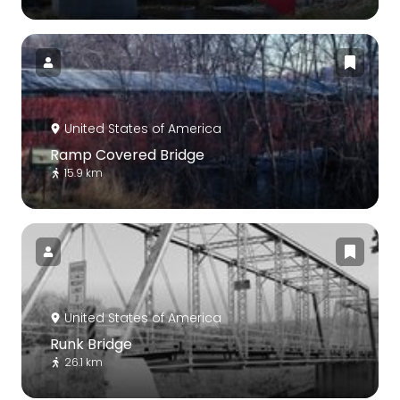
United States of America
Ramp Covered Bridge
15.9 km
United States of America
Runk Bridge
26.1 km