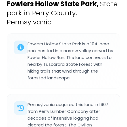
Fowlers Hollow State Park
,
State
park in Perry County,
Pennsylvania
Fowlers Hollow State Park is a 104-acre
park nestled in a narrow valley carved by
Fowler Hollow Run. The land connects to
nearby Tuscarora State Forest with
hiking trails that wind through the
forested landscape.
Pennsylvania acquired this land in 1907
from Perry Lumber Company after
decades of intensive logging had
cleared the forest. The Civilian