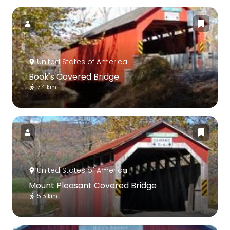
United States of America
Book's Covered Bridge
7.4 km
United States of America
Mount Pleasant Covered Bridge
5.5 km