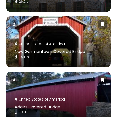
26.2 km
United States of America
New Germantown Covered Bridge
3.9 km
United States of America
Adairs Covered Bridge
15.8 km