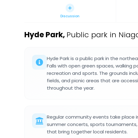
Discussion
Hyde Park
,
Public park in Niaga
Hyde Park is a public park in the northe
Falls with open green spaces, walking p
recreation and sports. The grounds incl
fields, and picnic areas that are accessi
throughout the year.
Regular community events take place in
summer concerts, sports tournaments, 
that bring together local residents.