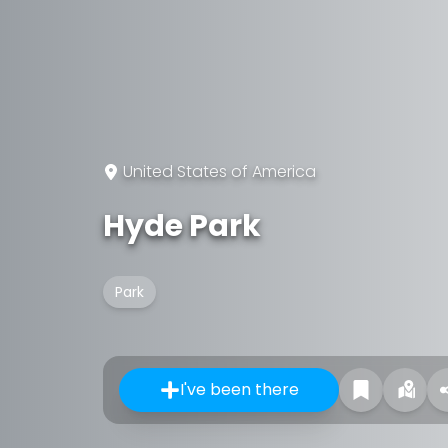
United States of America
Hyde Park
Park
I've been there