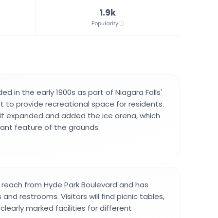
1.9k
Popularity
d in the early 1900s as part of Niagara Falls'
to provide recreational space for residents.
it expanded and added the ice arena, which
nt feature of the grounds.
o reach from Hyde Park Boulevard and has
 and restrooms. Visitors will find picnic tables,
clearly marked facilities for different