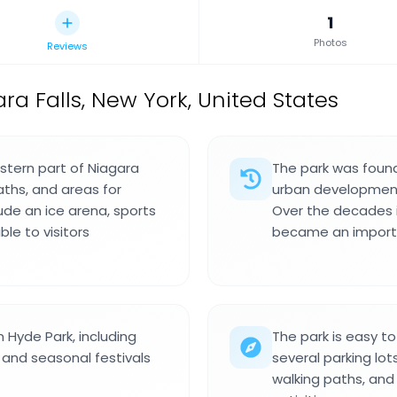
1
Photos
Reviews
ra Falls, New York, United States
astern part of Niagara
The park was founde
aths, and areas for
urban development 
ude an ice arena, sports
Over the decades 
ble to visitors
became an importa
 Hyde Park, including
The park is easy t
and seasonal festivals
several parking lots
walking paths, and 