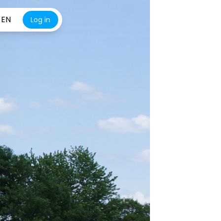
EN
Log in