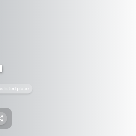
l
es listed place