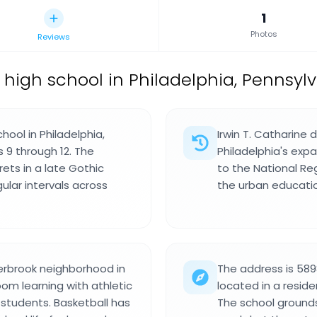
1
Photos
Reviews
 high school in Philadelphia, Pennsylv
hool in Philadelphia,
Irwin T. Catharine 
 9 through 12. The
Philadelphia's exp
ets in a late Gothic
to the National Reg
ular intervals across
the urban educatio
erbrook neighborhood in
The address is 589
om learning with athletic
located in a reside
students. Basketball has
The school grounds