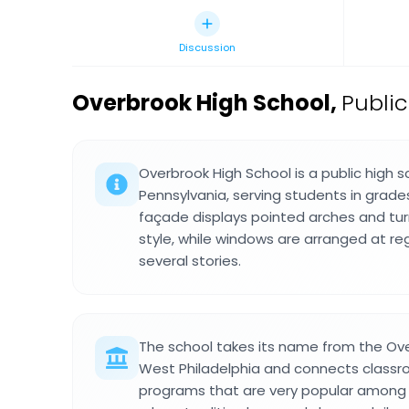
Discussion
Overbrook High School
,
Public
Overbrook High School is a public high sc
Pennsylvania, serving students in grades
façade displays pointed arches and turr
style, while windows are arranged at reg
several stories.
The school takes its name from the Ov
West Philadelphia and connects classro
programs that are very popular among 