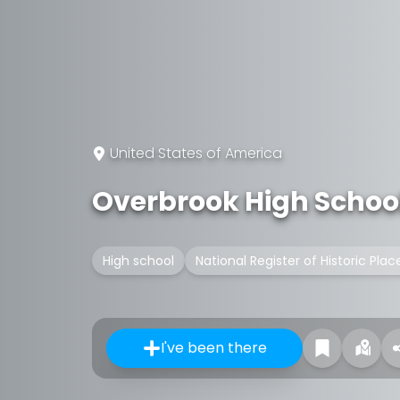
United States of America
Overbrook High Schoo
High school
National Register of Historic Plac
I've been there