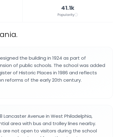
41.1k
Popularity
ania.
designed the building in 1924 as part of
ansion of public schools. The school was added
ister of Historic Places in 1986 and reflects
n reforms of the early 20th century.
8 Lancaster Avenue in West Philadelphia,
ntial area with bus and trolley lines nearby.
 are not open to visitors during the school