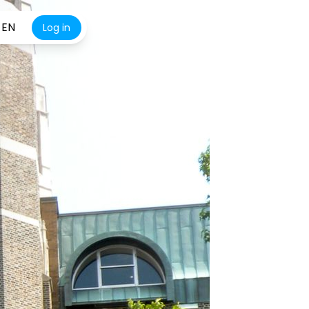
EN
Log in