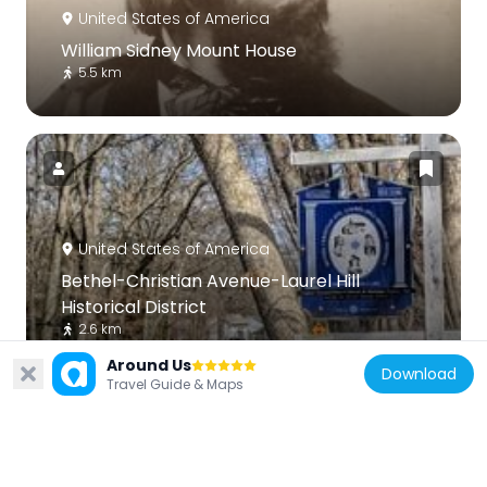
United States of America
William Sidney Mount House
5.5 km
United States of America
Bethel-Christian Avenue-Laurel Hill
Historical District
2.6 km
Around Us
Download
Travel Guide & Maps