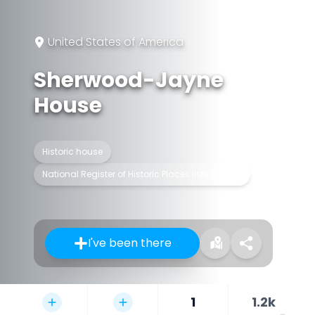
United States of America
Sherwood-Jayne
House
Historic house
National Register of Historic Places listed place
I've been there
1
1.2k