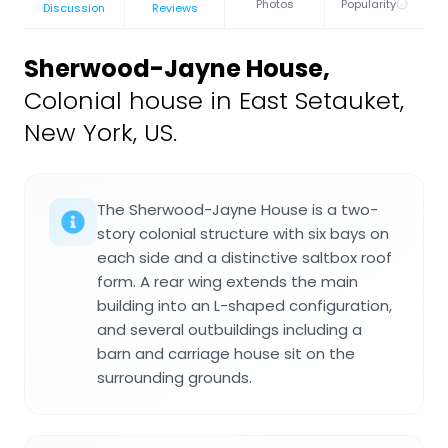
Photos
Popularity
Discussion
Reviews
Sherwood-Jayne House
,
Colonial house in East Setauket,
New York, US.
The Sherwood-Jayne House is a two-
story colonial structure with six bays on
each side and a distinctive saltbox roof
form. A rear wing extends the main
building into an L-shaped configuration,
and several outbuildings including a
barn and carriage house sit on the
surrounding grounds.