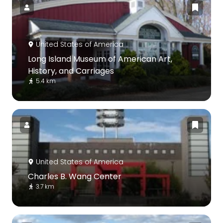
United States of America
Long Island Museum of American Art,
History, and Carriages
5.4 km
United States of America
Charles B. Wang Center
3.7 km