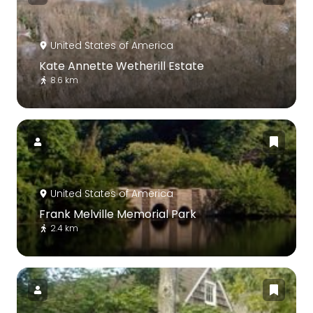
United States of America
Kate Annette Wetherill Estate
8.6 km
United States of America
Frank Melville Memorial Park
2.4 km