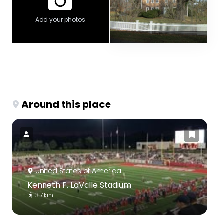
Add your photos
Around this place
United States of America
Kenneth P. LaValle Stadium
3.7 km