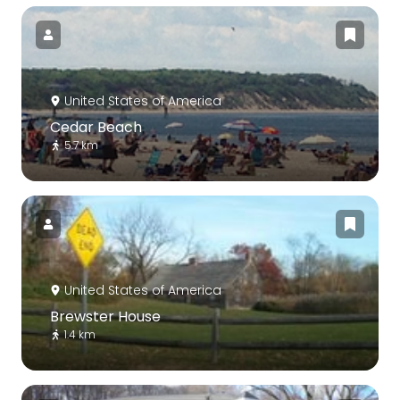
United States of America
Cedar Beach
5.7 km
United States of America
Brewster House
1.4 km