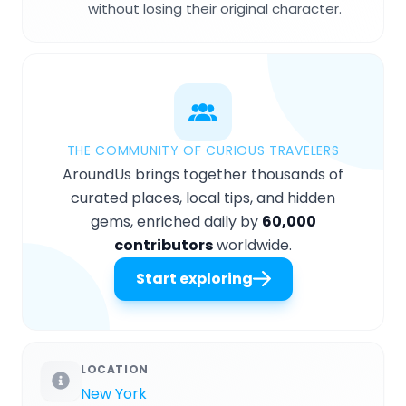
without losing their original character.
THE COMMUNITY OF CURIOUS TRAVELERS
AroundUs brings together thousands of
curated places, local tips, and hidden
gems, enriched daily by
60,000
contributors
worldwide.
Start exploring
LOCATION
New York