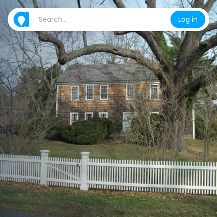
Log in