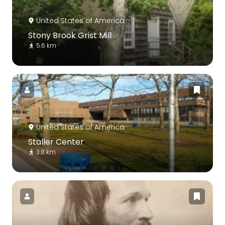
United States of America
Stony Brook Grist Mill
5.6 km
United States of America
Staller Center
3.8 km