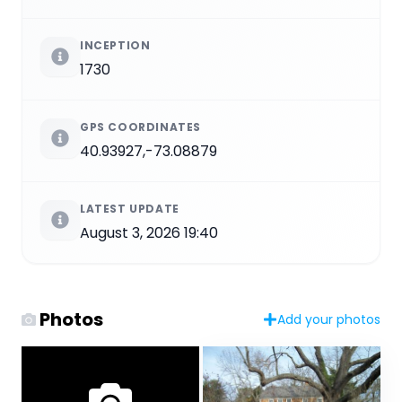
INCEPTION
1730
GPS COORDINATES
40.93927,-73.08879
LATEST UPDATE
August 3, 2026 19:40
Photos
Add your photos