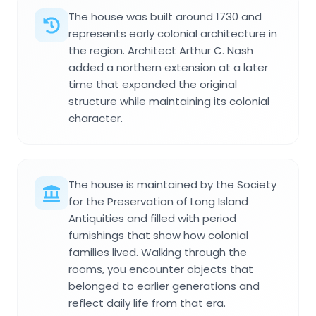
The house was built around 1730 and
represents early colonial architecture in
the region. Architect Arthur C. Nash
added a northern extension at a later
time that expanded the original
structure while maintaining its colonial
character.
The house is maintained by the Society
for the Preservation of Long Island
Antiquities and filled with period
furnishings that show how colonial
families lived. Walking through the
rooms, you encounter objects that
belonged to earlier generations and
reflect daily life from that era.