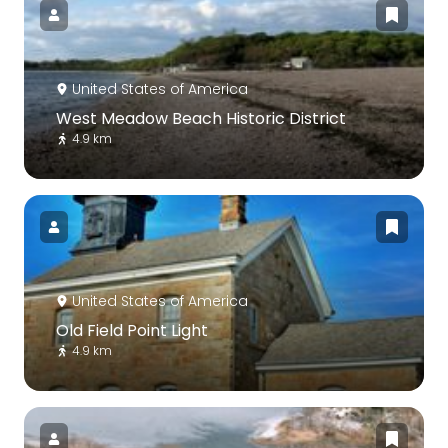
United States of America
West Meadow Beach Historic District
4.9 km
United States of America
Old Field Point Light
4.9 km