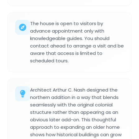
The house is open to visitors by
advance appointment only with
knowledgeable guides. You should
contact ahead to arrange a visit and be
aware that access is limited to
scheduled tours.
Architect Arthur C. Nash designed the
northern addition in a way that blends
seamlessly with the original colonial
structure rather than appearing as an
obvious later add-on. This thoughtful
approach to expanding an older home
shows how historical buildings can grow