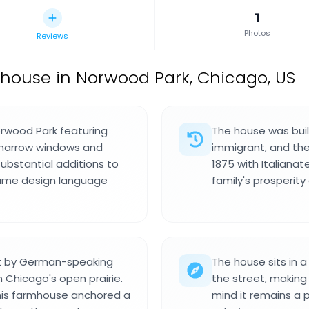
1
Photos
Reviews
mhouse in Norwood Park, Chicago, US
orwood Park featuring
The house was buil
ll narrow windows and
immigrant, and th
Substantial additions to
1875 with Italiana
 same design language
family's prosperit
nt by German-speaking
The house sits in a
 Chicago's open prairie.
the street, making
this farmhouse anchored a
mind it remains a p