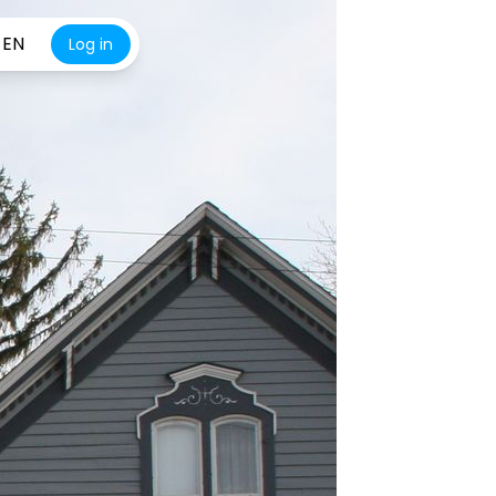
EN
Log in