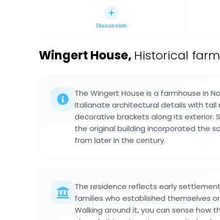
Discussion
Wingert House
,
Historical far
The Wingert House is a farmhouse in N
Italianate architectural details with ta
decorative brackets along its exterior. 
the original building incorporated the
from later in the century.
The residence reflects early settleme
families who established themselves on
Walking around it, you can sense how 