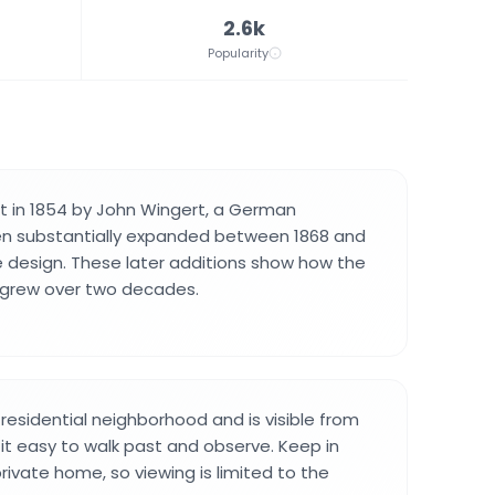
2.6k
Popularity
t in 1854 by John Wingert, a German
en substantially expanded between 1868 and
te design. These later additions show how the
y grew over two decades.
 residential neighborhood and is visible from
 it easy to walk past and observe. Keep in
rivate home, so viewing is limited to the