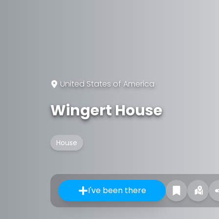
United States of America
Wingert House
House
I've been there