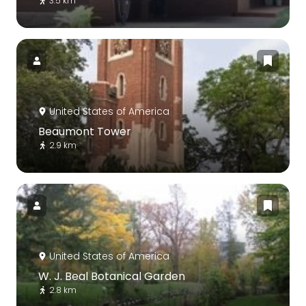
3.5 km
United States of America
Beaumont Tower
2.9 km
United States of America
W. J. Beal Botanical Garden
2.8 km