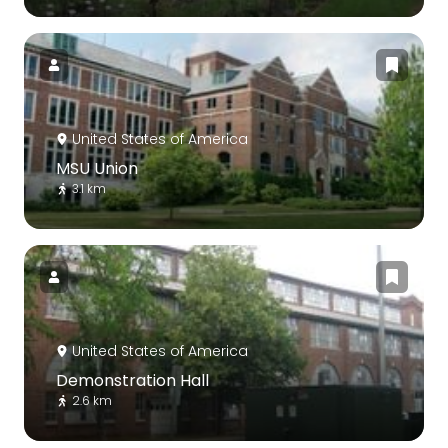
United States of America
MSU Union
3.1 km
United States of America
Demonstration Hall
2.6 km