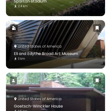
Spartan Stadium
2.4 km
United States of America
Eli and Edythe Broad Art Museum
3 km
United States of America
Goetsch-Winckler House