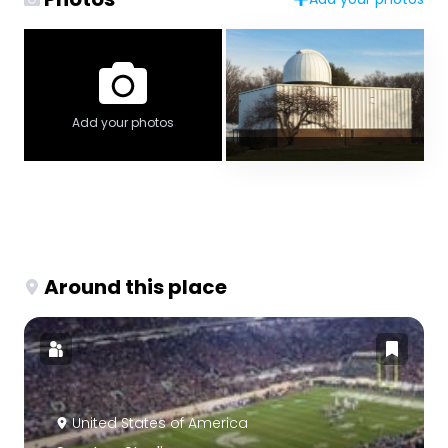
Add your photos
Around this place
United States of America