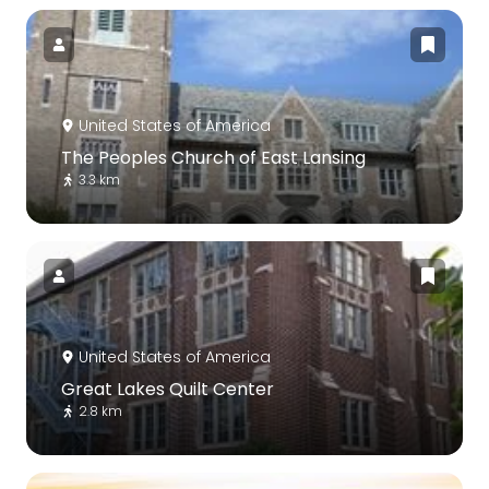
United States of America
The Peoples Church of East Lansing
3.3 km
United States of America
Great Lakes Quilt Center
2.8 km