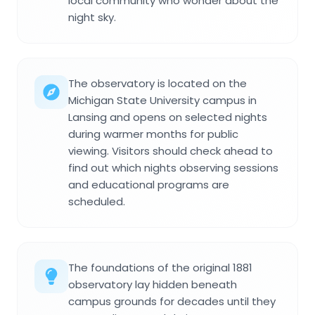
local community who wonder about the
night sky.
The observatory is located on the
Michigan State University campus in
Lansing and opens on selected nights
during warmer months for public
viewing. Visitors should check ahead to
find out which nights observing sessions
and educational programs are
scheduled.
The foundations of the original 1881
observatory lay hidden beneath
campus grounds for decades until they