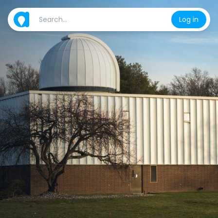
Log in