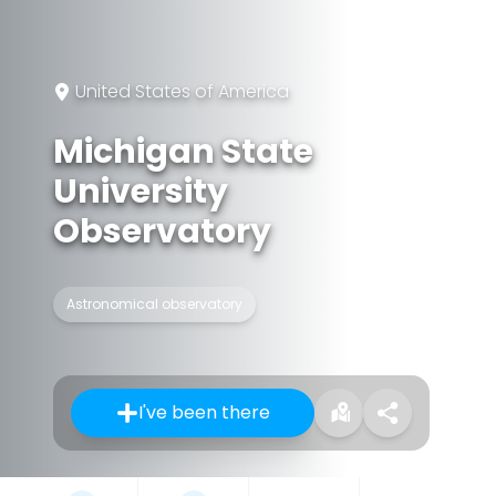
United States of America
Michigan State
University
Observatory
Astronomical observatory
I've been there