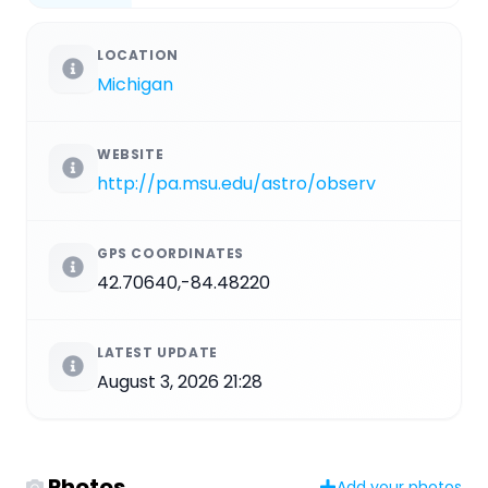
LOCATION
Michigan
WEBSITE
http://pa.msu.edu/astro/observ
GPS COORDINATES
42.70640,-84.48220
LATEST UPDATE
August 3, 2026 21:28
Photos
Add your photos