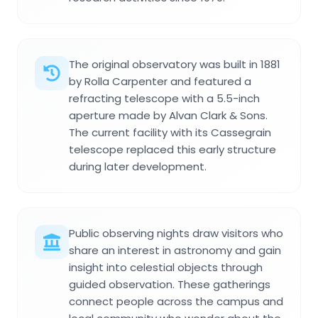
The original observatory was built in 1881
by Rolla Carpenter and featured a
refracting telescope with a 5.5-inch
aperture made by Alvan Clark & Sons.
The current facility with its Cassegrain
telescope replaced this early structure
during later development.
Public observing nights draw visitors who
share an interest in astronomy and gain
insight into celestial objects through
guided observation. These gatherings
connect people across the campus and