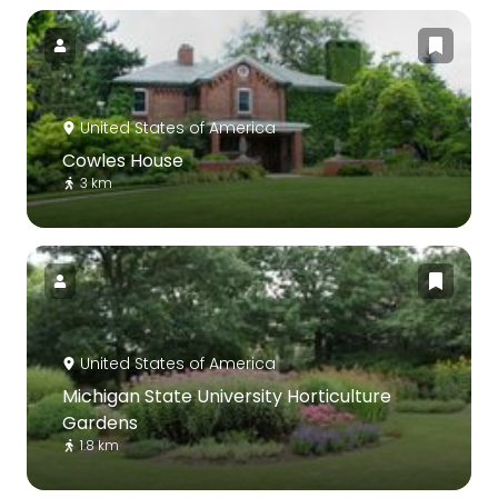
United States of America
Cowles House
3 km
United States of America
Michigan State University Horticulture
Gardens
1.8 km