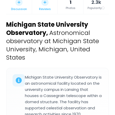
1
2.3k
Photos
Popularity
Discussion
Reviews
Michigan State University
Observatory
,
Astronomical
observatory at Michigan State
University, Michigan, United
States
Michigan State University Observatory is
an astronomical facility located on the
university campus in Lansing that
houses a Cassegrain telescope within a
domed structure. The facility has
supported celestial observation and
research activities since 1970.