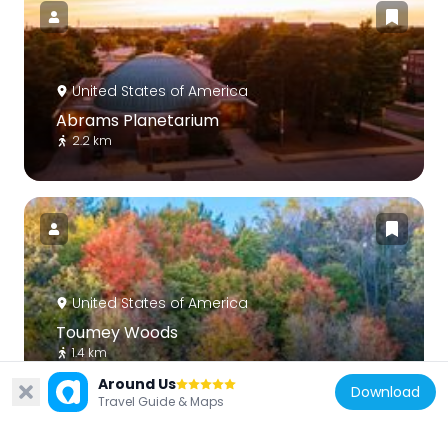
United States of America
Abrams Planetarium
2.2 km
United States of America
Toumey Woods
1.4 km
Around Us
Download
Travel Guide & Maps