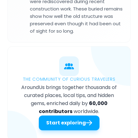
were rediscovered during recent
construction work. These buried remains
show how well the old structure was
preserved even though it had been out
of sight for so long.
THE COMMUNITY OF CURIOUS TRAVELERS
AroundUs brings together thousands of
curated places, local tips, and hidden
gems, enriched daily by
60,000
contributors
worldwide.
Start exploring