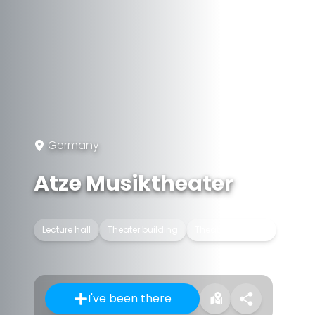
Germany
Atze Musiktheater
Lecture hall
Theater building
Theatrical troupe
I've been there