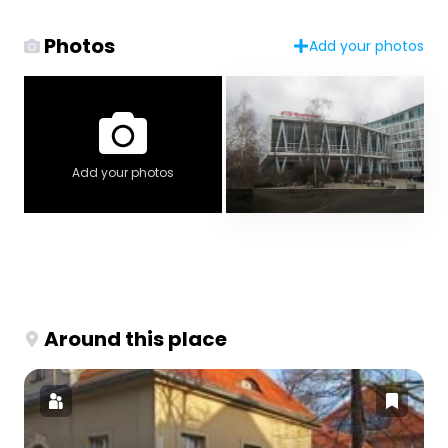
Photos
Add your photos
Add your photos
Around this place