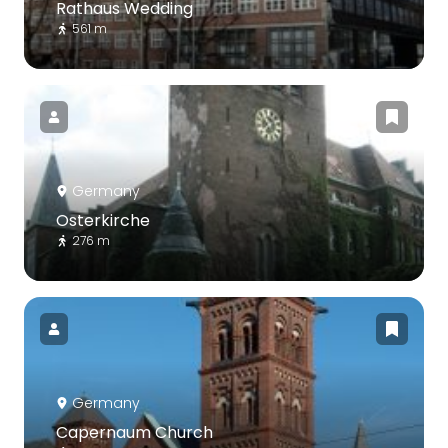
Rathaus Wedding
561 m
Germany
Osterkirche
276 m
Germany
Capernaum Church