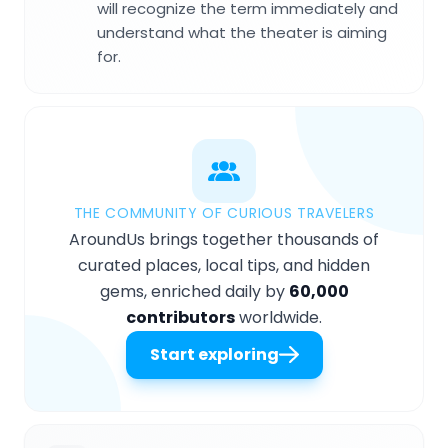
will recognize the term immediately and
understand what the theater is aiming
for.
THE COMMUNITY OF CURIOUS TRAVELERS
AroundUs brings together thousands of
curated places, local tips, and hidden
gems, enriched daily by
60,000
contributors
worldwide.
Start exploring