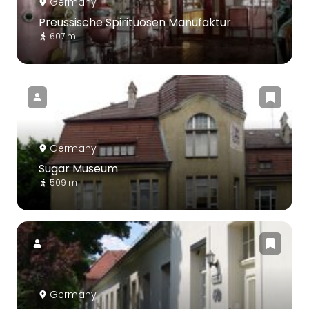
Germany
Preussische Spirituosen Manufaktur
607 m
Germany
Sugar Museum
509 m
Germany