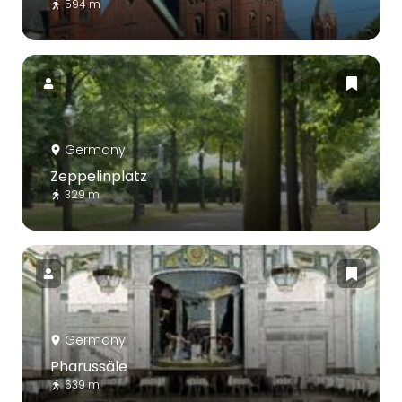
594 m
Germany
Zeppelinplatz
329 m
Germany
Pharussäle
639 m