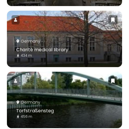
Germany
Charité medical library
434 m
Germany
Torfstraßensteg
456 m