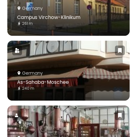
Germany
Campus Virchow-Klinikum
261 m
Germany
As-Sahaba-Moschee
240 m