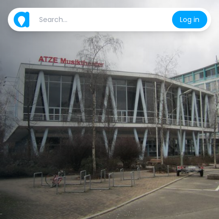
Log in