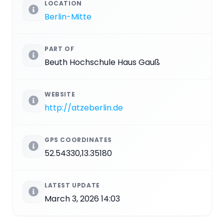
LOCATION
Berlin-Mitte
PART OF
Beuth Hochschule Haus Gauß
WEBSITE
http://atzeberlin.de
GPS COORDINATES
52.54330,13.35180
LATEST UPDATE
March 3, 2026 14:03