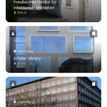
Preußisches Institut für
Infektionskrankheiten
555 m
Germany
Schiller Library
517 m
Germany