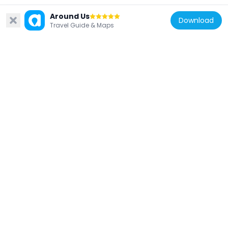
Around Us
Download
Travel Guide & Maps
Germany
Zentrum für Krebsregisterdaten
555 m
Germany
Stützpunkt Zeppelin
383 m