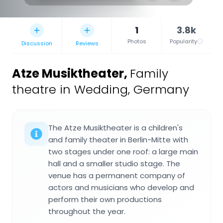
1
3.8k
Photos
Popularity
Discussion
Reviews
Atze Musiktheater
,
Family
theatre in Wedding, Germany
The Atze Musiktheater is a children's
and family theater in Berlin-Mitte with
two stages under one roof: a large main
hall and a smaller studio stage. The
venue has a permanent company of
actors and musicians who develop and
perform their own productions
throughout the year.