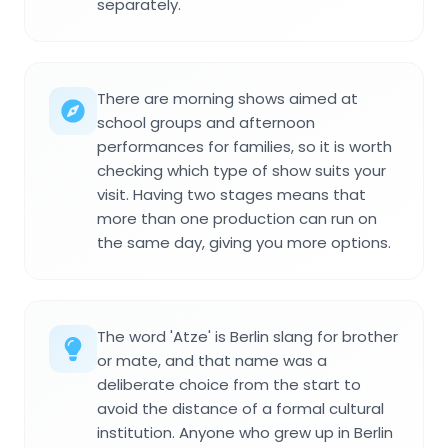
separately.
There are morning shows aimed at
school groups and afternoon
performances for families, so it is worth
checking which type of show suits your
visit. Having two stages means that
more than one production can run on
the same day, giving you more options.
The word 'Atze' is Berlin slang for brother
or mate, and that name was a
deliberate choice from the start to
avoid the distance of a formal cultural
institution. Anyone who grew up in Berlin