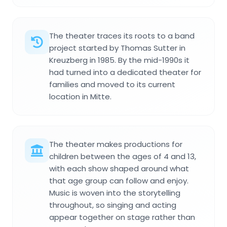
The theater traces its roots to a band
project started by Thomas Sutter in
Kreuzberg in 1985. By the mid-1990s it
had turned into a dedicated theater for
families and moved to its current
location in Mitte.
The theater makes productions for
children between the ages of 4 and 13,
with each show shaped around what
that age group can follow and enjoy.
Music is woven into the storytelling
throughout, so singing and acting
appear together on stage rather than