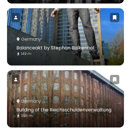
Germany
Balanceakt by Stephan Balkenhol
149 m
Germany
Building of the Reichsschuldenverwaltung
396 m