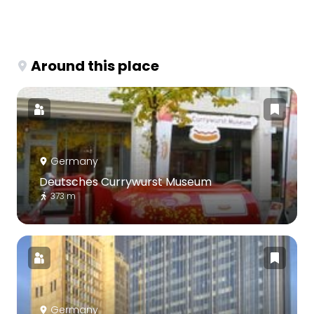
Around this place
Germany
Deutsches Currywurst Museum
373 m
Germany