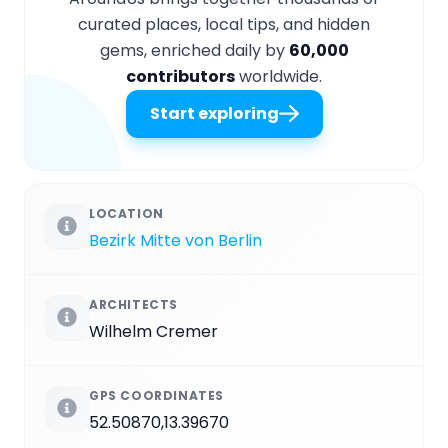
curated places, local tips, and hidden
gems, enriched daily by
60,000
contributors
worldwide.
Start exploring
LOCATION
Bezirk Mitte von Berlin
ARCHITECTS
Wilhelm Cremer
GPS COORDINATES
52.50870,13.39670