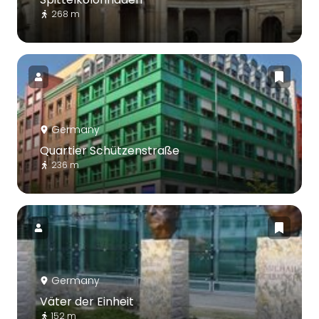
268 m
Germany
Quartier Schützenstraße
236 m
Germany
Väter der Einheit
152 m