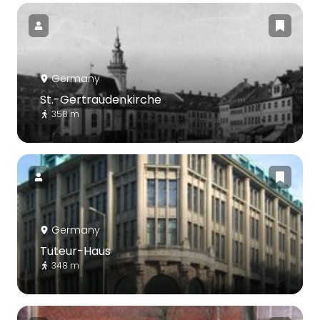
Germany
St.-Gertraudenkirche
358 m
Germany
Tuteur-Haus
348 m