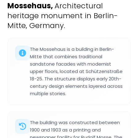
Mossehaus
,
Architectural
heritage monument in Berlin-
Mitte, Germany.
The Mossehaus is a building in Berlin-
Mitte that combines traditional
sandstone facades with modernist
upper floors, located at Schützenstraße
18-25. The structure displays early 20th-
century design elements layered across
multiple stories.
The building was constructed between
1900 and 1903 as a printing and
newspaper facility for Rudolf Mosse. The