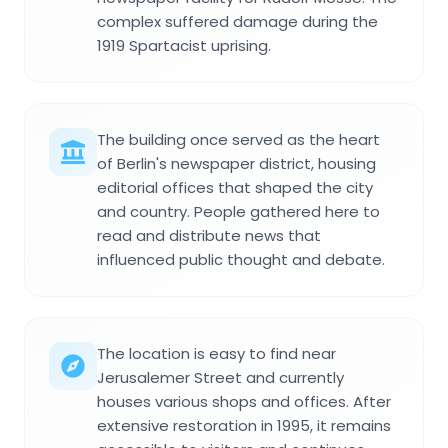
complex suffered damage during the
1919 Spartacist uprising.
The building once served as the heart
of Berlin's newspaper district, housing
editorial offices that shaped the city
and country. People gathered here to
read and distribute news that
influenced public thought and debate.
The location is easy to find near
Jerusalemer Street and currently
houses various shops and offices. After
extensive restoration in 1995, it remains