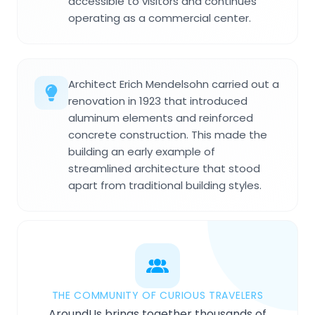
accessible to visitors and continues
operating as a commercial center.
Architect Erich Mendelsohn carried out a
renovation in 1923 that introduced
aluminum elements and reinforced
concrete construction. This made the
building an early example of
streamlined architecture that stood
apart from traditional building styles.
THE COMMUNITY OF CURIOUS TRAVELERS
AroundUs brings together thousands of