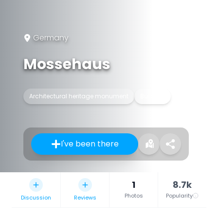
Germany
Mossehaus
Architectural heritage monument
Building
I've been there
1
8.7k
Photos
Popularity
Discussion
Reviews