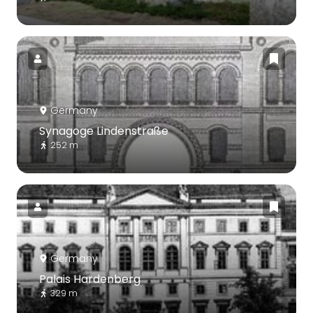
Germany
Synagoge Lindenstraße
252 m
Germany
Palais Hardenberg
329 m