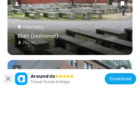
Germany
Blatt (Mahnmal)
252 m
Around Us
Download
Travel Guide & Maps
Germany
Alfandary-Haus
387 m