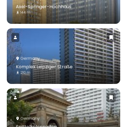
Axel-Springer-Hochhaus
144 m
Germany
Komplex Leipziger Straße
210 m
Germany
Spittelkolonnaden