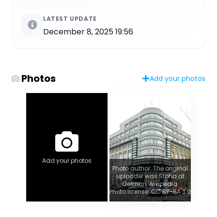
LATEST UPDATE
December 8, 2025 19:56
Photos
Add your photos
Add your photos
Photo author: The original
uploader was Stoha at
German Wikipedia.
Photo license: CC BY-SA 3.0