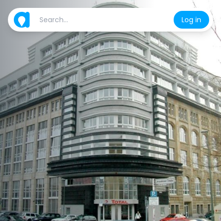
Log in