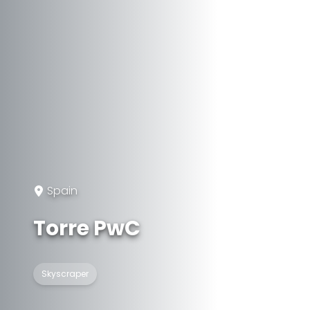
Spain
Torre PwC
Skyscraper