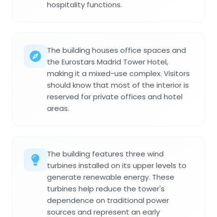
hospitality functions.
The building houses office spaces and
the Eurostars Madrid Tower Hotel,
making it a mixed-use complex. Visitors
should know that most of the interior is
reserved for private offices and hotel
areas.
The building features three wind
turbines installed on its upper levels to
generate renewable energy. These
turbines help reduce the tower's
dependence on traditional power
sources and represent an early