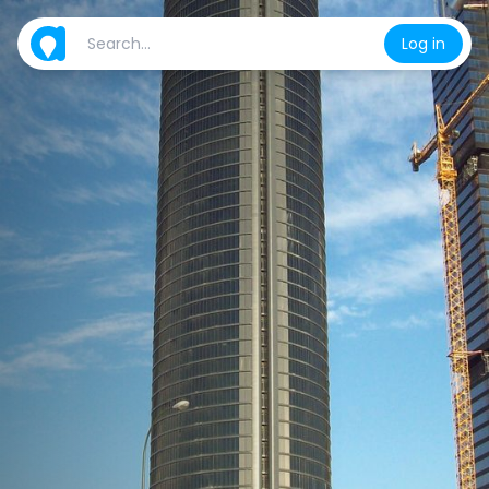
Log in