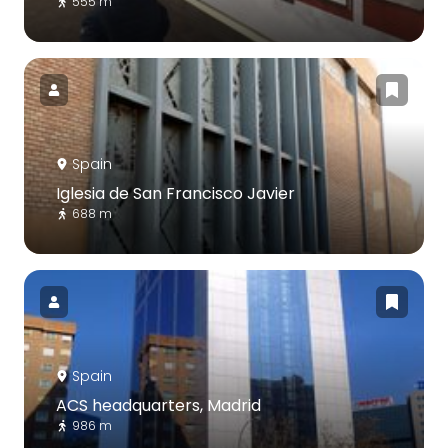
555 m
Spain
Iglesia de San Francisco Javier
688 m
Spain
ACS headquarters, Madrid
986 m