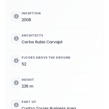
INCEPTION
2008
ARCHITECTS
Carlos Rubio Carvajal
FLOORS ABOVE THE GROUND
52
HEIGHT
236 m
PART OF
Cuatro Torres Business Area