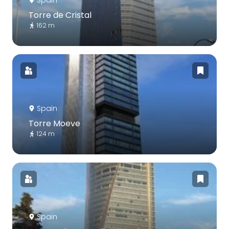
Spain
Torre de Cristal
162 m
Spain
Torre Moeve
124 m
Spain