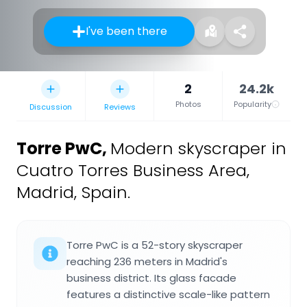
I've been there
2
24.2k
Photos
Popularity
Discussion
Reviews
Torre PwC
,
Modern skyscraper in
Cuatro Torres Business Area,
Madrid, Spain.
Torre PwC is a 52-story skyscraper
reaching 236 meters in Madrid's
business district. Its glass facade
features a distinctive scale-like pattern