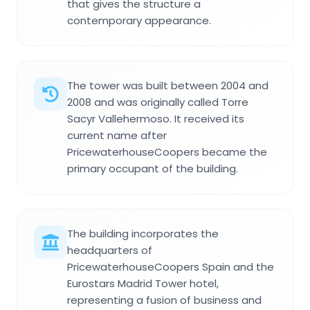
that gives the structure a
contemporary appearance.
The tower was built between 2004 and
2008 and was originally called Torre
Sacyr Vallehermoso. It received its
current name after
PricewaterhouseCoopers became the
primary occupant of the building.
The building incorporates the
headquarters of
PricewaterhouseCoopers Spain and the
Eurostars Madrid Tower hotel,
representing a fusion of business and