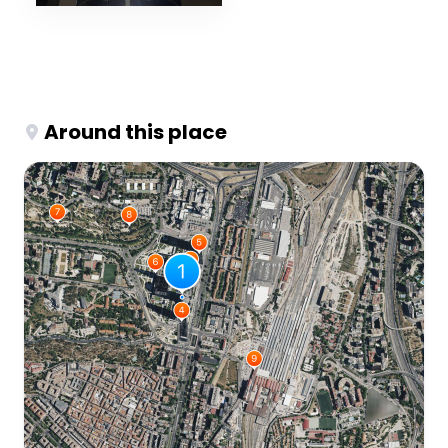
Around this place