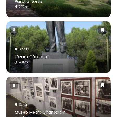
Parque Norte
797 m
Spain
Lázaro Cárdenas
491 m
Spain
Museo Metro Chamartín