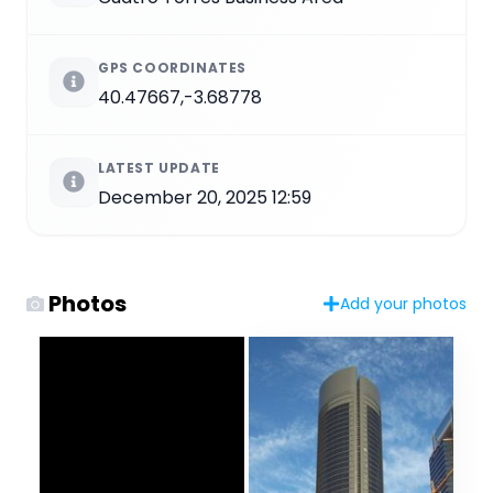
GPS COORDINATES
40.47667,-3.68778
LATEST UPDATE
December 20, 2025 12:59
Photos
Add your photos