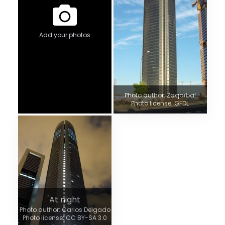
Add your photos
Photo author: Zaqarbal
Photo license: GFDL
At night
Photo author: Carlos Delgado
Photo license: CC BY-SA 3.0