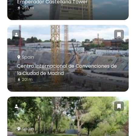
Emperador Castellana Tower
265 m
Spain
Centro Internacional de Convenciones de
la Ciudad de Madrid
201 m
Spain