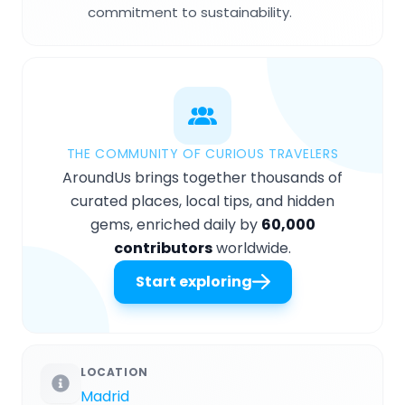
commitment to sustainability.
THE COMMUNITY OF CURIOUS TRAVELERS
AroundUs brings together thousands of
curated places, local tips, and hidden
gems, enriched daily by
60,000
contributors
worldwide.
Start exploring
LOCATION
Madrid