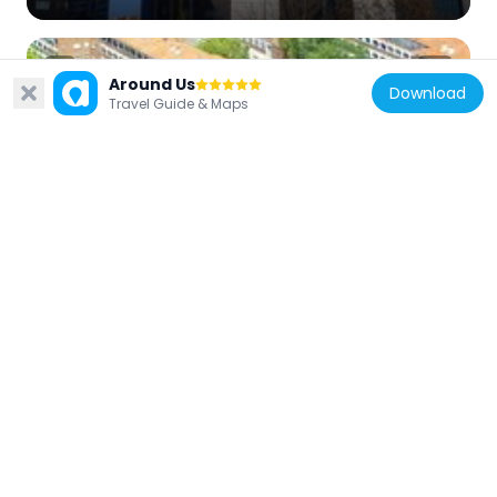
Around Us
Download
Travel Guide & Maps
Spain
Colonia de San Cristóbal, Madrid
338 m
Spain
Puerta de Europa I
1.1 km