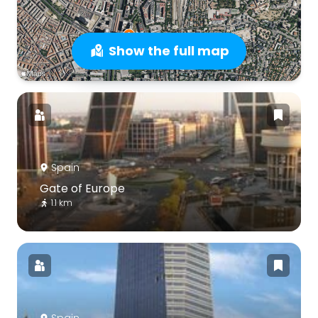
Show the full map
Spain
Gate of Europe
1.1 km