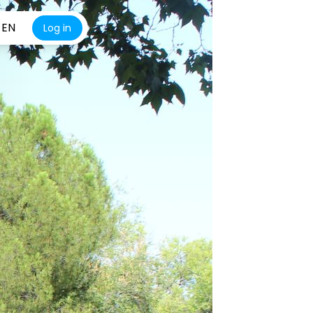
EN
Log in