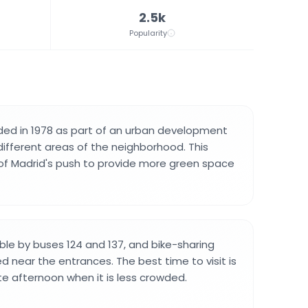
2.5k
Popularity
ded in 1978 as part of an urban development
different areas of the neighborhood. This
of Madrid's push to provide more green space
ible by buses 124 and 137, and bike-sharing
d near the entrances. The best time to visit is
te afternoon when it is less crowded.