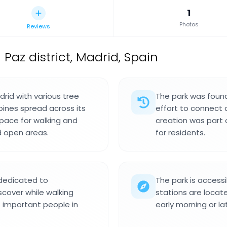
1
Photos
Reviews
 Paz district, Madrid, Spain
drid with various tree
The park was foun
pines spread across its
effort to connect 
space for walking and
creation was part 
d open areas.
for residents.
dedicated to
The park is access
iscover while walking
stations are locate
f important people in
early morning or la