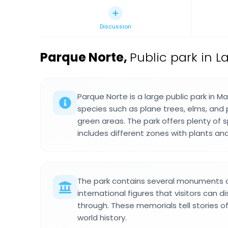
Discussion
Parque Norte
,
Public park in La
Parque Norte is a large public park in Ma
species such as plane trees, elms, and 
green areas. The park offers plenty of 
includes different zones with plants an
The park contains several monuments 
international figures that visitors can d
through. These memorials tell stories o
world history.