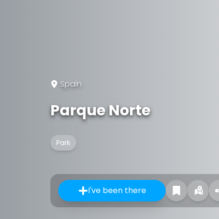
Spain
Parque Norte
Park
I've been there