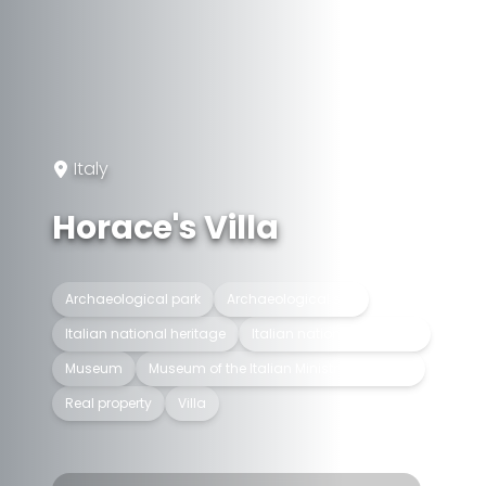
Italy
Horace's Villa
Archaeological park
Archaeological site
Italian national heritage
Italian national museum
Museum
Museum of the Italian Ministry of Culture
Real property
Villa