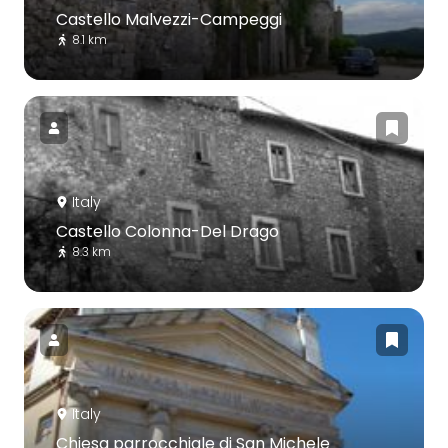
Castello Malvezzi-Campeggi
8.1 km
Italy
Castello Colonna-Del Drago
8.3 km
Italy
Chiesa parrocchiale di San Michele