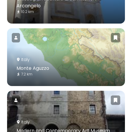
Arcangelo
10.2 km
Italy
Monte Aguzzo
7.2 km
Italy
Modern and Contemporary Art Museum