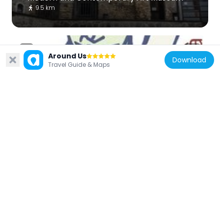
9.5 km
Around Us
Download
Travel Guide & Maps
Italy
Museo della civiltà contadina Valle
dell'Aniene
8.9 km
Italy
Santa Maria del Piano