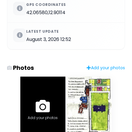
GPS COORDINATES
42.06580,12.90114
LATEST UPDATE
August 3, 2026 12:52
Photos
Add your photos
Add your photos