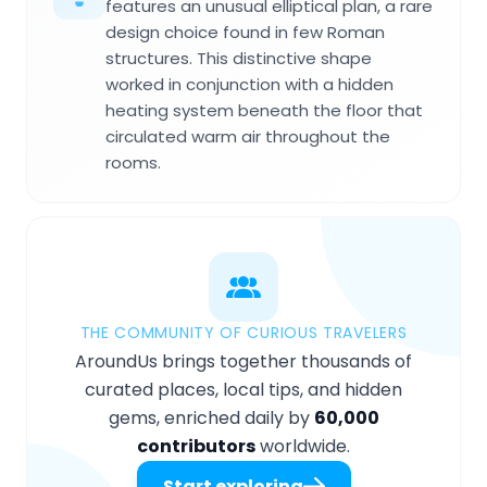
features an unusual elliptical plan, a rare
design choice found in few Roman
structures. This distinctive shape
worked in conjunction with a hidden
heating system beneath the floor that
circulated warm air throughout the
rooms.
THE COMMUNITY OF CURIOUS TRAVELERS
AroundUs brings together thousands of
curated places, local tips, and hidden
gems, enriched daily by
60,000
contributors
worldwide.
Start exploring