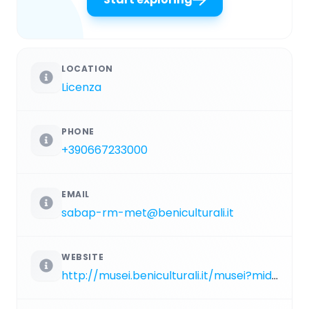
LOCATION
Licenza
PHONE
+390667233000
EMAIL
sabap-rm-met@beniculturali.it
WEBSITE
http://musei.beniculturali.it/musei?mid=5219&nome=villa-di-orazio