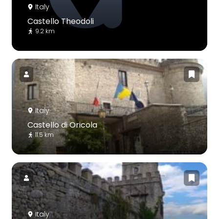
Italy
Castello Theodoli
9.2 km
Italy
Castello di Oricola
11.5 km
Italy