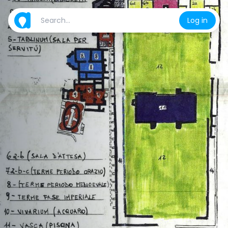
Log in