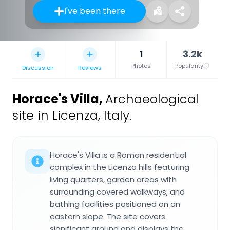
I've been there
1
3.2k
Photos
Popularity
Discussion
Reviews
Horace's Villa
,
Archaeological
site in Licenza, Italy.
Horace's Villa is a Roman residential
complex in the Licenza hills featuring
living quarters, garden areas with
surrounding covered walkways, and
bathing facilities positioned on an
eastern slope. The site covers
significant ground and displays the