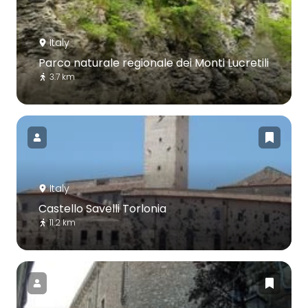
Italy
Parco naturale regionale dei Monti Lucretili
3.7 km
Italy
Castello Savelli Torlonia
11.2 km