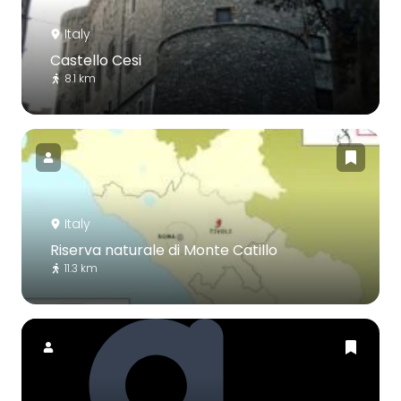
Italy
Castello Cesi
8.1 km
Italy
Riserva naturale di Monte Catillo
11.3 km