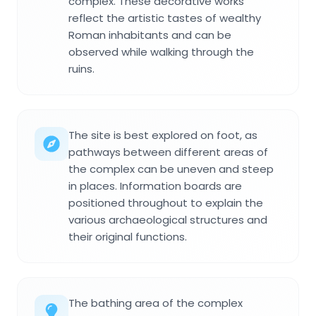
complex. These decorative works
reflect the artistic tastes of wealthy
Roman inhabitants and can be
observed while walking through the
ruins.
The site is best explored on foot, as
pathways between different areas of
the complex can be uneven and steep
in places. Information boards are
positioned throughout to explain the
various archaeological structures and
their original functions.
The bathing area of the complex