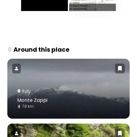
Around this place
Italy
Monte Zappi
7.8 km