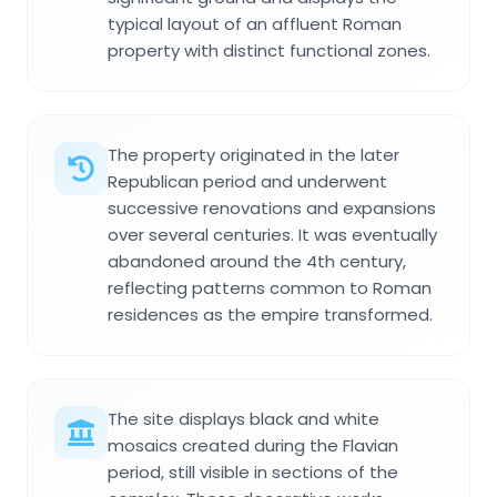
typical layout of an affluent Roman
property with distinct functional zones.
The property originated in the later
Republican period and underwent
successive renovations and expansions
over several centuries. It was eventually
abandoned around the 4th century,
reflecting patterns common to Roman
residences as the empire transformed.
The site displays black and white
mosaics created during the Flavian
period, still visible in sections of the