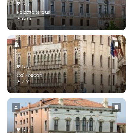
Italy
Palazzo Grassi
95 m
Italy
Ca' Foscari
81 m
Italy