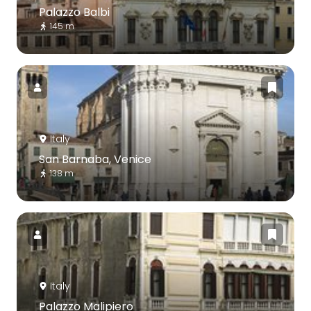
Palazzo Balbi
145 m
Italy
San Barnaba, Venice
138 m
Italy
Palazzo Malipiero