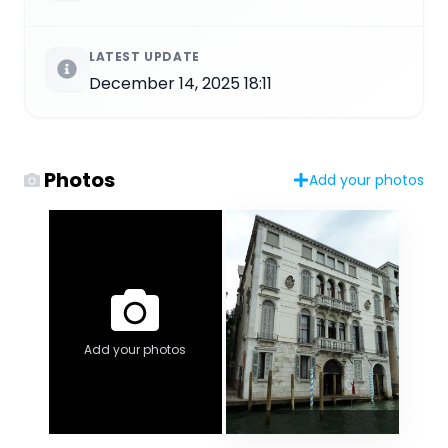
LATEST UPDATE
December 14, 2025 18:11
Photos
Add your photos
Add your photos