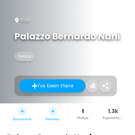
Italy
Palazzo Bernardo Nani
Palace
I've been there
1
1.3k
Photos
Popularity
Discussion
Reviews