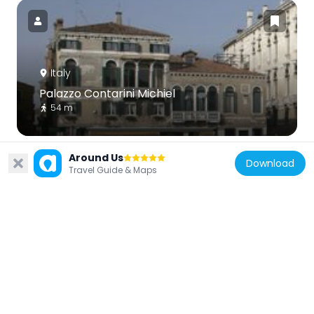
Italy
Palazzo Contarini Michiel
54 m
Around Us
Download
Travel Guide & Maps
Italy
Palazzo Moro a San Barnaba
104 m