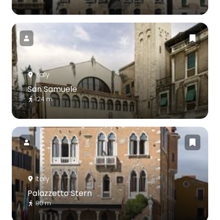
Italy
San Samuele
124 m
Italy
Palazzetto Stern
80 m