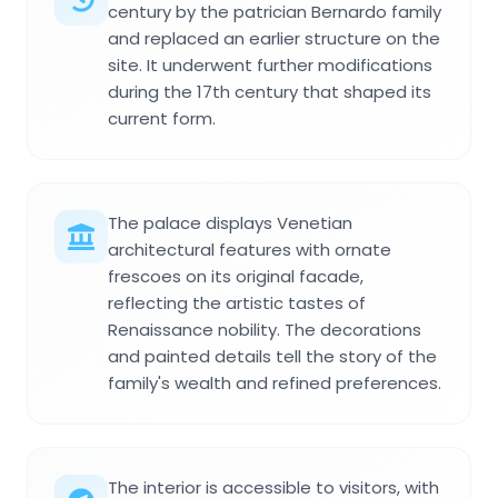
century by the patrician Bernardo family
and replaced an earlier structure on the
site. It underwent further modifications
during the 17th century that shaped its
current form.
The palace displays Venetian
architectural features with ornate
frescoes on its original facade,
reflecting the artistic tastes of
Renaissance nobility. The decorations
and painted details tell the story of the
family's wealth and refined preferences.
The interior is accessible to visitors, with