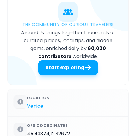
THE COMMUNITY OF CURIOUS TRAVELERS
AroundUs brings together thousands of
curated places, local tips, and hidden
gems, enriched daily by
60,000
contributors
worldwide.
Start exploring
LOCATION
Venice
GPS COORDINATES
45.43374,12.32672