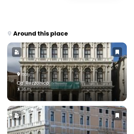
Around this place
Italy
Ca' Rezzonico
36 m