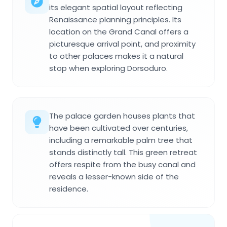
its elegant spatial layout reflecting
Renaissance planning principles. Its
location on the Grand Canal offers a
picturesque arrival point, and proximity
to other palaces makes it a natural
stop when exploring Dorsoduro.
The palace garden houses plants that
have been cultivated over centuries,
including a remarkable palm tree that
stands distinctly tall. This green retreat
offers respite from the busy canal and
reveals a lesser-known side of the
residence.