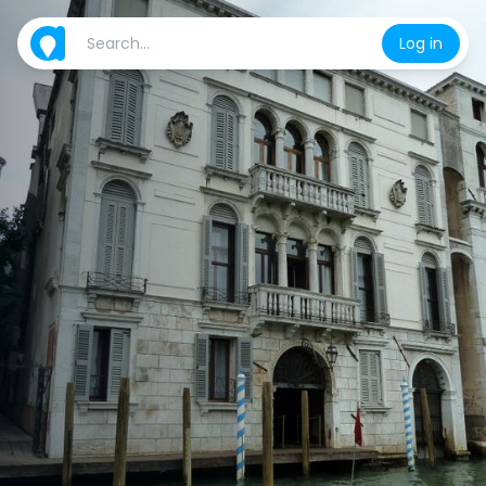
Log in