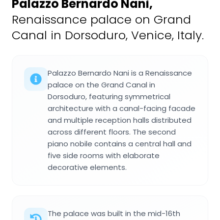
Palazzo Bernardo Nani
,
Renaissance palace on Grand
Canal in Dorsoduro, Venice, Italy.
Palazzo Bernardo Nani is a Renaissance
palace on the Grand Canal in
Dorsoduro, featuring symmetrical
architecture with a canal-facing facade
and multiple reception halls distributed
across different floors. The second
piano nobile contains a central hall and
five side rooms with elaborate
decorative elements.
The palace was built in the mid-16th