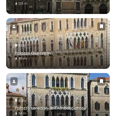
124 m
Italy
Palazzo Giustinian
85 m
Italy
Palazzo Loredan dell'Ambasciatore
114 m