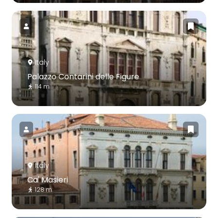
Italy
Palazzo Contarini delle Figure
114 m
Italy
Ca' Masieri
128 m