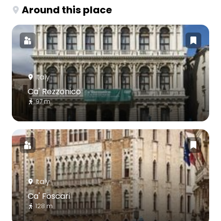
Around this place
Italy
Ca' Rezzonico
97 m
Italy
Ca' Foscari
128 m