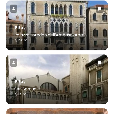
Italy
Palazzo Loredan dell'Ambasciatore
126 m
Italy
San Samuele
35 m