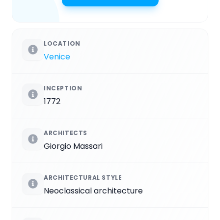
LOCATION
Venice
INCEPTION
1772
ARCHITECTS
Giorgio Massari
ARCHITECTURAL STYLE
Neoclassical architecture