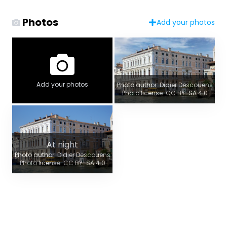
Photos
Add your photos
Add your photos
Photo author: Didier Descouens
Photo license: CC BY-SA 4.0
At night
Photo author: Didier Descouens
Photo license: CC BY-SA 4.0