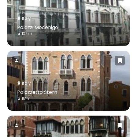
Italy
Palazzi Mocenigo
137 m
Italy
Palazzetto Stern
117 m