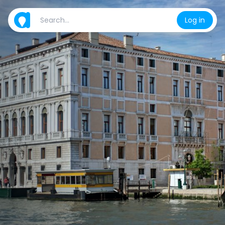
Log in