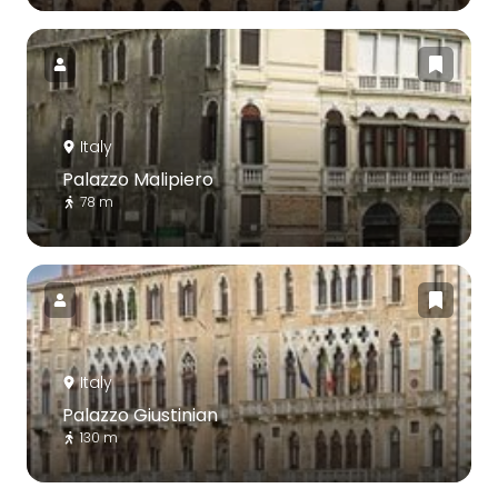
Italy
Palazzo Malipiero
78 m
Italy
Palazzo Giustinian
130 m