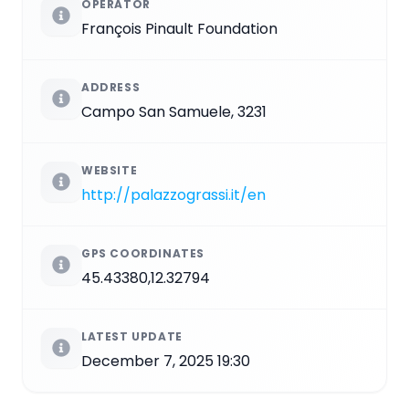
OPERATOR
François Pinault Foundation
ADDRESS
Campo San Samuele, 3231
WEBSITE
http://palazzograssi.it/en
GPS COORDINATES
45.43380,12.32794
LATEST UPDATE
December 7, 2025 19:30