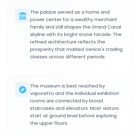
The palace served as a home and
power center for a wealthy merchant
family and still shapes the Grand Canal
skyline with its bright stone facade. The
refined architecture reflects the
prosperity that marked Venice's trading
classes across different periods.
The museum is best reached by
vaporetto and the individual exhibition
rooms are connected by broad
staircases and elevators. Most visitors
start at ground level before exploring
the upper floors.