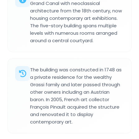
Grand Canal with neoclassical
architecture from the 18th century, now
housing contemporary art exhibitions.
The five-story building spans multiple
levels with numerous rooms arranged
around a central courtyard.
The building was constructed in 1748 as
a private residence for the wealthy
Grassi family and later passed through
other owners including an Austrian
baron. In 2005, French art collector
François Pinault acquired the structure
and renovated it to display
contemporary art.