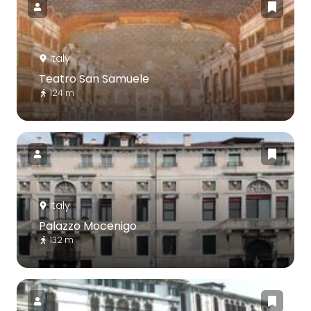
Italy
Teatro San Samuele
124 m
Italy
Palazzo Mocenigo
132 m