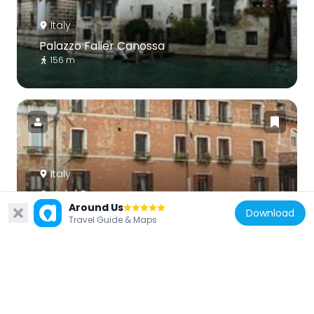
Italy
Palazzo Falier Canossa
156 m
Italy
Ca’ del Duca
Around Us
133 m
Download
Travel Guide & Maps