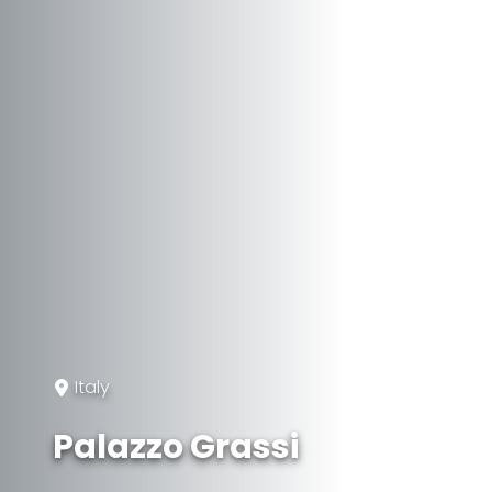
Italy
Palazzo Grassi