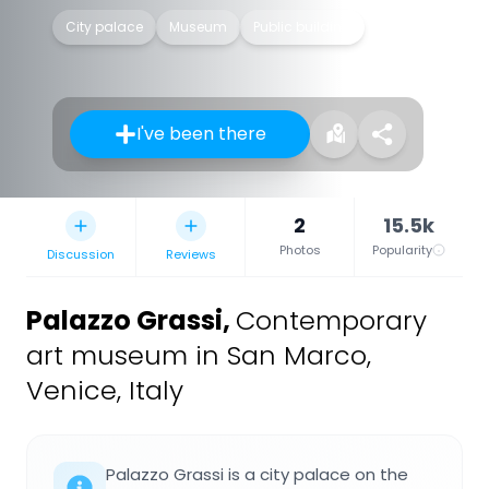
City palace
Museum
Public building
I've been there
2
15.5k
Photos
Popularity
Discussion
Reviews
Palazzo Grassi
,
Contemporary
art museum in San Marco,
Venice, Italy
Palazzo Grassi is a city palace on the