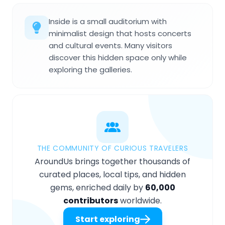
Inside is a small auditorium with
minimalist design that hosts concerts
and cultural events. Many visitors
discover this hidden space only while
exploring the galleries.
THE COMMUNITY OF CURIOUS TRAVELERS
AroundUs brings together thousands of
curated places, local tips, and hidden
gems, enriched daily by
60,000
contributors
worldwide.
Start exploring