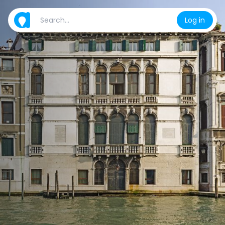
Log in