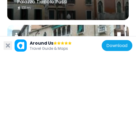
Palazzo Tiepolo Passi
131 m
Around Us
Download
Travel Guide & Maps
Italy
Palazzo Erizzo Nani Mocenigo
36 m
Italy
Palazzo Moro Lin