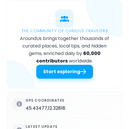
THE COMMUNITY OF CURIOUS TRAVELERS
AroundUs brings together thousands of
curated places, local tips, and hidden
gems, enriched daily by
60,000
contributors
worldwide.
Start exploring
GPS COORDINATES
45.43477,12.32818
LATEST UPDATE