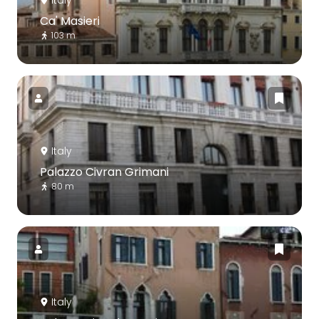
Ca' Masieri
103 m
Italy
Palazzo Civran Grimani
80 m
Italy