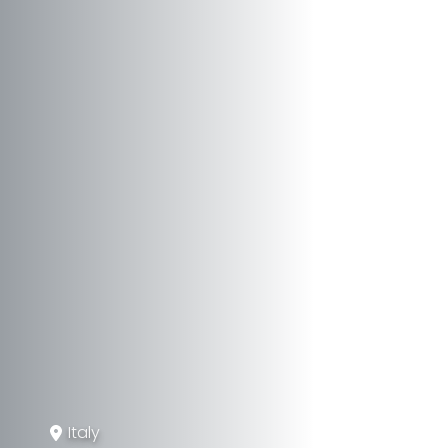
Italy