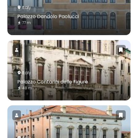
Italy
Palazzo Dandolo Paolucci
77 m
Italy
Palazzo Contarini delle Figure
48 m
Italy