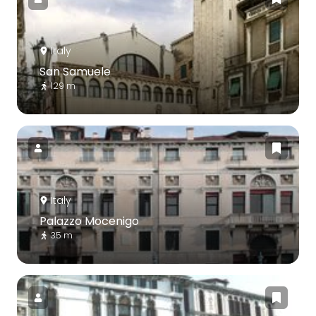
Italy
San Samuele
129 m
Italy
Palazzo Mocenigo
35 m