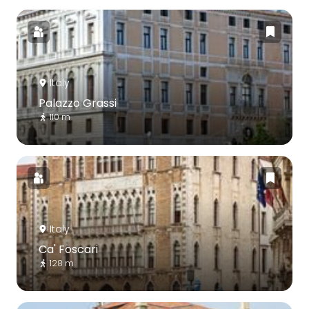
Italy
Palazzo Grassi
110 m
Italy
Ca' Foscari
128 m