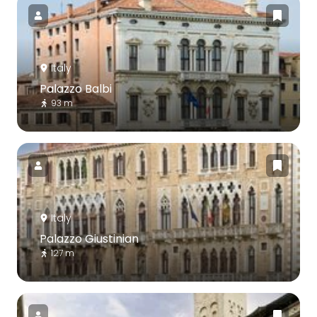
Italy
Palazzo Balbi
93 m
Italy
Palazzo Giustinian
127 m