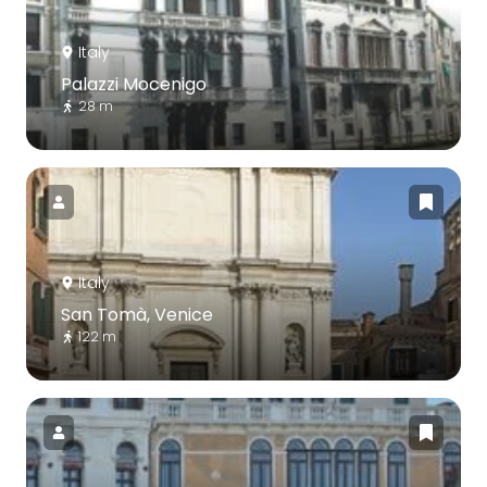
Italy
Palazzi Mocenigo
28 m
Italy
San Tomà, Venice
122 m