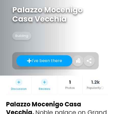
Palazzo Mocenigo
Casa Vecchia
Building
I've been there
1
1.2k
Photos
Popularity
Discussion
Reviews
Palazzo Mocenigo Casa
Vecchia
,
Noble palace on Grand