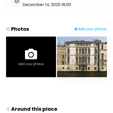
December 14, 2025 18:00
Photos
Add your photos
Add your photos
Around this place