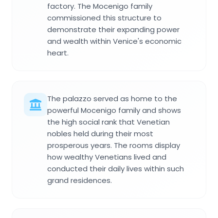
factory. The Mocenigo family
commissioned this structure to
demonstrate their expanding power
and wealth within Venice's economic
heart.
The palazzo served as home to the
powerful Mocenigo family and shows
the high social rank that Venetian
nobles held during their most
prosperous years. The rooms display
how wealthy Venetians lived and
conducted their daily lives within such
grand residences.