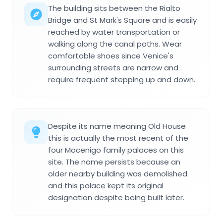
The building sits between the Rialto
Bridge and St Mark's Square and is easily
reached by water transportation or
walking along the canal paths. Wear
comfortable shoes since Venice's
surrounding streets are narrow and
require frequent stepping up and down.
Despite its name meaning Old House
this is actually the most recent of the
four Mocenigo family palaces on this
site. The name persists because an
older nearby building was demolished
and this palace kept its original
designation despite being built later.