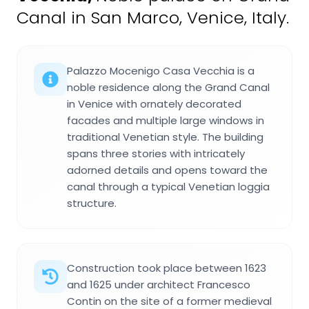
Canal in San Marco, Venice, Italy.
Palazzo Mocenigo Casa Vecchia is a
noble residence along the Grand Canal
in Venice with ornately decorated
facades and multiple large windows in
traditional Venetian style. The building
spans three stories with intricately
adorned details and opens toward the
canal through a typical Venetian loggia
structure.
Construction took place between 1623
and 1625 under architect Francesco
Contin on the site of a former medieval