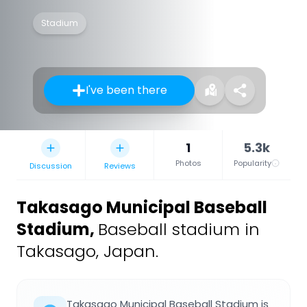
Stadium
I've been there
1
5.3k
Photos
Popularity
Discussion
Reviews
Takasago Municipal Baseball
Stadium
,
Baseball stadium in
Takasago, Japan.
Takasago Municipal Baseball Stadium is