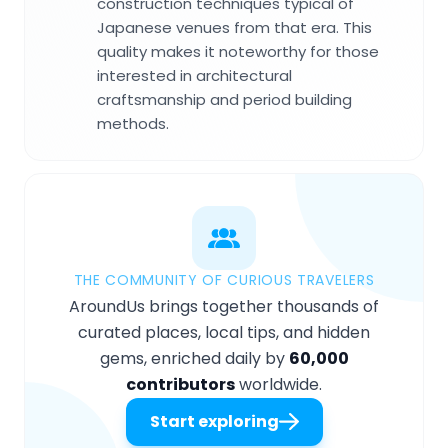
construction techniques typical of
Japanese venues from that era. This
quality makes it noteworthy for those
interested in architectural
craftsmanship and period building
methods.
THE COMMUNITY OF CURIOUS TRAVELERS
AroundUs brings together thousands of
curated places, local tips, and hidden
gems, enriched daily by
60,000
contributors
worldwide.
Start exploring