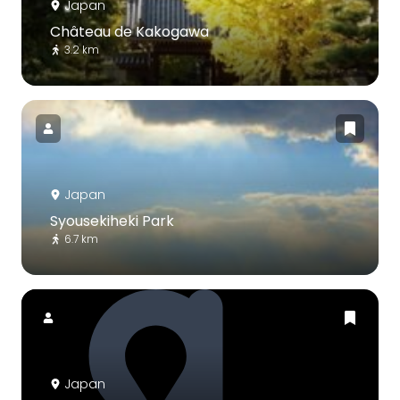
Japan
Château de Kakogawa
3.2 km
Japan
Syousekiheki Park
6.7 km
Japan