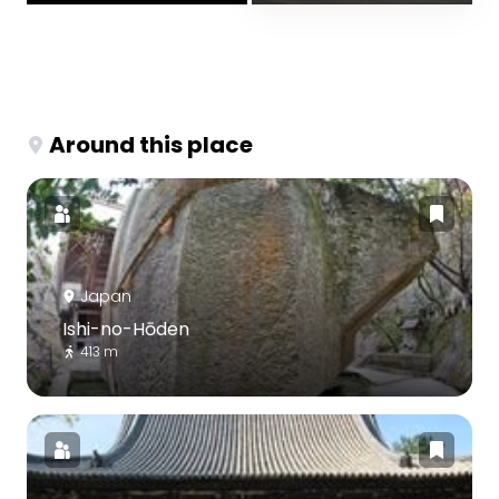
Around this place
Japan
Ishi-no-Hōden
413 m