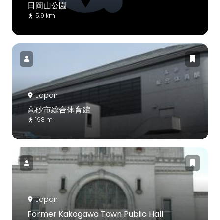
日岡山公園
5.9 km
Japan
高砂市総合体育館
198 m
Japan
Former Kakogawa Town Public Hall