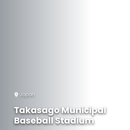
Japan
Takasago Municipal
Baseball Stadium