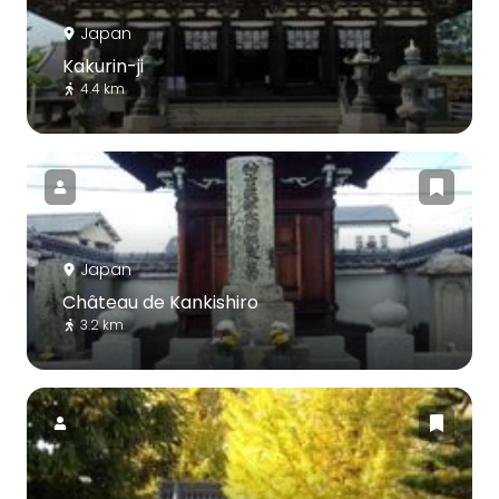
Japan
Kakurin-ji
4.4 km
Japan
Château de Kankishiro
3.2 km