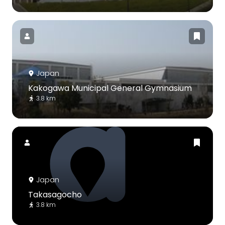
Japan
Kakogawa Municipal General Gymnasium
3.8 km
Japan
Takasagocho
3.8 km