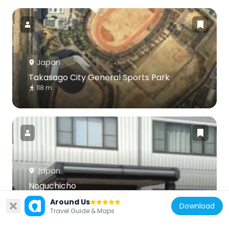
Japan
Takasago City General Sports Park
118 m
Japan
Noguchicho
6 km
Around Us
Download
Travel Guide & Maps