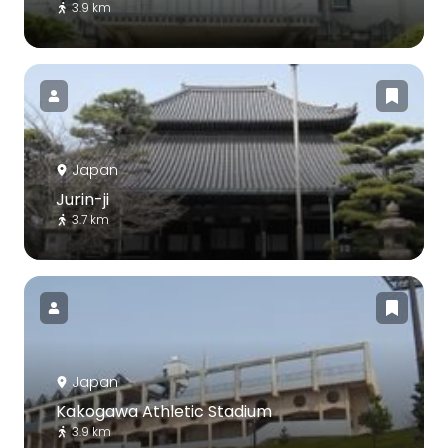
3.9 km
Japan
Jurin-ji
3.7 km
Japan
Kakogawa Athletic Stadium
3.9 km