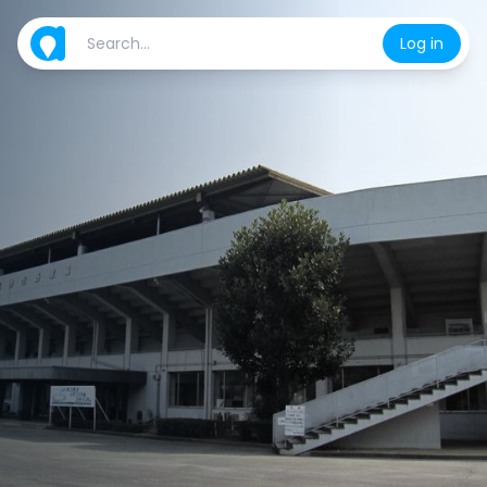
Log in