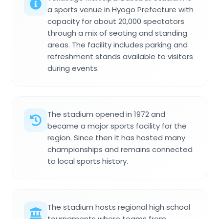
a sports venue in Hyogo Prefecture with
capacity for about 20,000 spectators
through a mix of seating and standing
areas. The facility includes parking and
refreshment stands available to visitors
during events.
The stadium opened in 1972 and
became a major sports facility for the
region. Since then it has hosted many
championships and remains connected
to local sports history.
The stadium hosts regional high school
tournaments where teams from