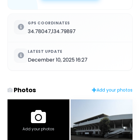
GPS COORDINATES
34.78047,134.79897
LATEST UPDATE
December 10, 2025 16:27
Photos
Add your photos
Add your photos