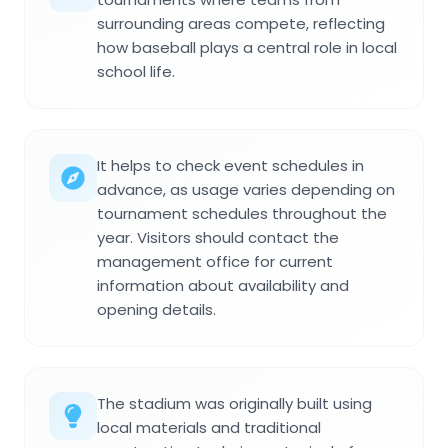
surrounding areas compete, reflecting
how baseball plays a central role in local
school life.
It helps to check event schedules in
advance, as usage varies depending on
tournament schedules throughout the
year. Visitors should contact the
management office for current
information about availability and
opening details.
The stadium was originally built using
local materials and traditional