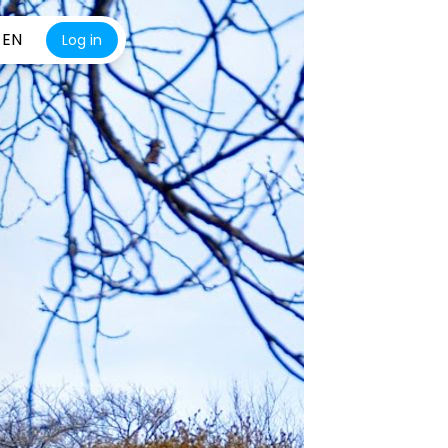
EN
Log in