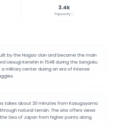
3.4k
Popularity
built by the Nagao clan and became the main
ord Uesugi Kenshin in 1548 during the Sengoku
s a military center during an era of intense
uggles.
uins takes about 20 minutes from Kasugayama
hrough natural terrain. The site offers views
 the Sea of Japan from higher points along