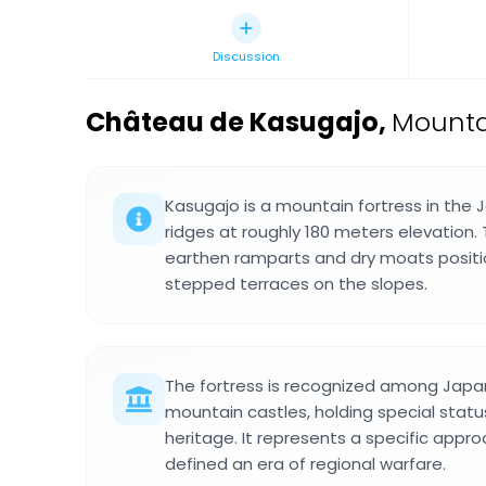
Discussion
Château de Kasugajo
,
Mountai
Kasugajo is a mountain fortress in the 
ridges at roughly 180 meters elevation
earthen ramparts and dry moats positi
stepped terraces on the slopes.
The fortress is recognized among Japa
mountain castles, holding special status
heritage. It represents a specific appro
defined an era of regional warfare.