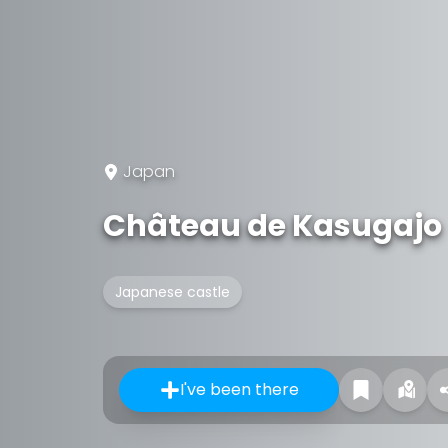
Japan
Château de Kasugajo
Japanese castle
I've been there