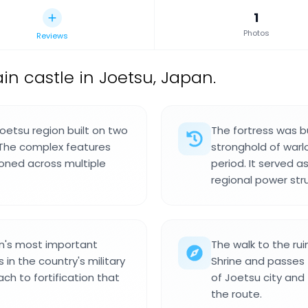
1
Photos
Reviews
n castle in Joetsu, Japan.
Joetsu region built on two
The fortress was 
. The complex features
stronghold of warl
oned across multiple
period. It served a
regional power str
n's most important
The walk to the r
 in the country's military
Shrine and passes t
ach to fortification that
of Joetsu city and
the route.