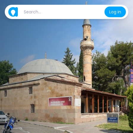
Log in