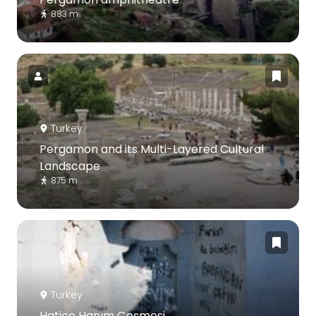
883 m
Turkey
Pergamon and its Multi-Layered Cultural
Landscape
875 m
Turkey
Hatice Hanım Çeşmesi