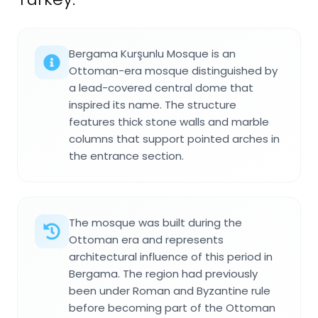
Bergama Kurşunlu Mosque is an
Ottoman-era mosque distinguished by
a lead-covered central dome that
inspired its name. The structure
features thick stone walls and marble
columns that support pointed arches in
the entrance section.
The mosque was built during the
Ottoman era and represents
architectural influence of this period in
Bergama. The region had previously
been under Roman and Byzantine rule
before becoming part of the Ottoman