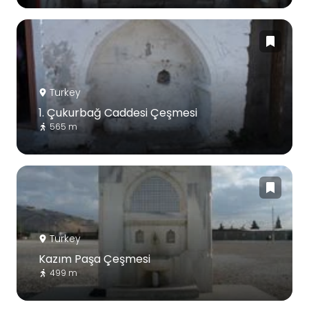
Turkey
1. Çukurbağ Caddesi Çeşmesi
565 m
Turkey
Kazım Paşa Çeşmesi
499 m