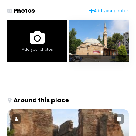
Photos
Add your photos
Add your photos
Around this place