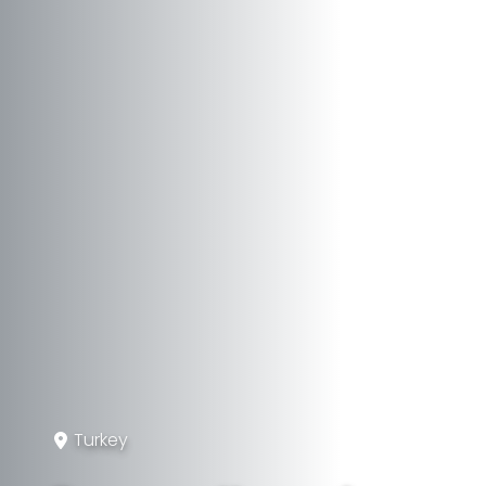
Turkey