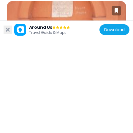
Around Us
Download
Turkey
Travel Guide & Maps
Müderris Cevdet Sokak Çeşmesi
471 m
Turkey
Hacı Yamak Sokak Çeşmesi
458 m