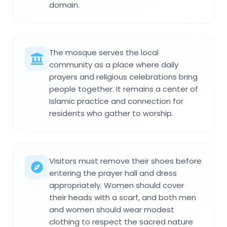
domain.
The mosque serves the local
community as a place where daily
prayers and religious celebrations bring
people together. It remains a center of
Islamic practice and connection for
residents who gather to worship.
Visitors must remove their shoes before
entering the prayer hall and dress
appropriately. Women should cover
their heads with a scarf, and both men
and women should wear modest
clothing to respect the sacred nature