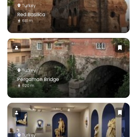
Turkey
Red Basilica
681 m
Turkey
Pergamon Bridge
620 m
Turkey