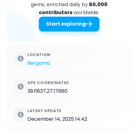
gems, enriched daily by
60,000
contributors
worldwide.
Start exploring
LOCATION
Bergama
GPS COORDINATES
39.11837,27.17680
LATEST UPDATE
December 14, 2025 14:42