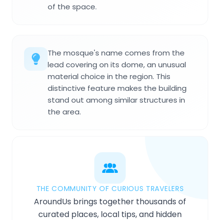
of the space.
The mosque's name comes from the
lead covering on its dome, an unusual
material choice in the region. This
distinctive feature makes the building
stand out among similar structures in
the area.
THE COMMUNITY OF CURIOUS TRAVELERS
AroundUs brings together thousands of
curated places, local tips, and hidden