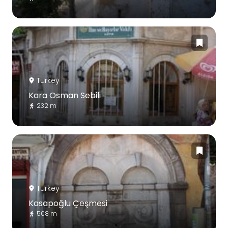
Turkey
Kara Osman Sebili
232 m
Turkey
Kasapoğlu Çeşmesi
508 m