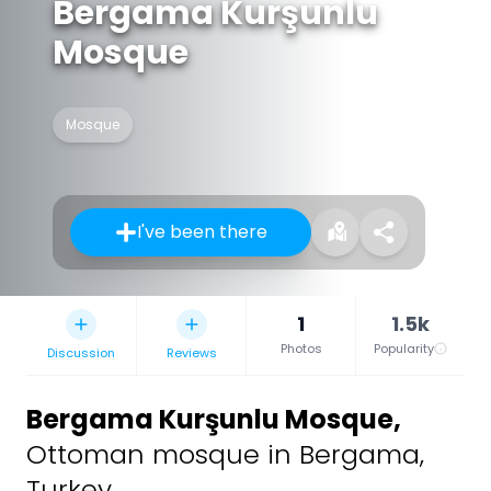
Bergama Kurşunlu
Mosque
Mosque
I've been there
1
1.5k
Photos
Popularity
Discussion
Reviews
Bergama Kurşunlu Mosque
,
Ottoman mosque in Bergama,
Turkey.