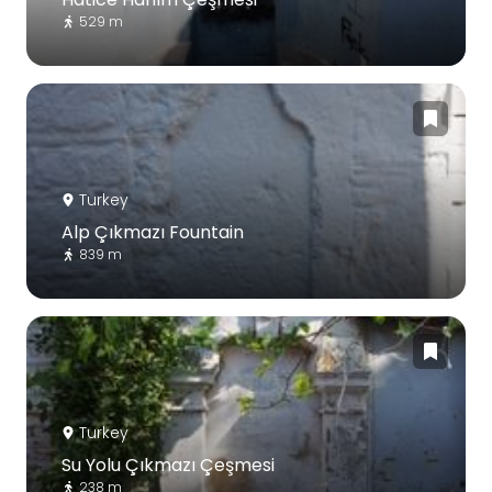
529 m
Turkey
Alp Çıkmazı Fountain
839 m
Turkey
Su Yolu Çıkmazı Çeşmesi
238 m