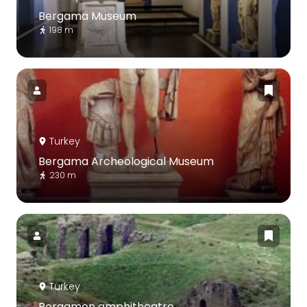
Bergama Museum
198 m
Turkey
Bergama Archeological Museum
230 m
Turkey
Pergamon amphitheatre