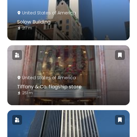
United States of America
Solow Building
217 m
United States of America
Tiffany & Co. flagship store
251 m