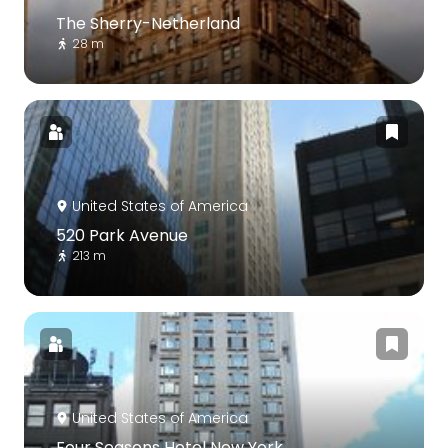
The Sherry-Netherland
28 m
United States of America
520 Park Avenue
213 m
United States of America
Four Seasons Hotel New York