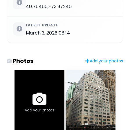
40.76460,-73.97240
LATEST UPDATE
March 3, 2026 08:14
Photos
Add your photos
Add your photos