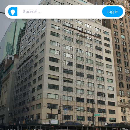
Log in