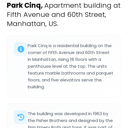
Park Cinq
,
Apartment building at
Fifth Avenue and 60th Street,
Manhattan, US.
Park Cinq is a residential building on the
corner of Fifth Avenue and 60th Street
in Manhattan, rising 18 floors with a
penthouse level at the top. The units
feature marble bathrooms and parquet
floors, and five elevators serve the
building.
The building was developed in 1963 by
the Fisher Brothers and designed by the
firm Emery Roth and Sons. It was part of