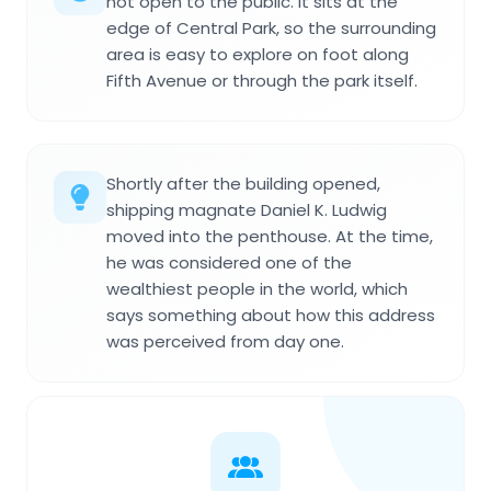
not open to the public. It sits at the
edge of Central Park, so the surrounding
area is easy to explore on foot along
Fifth Avenue or through the park itself.
Shortly after the building opened,
shipping magnate Daniel K. Ludwig
moved into the penthouse. At the time,
he was considered one of the
wealthiest people in the world, which
says something about how this address
was perceived from day one.