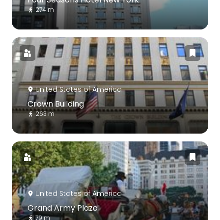
274 m
United States of America
Crown Building
263 m
United States of America
Grand Army Plaza
79 m