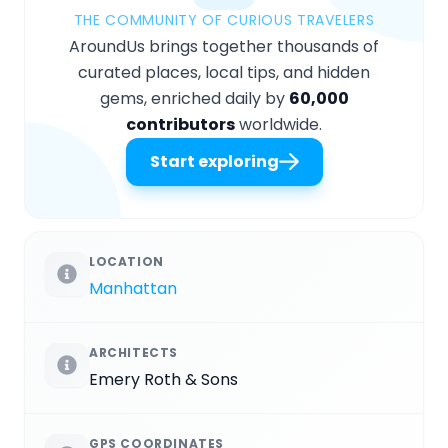
THE COMMUNITY OF CURIOUS TRAVELERS
AroundUs brings together thousands of
curated places, local tips, and hidden
gems, enriched daily by
60,000
contributors
worldwide.
Start exploring
LOCATION
Manhattan
ARCHITECTS
Emery Roth & Sons
GPS COORDINATES