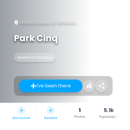
United States of America
Park Cinq
Apartment building
I've been there
1
5.1k
Photos
Popularity
Discussion
Reviews