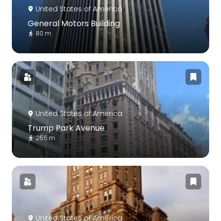
United States of America
General Motors Building
80 m
United States of America
Trump Park Avenue
255 m
United States of America