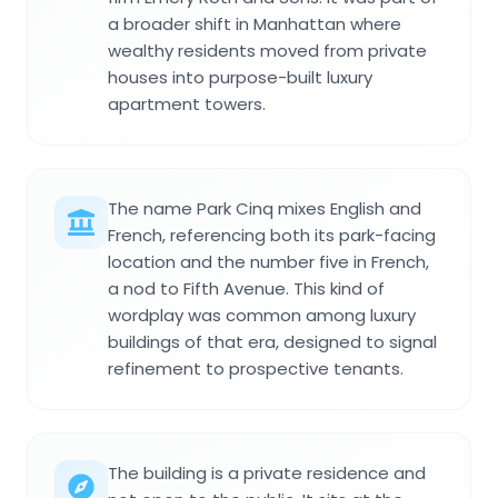
a broader shift in Manhattan where
wealthy residents moved from private
houses into purpose-built luxury
apartment towers.
The name Park Cinq mixes English and
French, referencing both its park-facing
location and the number five in French,
a nod to Fifth Avenue. This kind of
wordplay was common among luxury
buildings of that era, designed to signal
refinement to prospective tenants.
The building is a private residence and