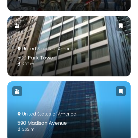
United States of America
500 Park Tower
232 m
United States of America
590 Madison Avenue
262 m