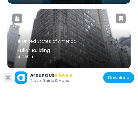
United States of America
Fuller Building
250 m
Around Us
Download
Travel Guide & Maps
United States of America
William Tecumseh Sherman
60 m