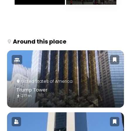
Around this place
United States of America
Trump Tower
277 m