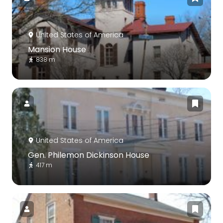
United States of America
Mansion House
838 m
United States of America
Gen. Philemon Dickinson House
417 m