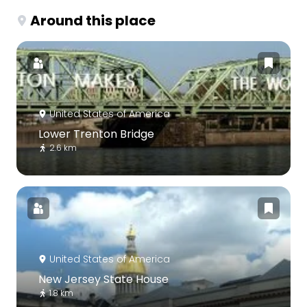
Around this place
United States of America
Lower Trenton Bridge
2.6 km
United States of America
New Jersey State House
1.8 km