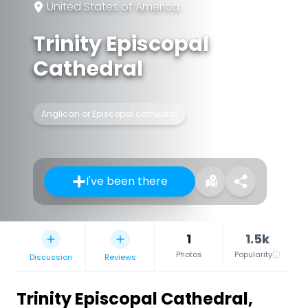
United States of America
Trinity Episcopal
Cathedral
Anglican or Episcopal cathedral
I've been there
1
1.5k
Photos
Popularity
Discussion
Reviews
Trinity Episcopal Cathedral
,