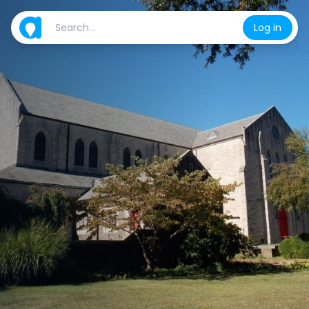
Log in