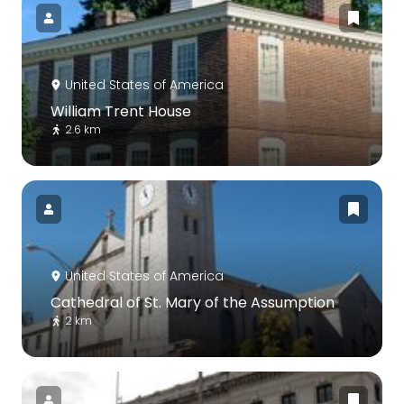
United States of America
William Trent House
2.6 km
United States of America
Cathedral of St. Mary of the Assumption
2 km