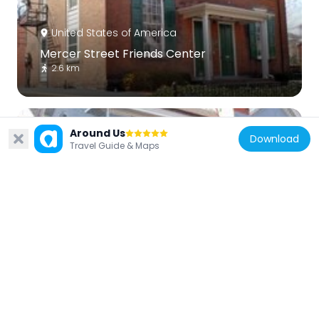
United States of America
Mercer Street Friends Center
2.6 km
Around Us
Download
Travel Guide & Maps
United States of America
Trenton Friends Meeting House
2.3 km