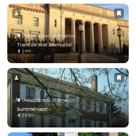
United States of America
Trenton War Memorial
2 km
United States of America
Summerseat
2.5 km