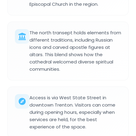
Episcopal Church in the region.
The north transept holds elements from
different traditions, including Russian
icons and carved apostle figures at
altars. This blend shows how the
cathedral welcomed diverse spiritual
communities.
Access is via West State Street in
downtown Trenton. Visitors can come
during opening hours, especially when
services are held, for the best
experience of the space.