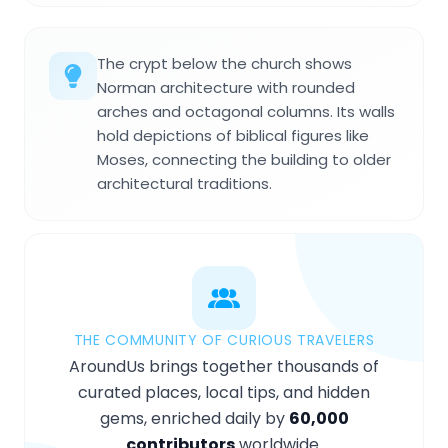
The crypt below the church shows
Norman architecture with rounded
arches and octagonal columns. Its walls
hold depictions of biblical figures like
Moses, connecting the building to older
architectural traditions.
THE COMMUNITY OF CURIOUS TRAVELERS
AroundUs brings together thousands of
curated places, local tips, and hidden
gems, enriched daily by
60,000
contributors
worldwide.