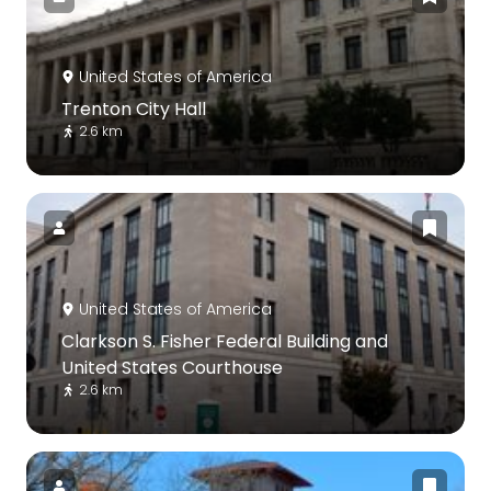
United States of America
Trenton City Hall
2.6 km
United States of America
Clarkson S. Fisher Federal Building and
United States Courthouse
2.6 km