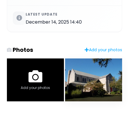
LATEST UPDATE
December 14, 2025 14:40
Photos
Add your photos
Add your photos