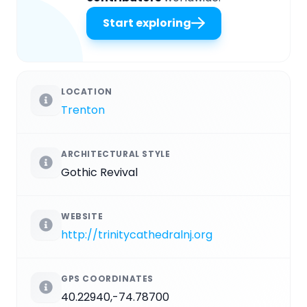
Start exploring
LOCATION
Trenton
ARCHITECTURAL STYLE
Gothic Revival
WEBSITE
http://trinitycathedralnj.org
GPS COORDINATES
40.22940,-74.78700