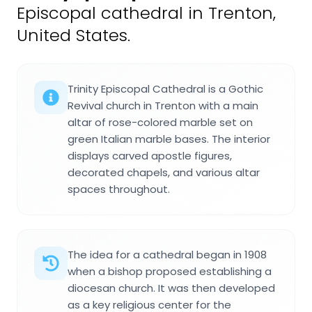
Episcopal cathedral in Trenton,
United States.
Trinity Episcopal Cathedral is a Gothic
Revival church in Trenton with a main
altar of rose-colored marble set on
green Italian marble bases. The interior
displays carved apostle figures,
decorated chapels, and various altar
spaces throughout.
The idea for a cathedral began in 1908
when a bishop proposed establishing a
diocesan church. It was then developed
as a key religious center for the