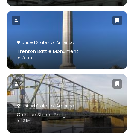
United States of America
Trenton Battle Monument
1.9 km
United States of America
Calhoun Street Bridge
1.3 km