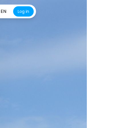
EN
Log in