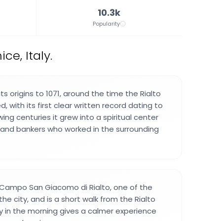
10.3k
Popularity
e, Italy.
ts origins to 1071, around the time the Rialto
 with its first clear written record dating to
wing centuries it grew into a spiritual center
 and bankers who worked in the surrounding
 Campo San Giacomo di Rialto, one of the
the city, and is a short walk from the Rialto
rly in the morning gives a calmer experience