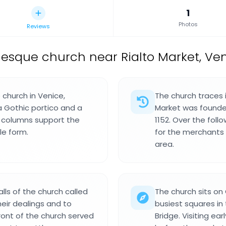
1
Photos
Reviews
sque church near Rialto Market, Venic
church in Venice,
The church traces i
 a Gothic portico and a
Market was founded,
e columns support the
1152. Over the follo
le form.
for the merchants
area.
alls of the church called
The church sits on
eir dealings and to
busiest squares in 
front of the church served
Bridge. Visiting ea