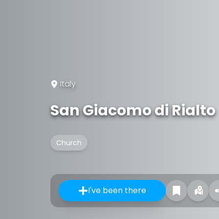
Italy
San Giacomo di Rialto
Church
I've been there