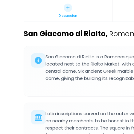
Discussion
San Giacomo di Rialto
,
Romane
San Giacomo di Rialto is a Romanesque 
located next to the Rialto Market, with
central dome. Six ancient Greek marbl
dome, giving the building its recognizab
Latin inscriptions carved on the outer w
on nearby merchants to be honest in th
respect their contracts. The square in 