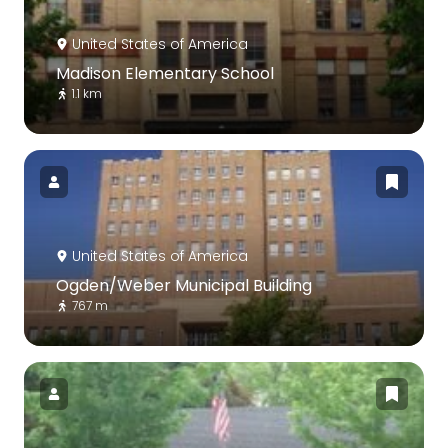
United States of America
Madison Elementary School
1.1 km
United States of America
Ogden/Weber Municipal Building
767 m