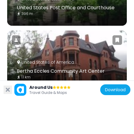
United States Post Office and Courthouse
396 m
United States of America
Bertha Eccles Community Art Center
1.1 km
Around Us
Download
Travel Guide & Maps
United States of America