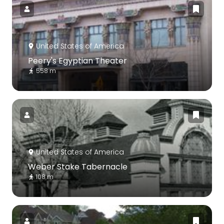
United States of America
Peery's Egyptian Theater
558 m
United States of America
Weber Stake Tabernacle
108 m