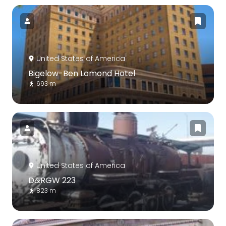
United States of America
Bigelow-Ben Lomond Hotel
693 m
United States of America
D&RGW 223
823 m