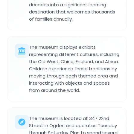
decades into a significant learning
destination that welcomes thousands
of families annually.
The museum displays exhibits
representing different cultures, including
the Old West, China, England, and Africa.
Children experience these traditions by
moving through each themed area and
interacting with objects and spaces
from around the world.
The museum is located at 347 22nd
Street in Ogden and operates Tuesday
through Saturday. Plan to spend several