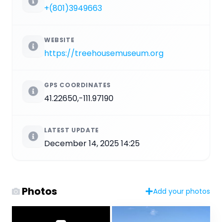
+(801)3949663
WEBSITE
https://treehousemuseum.org
GPS COORDINATES
41.22650,-111.97190
LATEST UPDATE
December 14, 2025 14:25
Photos
Add your photos