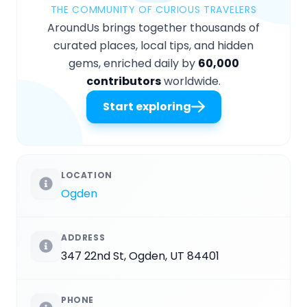
THE COMMUNITY OF CURIOUS TRAVELERS
AroundUs brings together thousands of
curated places, local tips, and hidden
gems, enriched daily by
60,000
contributors
worldwide.
Start exploring
LOCATION
Ogden
ADDRESS
347 22nd St, Ogden, UT 84401
PHONE