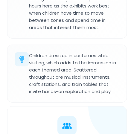
hours here as the exhibits work best
when children have time to move
between zones and spend time in
areas that interest them most.
Children dress up in costumes while
visiting, which adds to the immersion in
each themed area. Scattered
throughout are musical instruments,
craft stations, and train tables that
invite hands-on exploration and play.