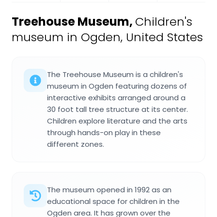
Treehouse Museum
,
Children's
museum in Ogden, United States
The Treehouse Museum is a children's
museum in Ogden featuring dozens of
interactive exhibits arranged around a
30 foot tall tree structure at its center.
Children explore literature and the arts
through hands-on play in these
different zones.
The museum opened in 1992 as an
educational space for children in the
Ogden area. It has grown over the