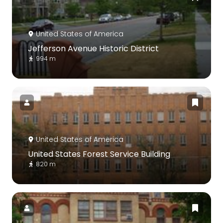
United States of America
Jefferson Avenue Historic District
994 m
United States of America
United States Forest Service Building
820 m