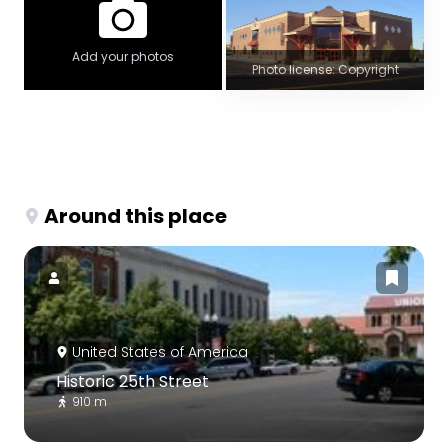
Add your photos
Photo license: Copyright
Around this place
United States of America
Historic 25th Street
910 m