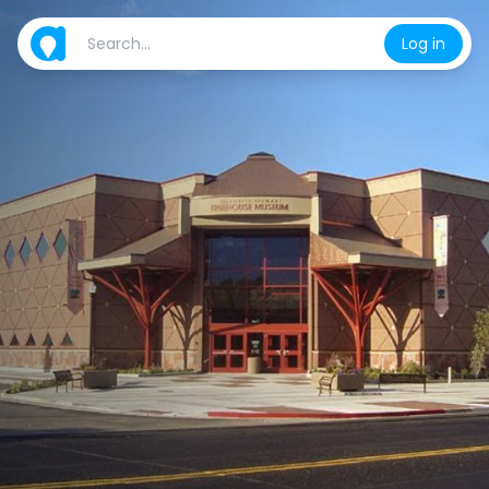
Log in