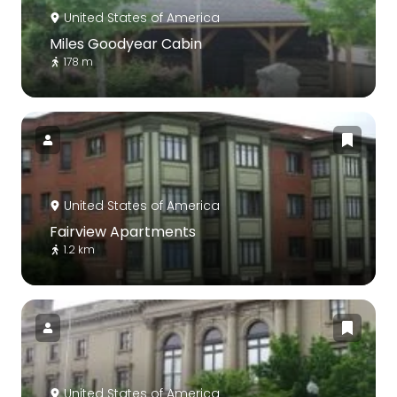
United States of America
Miles Goodyear Cabin
178 m
United States of America
Fairview Apartments
1.2 km
United States of America