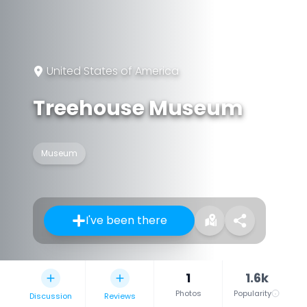
United States of America
Treehouse Museum
Museum
I've been there
1
1.6k
Photos
Popularity
Discussion
Reviews