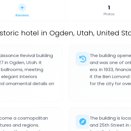
1
Photos
Reviews
istoric hotel in Ogden, Utah, United St
issance Revival building
The building opene
7 in Ogden, Utah. It
and was one of only
 ballrooms, meeting
era. In 1933, finan
 elegant interiors
it the Ben Lomond 
and ornamental details on
for the city for ove
become a cosmopolitan
The building is lo
ltures and regions.
and 25th Street i