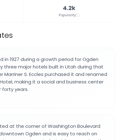
4.2k
Popularity
ates
d in 1927 during a growth period for Ogden
 three major hotels built in Utah during that
cier Marriner S. Eccles purchased it and renamed
Hotel, making it a social and business center
r forty years.
cated at the corner of Washington Boulevard
n downtown Ogden and is easy to reach on