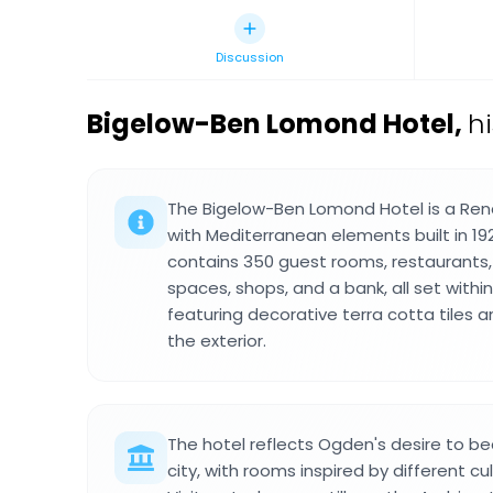
Discussion
Bigelow-Ben Lomond Hotel
,
h
The Bigelow-Ben Lomond Hotel is a Rena
with Mediterranean elements built in 192
contains 350 guest rooms, restaurants,
spaces, shops, and a bank, all set within
featuring decorative terra cotta tiles 
the exterior.
The hotel reflects Ogden's desire to 
city, with rooms inspired by different cu