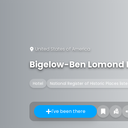
United States of America
Bigelow-Ben Lomond 
Hotel
National Register of Historic Places list
I've been there