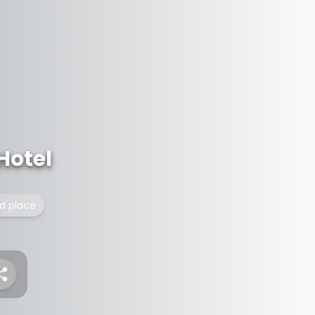
Hotel
ed place