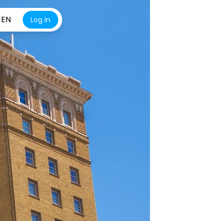
EN
Log in