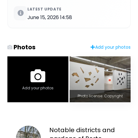
LATEST UPDATE
June 15, 2026 14:58
Photos
Add your photos
Add your photos
Photo license: Copyright
Notable districts and