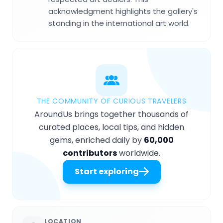
acknowledgment highlights the gallery's
standing in the international art world.
THE COMMUNITY OF CURIOUS TRAVELERS
AroundUs brings together thousands of
curated places, local tips, and hidden
gems, enriched daily by
60,000
contributors
worldwide.
Start exploring
LOCATION