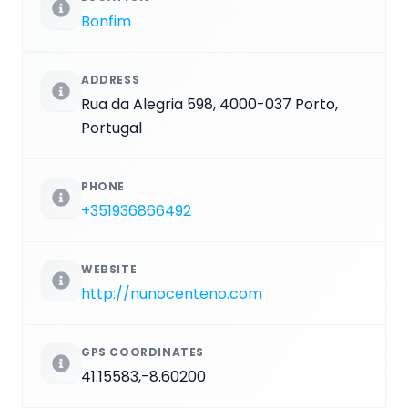
Bonfim
ADDRESS
Rua da Alegria 598, 4000-037 Porto,
Portugal
PHONE
+351936866492
WEBSITE
http://nunocenteno.com
GPS COORDINATES
41.15583,-8.60200