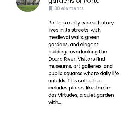
gardens of Porto
30
elements
Porto is a city where history
lives in its streets, with
medieval walls, green
gardens, and elegant
buildings overlooking the
Douro River. Visitors find
museums, art galleries, and
public squares where daily life
unfolds. This collection
includes places like Jardim
das Virtudes, a quiet garden
with...