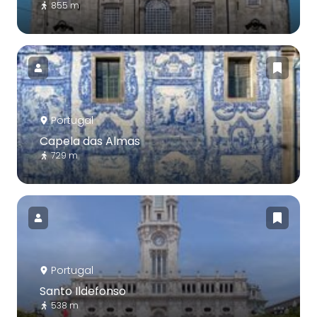
855 m
Portugal
Capela das Almas
729 m
Portugal
Santo Ildefonso
538 m