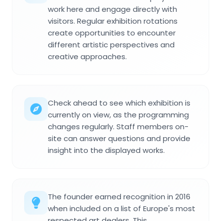
work here and engage directly with
visitors. Regular exhibition rotations
create opportunities to encounter
different artistic perspectives and
creative approaches.
Check ahead to see which exhibition is
currently on view, as the programming
changes regularly. Staff members on-
site can answer questions and provide
insight into the displayed works.
The founder earned recognition in 2016
when included on a list of Europe's most
respected art dealers. This