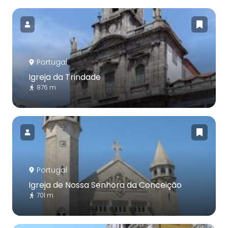
Portugal
Igreja da Trindade
876 m
Portugal
Igreja de Nossa Senhora da Conceição
701 m