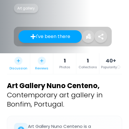
Art gallery
I've been there
1
1
40+
Photos
Collections
Popularity
Discussion
Reviews
Art Gallery Nuno Centeno
,
Contemporary art gallery in
Bonfim, Portugal.
Art Gallery Nuno Centeno is a