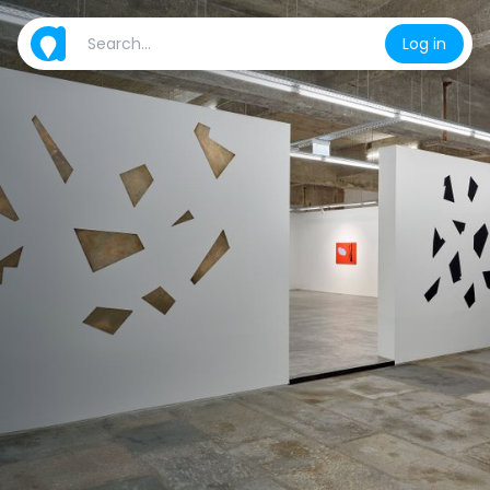
Log in