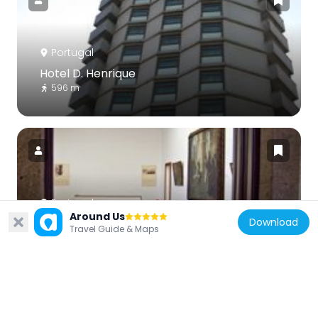
Portugal
Hotel D. Henrique
596 m
Portugal
Around Us
Download
Casa-oficina António Carneiro
Travel Guide & Maps
970 m