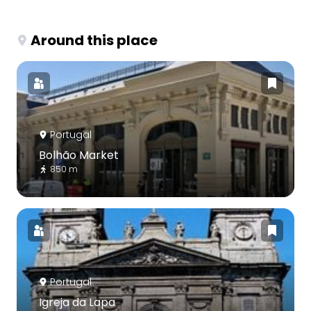
Around this place
Portugal
Bolhão Market
850 m
Portugal
Igreja da Lapa