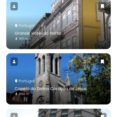
Portugal
Grande Hotel do Porto
961 m
Portugal
Capela do Divino Coração de Jesus
868 m