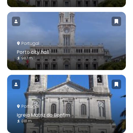
Portugal
Porto city hall
987 m
Portugal
Igreja Matriz do Bonfim
881 m