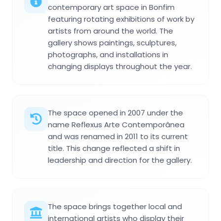
contemporary art space in Bonfim
featuring rotating exhibitions of work by
artists from around the world. The
gallery shows paintings, sculptures,
photographs, and installations in
changing displays throughout the year.
The space opened in 2007 under the
name Reflexus Arte Contemporânea
and was renamed in 2011 to its current
title. This change reflected a shift in
leadership and direction for the gallery.
The space brings together local and
international artists who display their