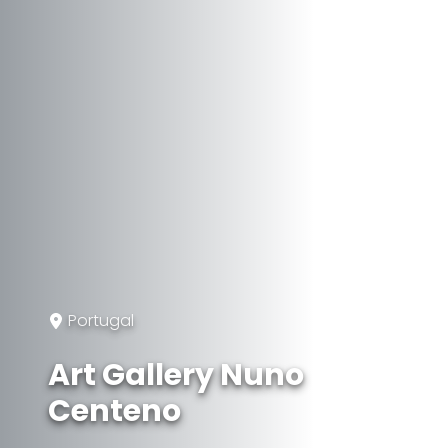
Portugal
Art Gallery Nuno
Centeno