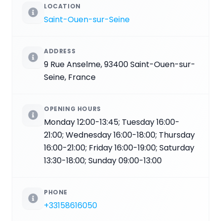
LOCATION
Saint-Ouen-sur-Seine
ADDRESS
9 Rue Anselme, 93400 Saint-Ouen-sur-
Seine, France
OPENING HOURS
Monday 12:00-13:45; Tuesday 16:00-
21:00; Wednesday 16:00-18:00; Thursday
16:00-21:00; Friday 16:00-19:00; Saturday
13:30-18:00; Sunday 09:00-13:00
PHONE
+33158616050