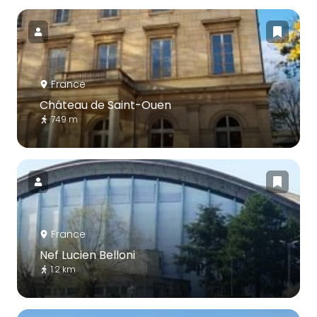
France
Château de Saint-Ouen
749 m
France
Nef Lucien Belloni
1.2 km