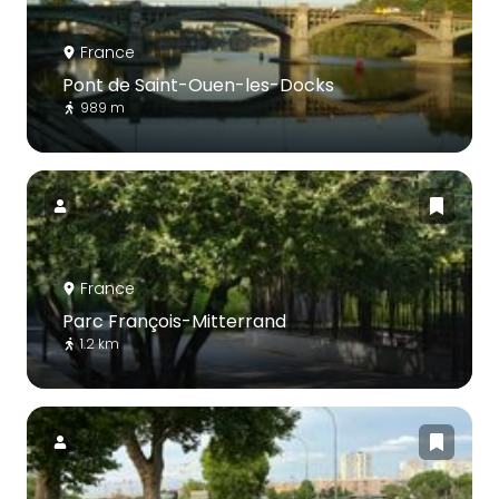
France
Pont de Saint-Ouen-les-Docks
989 m
France
Parc François-Mitterrand
1.2 km