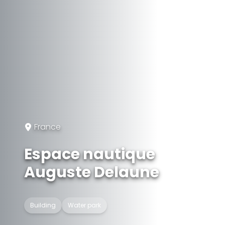
France
Espace nautique
Auguste Delaune
Building
Water park