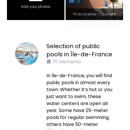
Add your photos
Photo license: Copyright
Selection of public
pools in Île-de-France
70
elements
In Île-de-France, you will find
public pools in almost every
town. Whether it’s hot or you
just want to swim, these
water centers are open all
year. Some have 25-meter
pools for regular swimming,
others have 50-meter