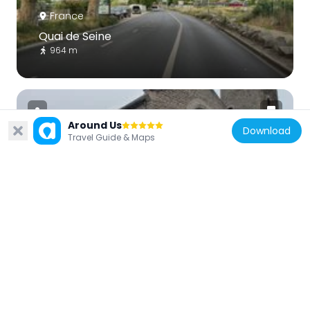
France
Quai de Seine
964 m
Around Us
Download
Travel Guide & Maps
France
Église du Sacré-Cœur
842 m
France