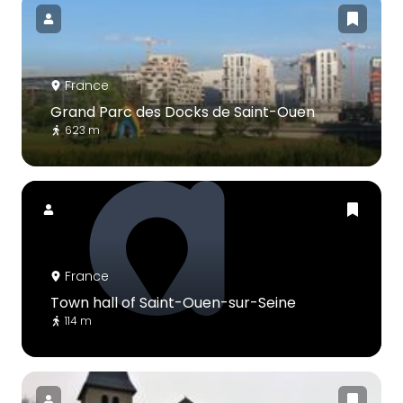
France
Grand Parc des Docks de Saint-Ouen
623 m
France
Town hall of Saint-Ouen-sur-Seine
114 m