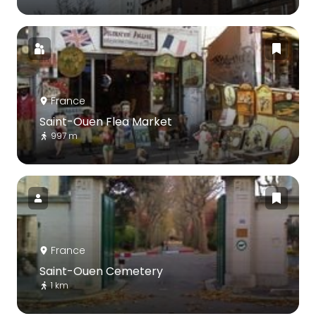
France
Saint-Ouen Flea Market
997 m
France
Saint-Ouen Cemetery
1 km