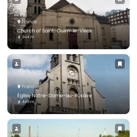
France
Church of Saint-Ouen-le-Vieux
944 m
France
Église Notre-Dame-du-Rosaire
449 m