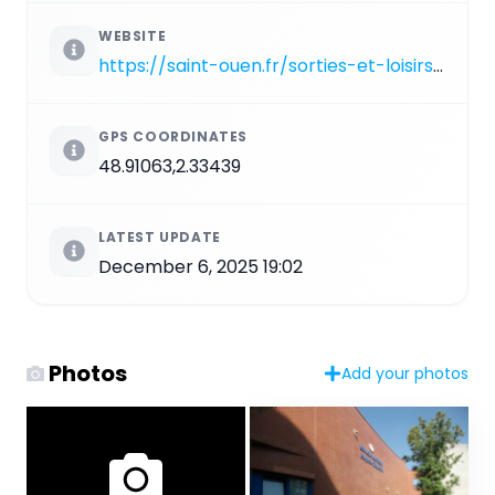
WEBSITE
https://saint-ouen.fr/sorties-et-loisirs/sports/le-centre-nautique
GPS COORDINATES
48.91063,2.33439
LATEST UPDATE
December 6, 2025 19:02
Photos
Add your photos