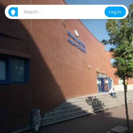
Log in