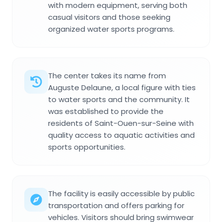
with modern equipment, serving both
casual visitors and those seeking
organized water sports programs.
The center takes its name from
Auguste Delaune, a local figure with ties
to water sports and the community. It
was established to provide the
residents of Saint-Ouen-sur-Seine with
quality access to aquatic activities and
sports opportunities.
The facility is easily accessible by public
transportation and offers parking for
vehicles. Visitors should bring swimwear