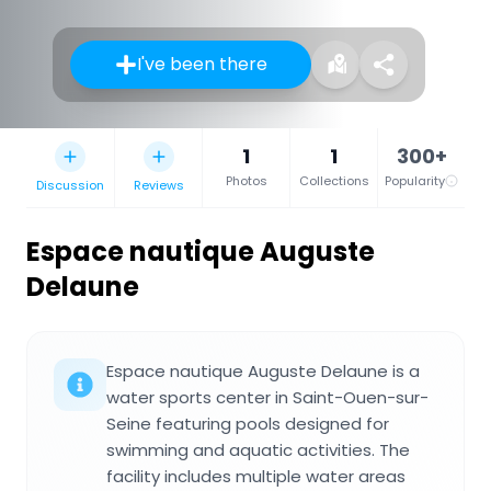
I've been there
1
1
300+
Photos
Collections
Popularity
Discussion
Reviews
Espace nautique Auguste
Delaune
Espace nautique Auguste Delaune is a
water sports center in Saint-Ouen-sur-
Seine featuring pools designed for
swimming and aquatic activities. The
facility includes multiple water areas