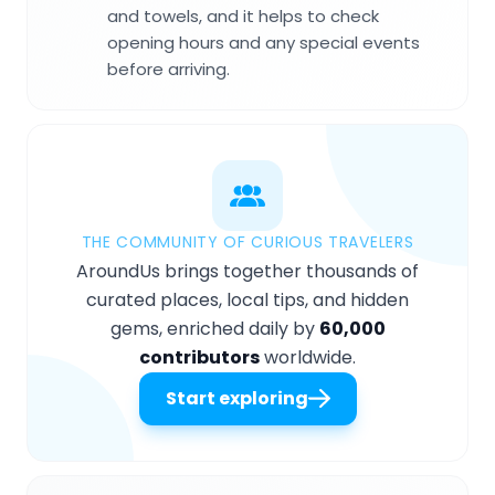
and towels, and it helps to check
opening hours and any special events
before arriving.
THE COMMUNITY OF CURIOUS TRAVELERS
AroundUs brings together thousands of
curated places, local tips, and hidden
gems, enriched daily by
60,000
contributors
worldwide.
Start exploring