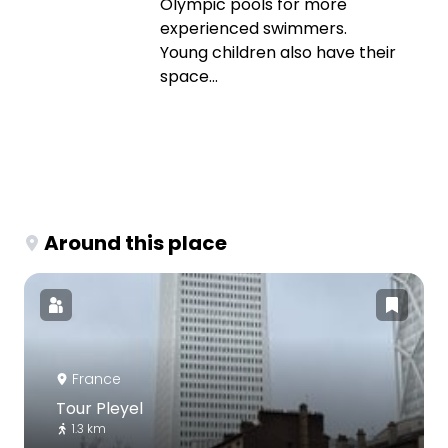
Olympic pools for more
experienced swimmers.
Young children also have their
space...
Around this place
France
Tour Pleyel
1.3 km