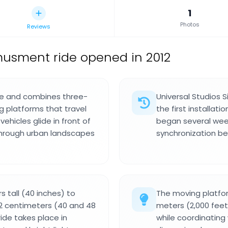
1
Photos
Reviews
usment ride opened in 2012
zone and combines three-
Universal Studios 
g platforms that travel
the first installati
vehicles glide in front of
began several week
through urban landscapes
synchronization b
s tall (40 inches) to
The moving platfor
22 centimeters (40 and 48
meters (2,000 fee
ride takes place in
while coordinating