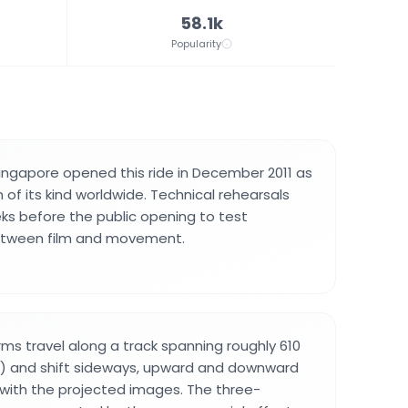
58.1k
Popularity
Singapore opened this ride in December 2011 as
on of its kind worldwide. Technical rehearsals
s before the public opening to test
etween film and movement.
ms travel along a track spanning roughly 610
t) and shift sideways, upward and downward
 with the projected images. The three-