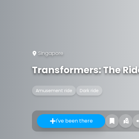
Singapore
Transformers: The Rid
Amusement ride
Dark ride
I've been there