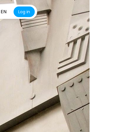
EN
Log in