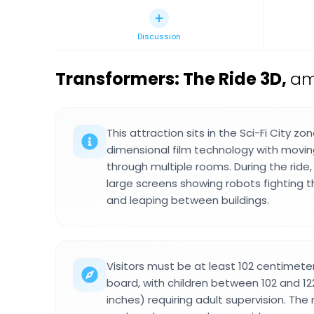
Discussion
Transformers: The Ride 3D
,
am
This attraction sits in the Sci-Fi City 
dimensional film technology with movin
through multiple rooms. During the ride, 
large screens showing robots fighting 
and leaping between buildings.
Visitors must be at least 102 centimeter
board, with children between 102 and 1
inches) requiring adult supervision. The 