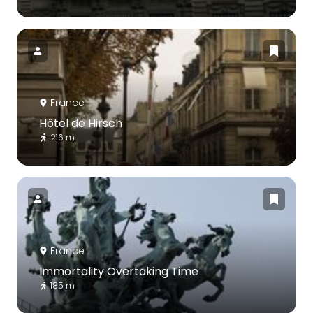
France
Hôtel de Hirsch
216 m
France
Immortality Overtaking Time
185 m