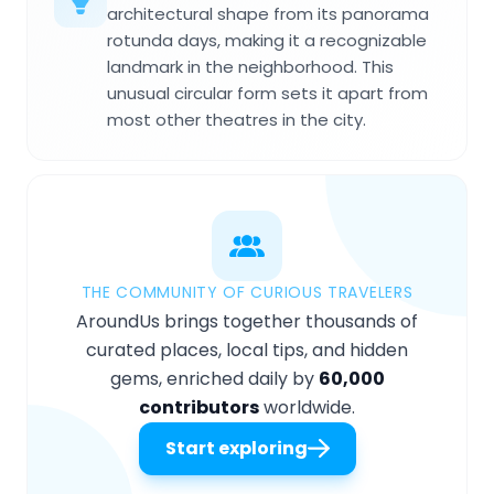
architectural shape from its panorama
rotunda days, making it a recognizable
landmark in the neighborhood. This
unusual circular form sets it apart from
most other theatres in the city.
THE COMMUNITY OF CURIOUS TRAVELERS
AroundUs brings together thousands of
curated places, local tips, and hidden
gems, enriched daily by
60,000
contributors
worldwide.
Start exploring