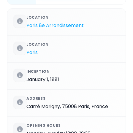
LOCATION
Paris 8e Arrondissement
LOCATION
Paris
INCEPTION
January 1, 1881
ADDRESS
Carré Marigny, 75008 Paris, France
OPENING HOURS