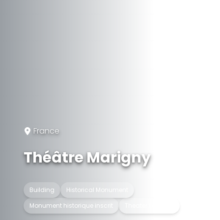
France
Théâtre Marigny
Building
Historical Monument
Monument historique inscrit
Theater building