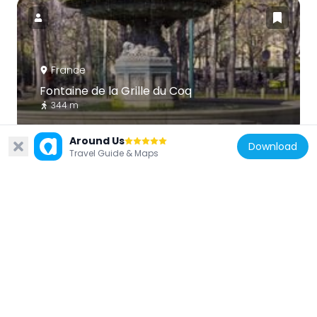
France
Fontaine de la Grille du Coq
344 m
Around Us
Download
Travel Guide & Maps
France
Square de Berlin
286 m