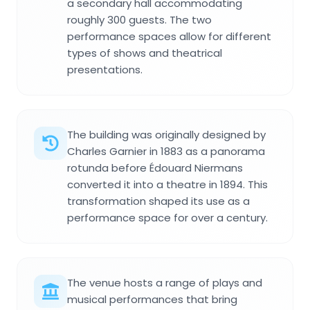
a secondary hall accommodating
roughly 300 guests. The two
performance spaces allow for different
types of shows and theatrical
presentations.
The building was originally designed by
Charles Garnier in 1883 as a panorama
rotunda before Édouard Niermans
converted it into a theatre in 1894. This
transformation shaped its use as a
performance space for over a century.
The venue hosts a range of plays and
musical performances that bring