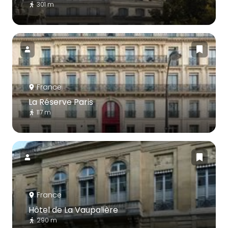
301 m
France
La Réserve Paris
117 m
France
Hôtel de La Vaupalière
290 m