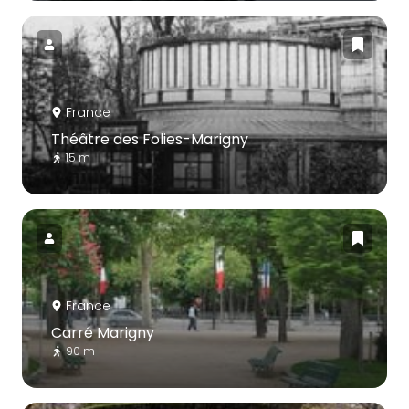
France
Théâtre des Folies-Marigny
15 m
France
Carré Marigny
90 m