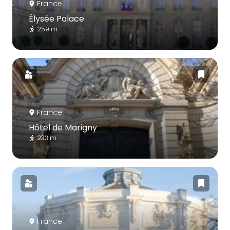
France
Élysée Palace
259 m
France
Hôtel de Marigny
233 m
France