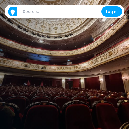
Log in