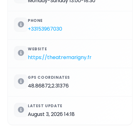
Monday-Sunday 13:00-18:30
PHONE
+33153967030
WEBSITE
https://theatremarigny.fr
GPS COORDINATES
48.86872,2.31376
LATEST UPDATE
August 3, 2026 14:18