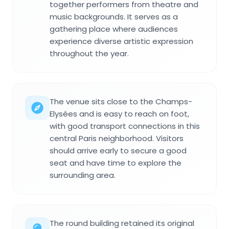
together performers from theatre and
music backgrounds. It serves as a
gathering place where audiences
experience diverse artistic expression
throughout the year.
The venue sits close to the Champs-
Elysées and is easy to reach on foot,
with good transport connections in this
central Paris neighborhood. Visitors
should arrive early to secure a good
seat and have time to explore the
surrounding area.
The round building retained its original