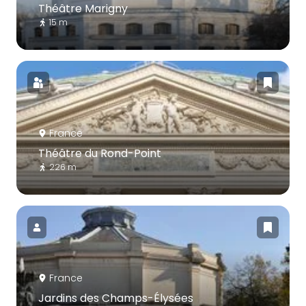
Théâtre Marigny
15 m
France
Théâtre du Rond-Point
226 m
France
Jardins des Champs-Élysées