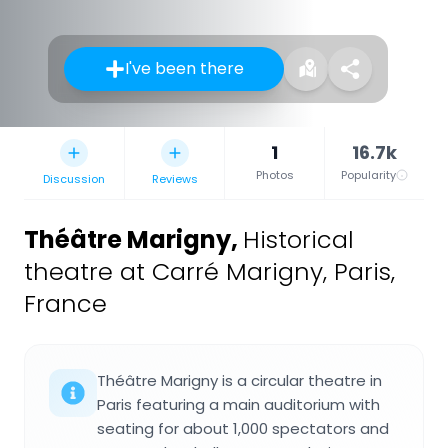
I've been there
1
16.7k
Photos
Popularity
Discussion
Reviews
Théâtre Marigny
,
Historical
theatre at Carré Marigny, Paris,
France
Théâtre Marigny is a circular theatre in
Paris featuring a main auditorium with
seating for about 1,000 spectators and