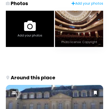
Photos
Add your photos
Add your photos
Photo license: Copyright
Around this place