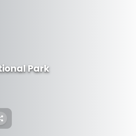
ional Park