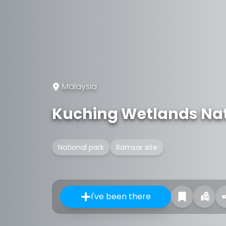
Malaysia
Kuching Wetlands Nat
National park
Ramsar site
I've been there