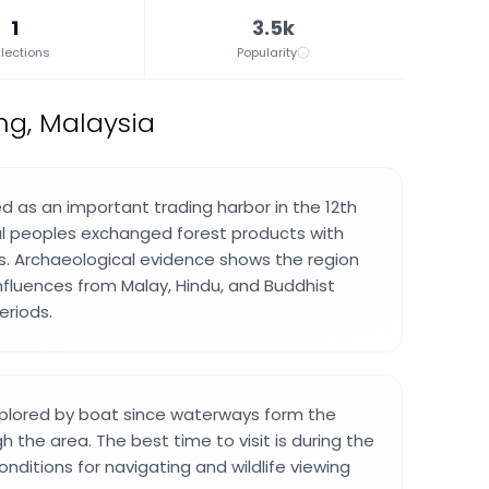
1
3.5k
lections
Popularity
ng, Malaysia
d as an important trading harbor in the 12th
al peoples exchanged forest products with
. Archaeological evidence shows the region
nfluences from Malay, Hindu, and Buddhist
periods.
xplored by boat since waterways form the
 the area. The best time to visit is during the
nditions for navigating and wildlife viewing