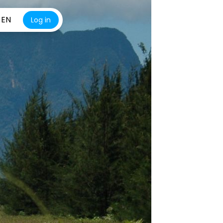
EN
Log in