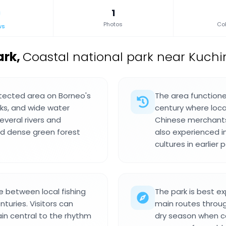
1
Photos
Col
ws
ark
,
Coastal national park near Kuchi
otected area on Borneo's
The area functione
eks, and wide water
century where loc
veral rivers and
Chinese merchants
and dense green forest
also experienced i
cultures in earlier 
 between local fishing
The park is best e
turies. Visitors can
main routes through
in central to the rhythm
dry season when co