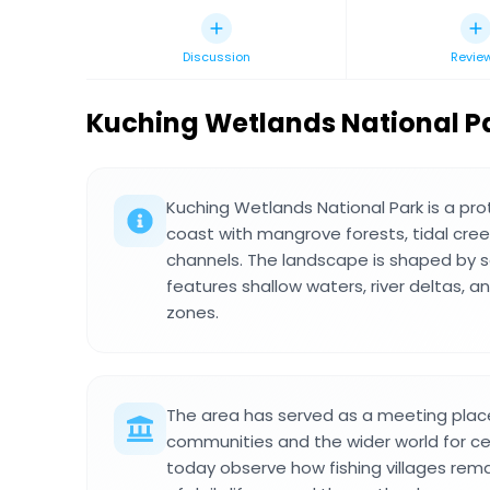
Discussion
Revie
Kuching Wetlands National P
Kuching Wetlands National Park is a pr
coast with mangrove forests, tidal cre
channels. The landscape is shaped by se
features shallow waters, river deltas, 
zones.
The area has served as a meeting place
communities and the wider world for cen
today observe how fishing villages rema