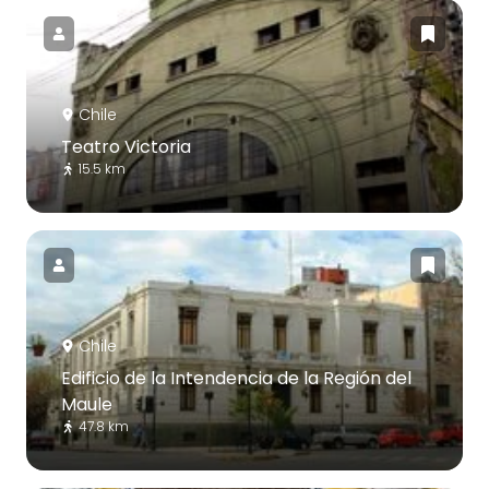
Chile
Teatro Victoria
15.5 km
Chile
Edificio de la Intendencia de la Región del
Maule
47.8 km