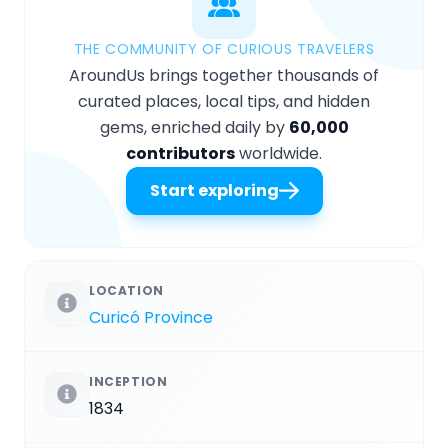
THE COMMUNITY OF CURIOUS TRAVELERS
AroundUs brings together thousands of
curated places, local tips, and hidden
gems, enriched daily by
60,000
contributors
worldwide.
Start exploring
LOCATION
Curicó Province
INCEPTION
1834