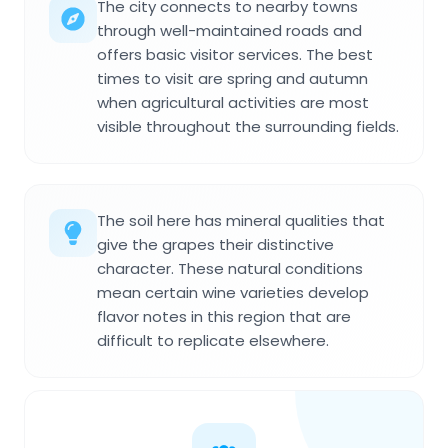
The city connects to nearby towns
through well-maintained roads and
offers basic visitor services. The best
times to visit are spring and autumn
when agricultural activities are most
visible throughout the surrounding fields.
The soil here has mineral qualities that
give the grapes their distinctive
character. These natural conditions
mean certain wine varieties develop
flavor notes in this region that are
difficult to replicate elsewhere.