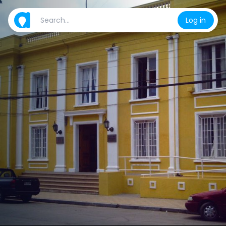
Log in