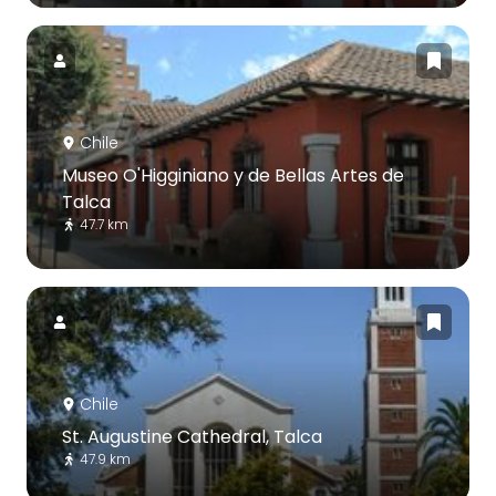
Chile
Museo O'Higginiano y de Bellas Artes de
Talca
47.7 km
Chile
St. Augustine Cathedral, Talca
47.9 km