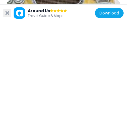
Around Us
Download
Travel Guide & Maps
Chile
Museo del Automóvil
51.5 km
Chile
Edificio de los Servicios Públicos de Talca
47.8 km