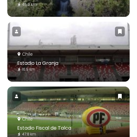
45.9 km
Chile
Estadio La Granja
16.9 km
Chile
Estadio Fiscal de Talca
47.8 km