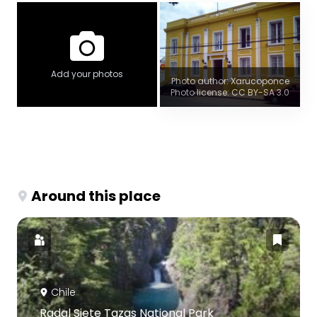
Add your photos
Photo author: Xarucoponce
Photo license: CC BY-SA 3.0
Around this place
Chile
Radal Siete Tazas National Park