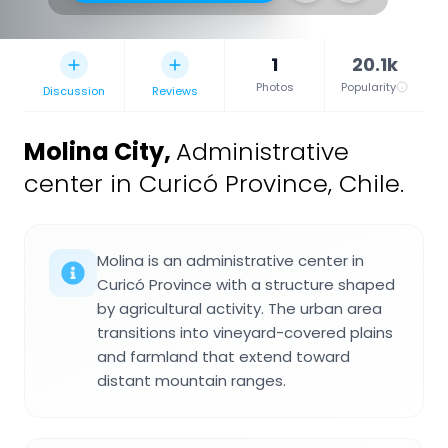
1
20.1k
Photos
Popularity
Discussion
Reviews
Molina City
,
Administrative
center in Curicó Province, Chile.
Molina is an administrative center in
Curicó Province with a structure shaped
by agricultural activity. The urban area
transitions into vineyard-covered plains
and farmland that extend toward
distant mountain ranges.