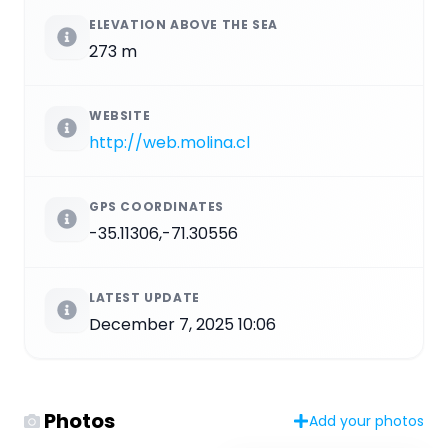
ELEVATION ABOVE THE SEA
273 m
WEBSITE
http://web.molina.cl
GPS COORDINATES
-35.11306,-71.30556
LATEST UPDATE
December 7, 2025 10:06
Photos
Add your photos