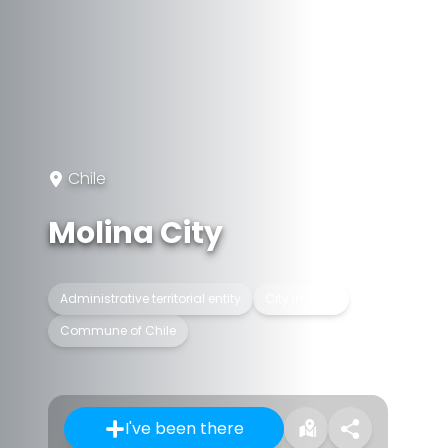
Chile
Molina City
Administrative territorial entity
City in Chile
Commune of Chile
I've been there