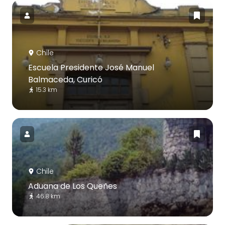
Chile
Escuela Presidente José Manuel
Balmaceda, Curicó
15.3 km
Chile
Aduana de Los Queñes
46.8 km