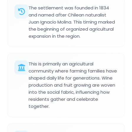
The settlement was founded in 1834
and named after Chilean naturalist
Juan Ignacio Molina. This timing marked
the beginning of organized agricultural
expansion in the region.
This is primarily an agricultural
community where farming families have
shaped daily life for generations. Wine
production and fruit growing are woven
into the social fabric, influencing how
residents gather and celebrate
together.