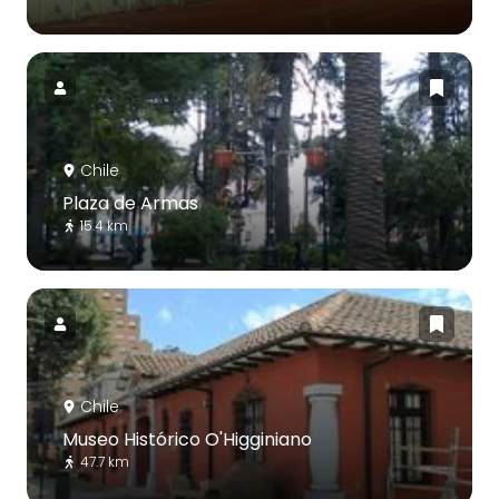
Chile
Plaza de Armas
15.4 km
Chile
Museo Histórico O'Higginiano
47.7 km