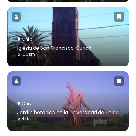
Chile
Iglesia de San Francisco, Curicó
15.6 km
Chile
Jardín botánico de la Universidad de Talca
47 km