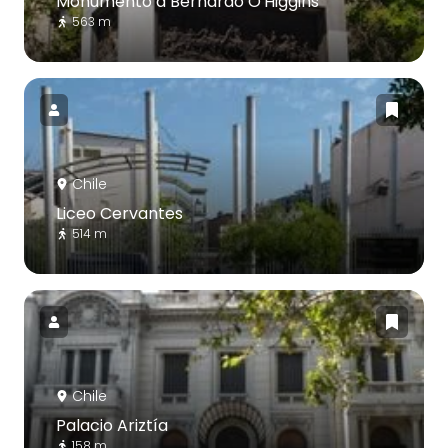
Monumento a Bernardo O'Higgins
563 m
Chile
Liceo Cervantes
514 m
Chile
Palacio Ariztía
158 m