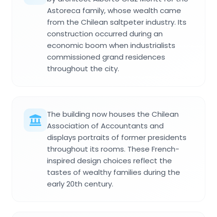
Astoreca family, whose wealth came
from the Chilean saltpeter industry. Its
construction occurred during an
economic boom when industrialists
commissioned grand residences
throughout the city.
The building now houses the Chilean
Association of Accountants and
displays portraits of former presidents
throughout its rooms. These French-
inspired design choices reflect the
tastes of wealthy families during the
early 20th century.