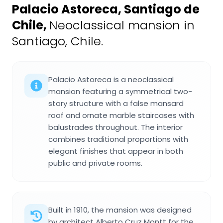
Palacio Astoreca, Santiago de
Chile
,
Neoclassical mansion in
Santiago, Chile.
Palacio Astoreca is a neoclassical
mansion featuring a symmetrical two-
story structure with a false mansard
roof and ornate marble staircases with
balustrades throughout. The interior
combines traditional proportions with
elegant finishes that appear in both
public and private rooms.
Built in 1910, the mansion was designed
by architect Alberto Cruz Montt for the