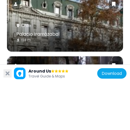
Chile
Palacio Irarrázabal
194 m
Around Us
Download
Travel Guide & Maps
Chile
Calle Dieciocho
91 m