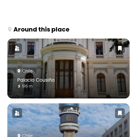
Around this place
Chile
Palacio Cousiño
516 m
Chile