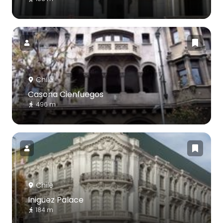
Chile
Casona Cienfuegos
496 m
Chile
Iniguez Palace
184 m