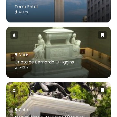
Torre Entel
419 m
Chile
Cripta de Bernardo O'Higgins
542 m
Chile