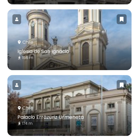
Chile
Iglesia de San Ignacio
156 m
Chile
Palacio Errázuriz Urmeneta
174 m