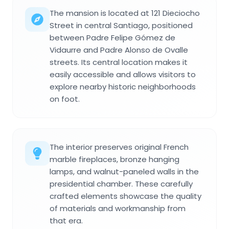
The mansion is located at 121 Dieciocho
Street in central Santiago, positioned
between Padre Felipe Gómez de
Vidaurre and Padre Alonso de Ovalle
streets. Its central location makes it
easily accessible and allows visitors to
explore nearby historic neighborhoods
on foot.
The interior preserves original French
marble fireplaces, bronze hanging
lamps, and walnut-paneled walls in the
presidential chamber. These carefully
crafted elements showcase the quality
of materials and workmanship from
that era.