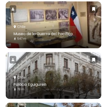
Chile
Museo de la Guerra del Pacífico
547 m
Chile
Palacio Eguiguren
78 m