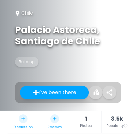
Chile
Palacio Astoreca,
Santiago de Chile
Building
I've been there
1
3.5k
Photos
Popularity
Discussion
Reviews