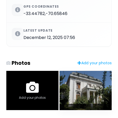
GPS COORDINATES
-33.44782,-70.65846
LATEST UPDATE
December 12, 2025 07:56
Photos
Add your photos
Add your photos