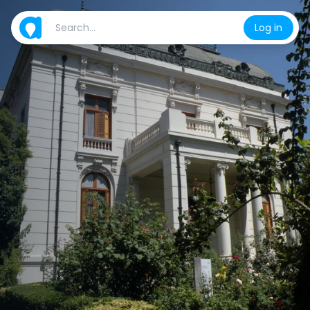
Log in