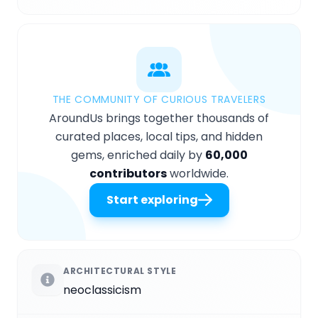
THE COMMUNITY OF CURIOUS TRAVELERS
AroundUs brings together thousands of
curated places, local tips, and hidden
gems, enriched daily by
60,000
contributors
worldwide.
Start exploring
ARCHITECTURAL STYLE
neoclassicism