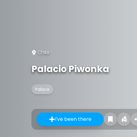
Chile
Palacio Piwonka
Palace
I've been there