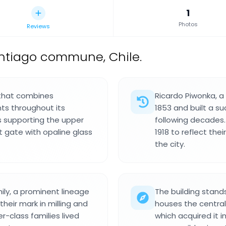
1
Photos
Reviews
antiago commune, Chile.
8 that combines
Ricardo Piwonka, a
ts throughout its
1853 and built a su
s supporting the upper
following decades.
t gate with opaline glass
1918 to reflect th
the city.
ly, a prominent lineage
The building stand
heir mark in milling and
houses the central
-class families lived
which acquired it i