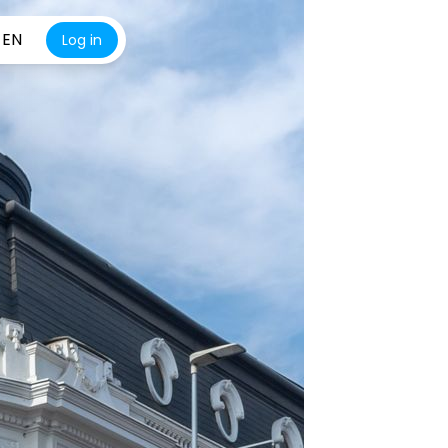
EN
Log in