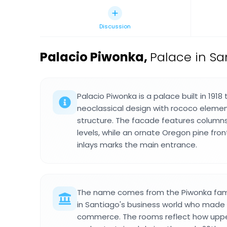
Discussion
Palacio Piwonka
,
Palace in S
Palacio Piwonka is a palace built in 191
neoclassical design with rococo elemen
structure. The facade features column
levels, while an ornate Oregon pine fron
inlays marks the main entrance.
The name comes from the Piwonka fami
in Santiago's business world who made t
commerce. The rooms reflect how upper