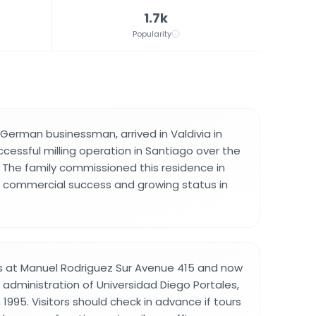
1.7k
Popularity
 German businessman, arrived in Valdivia in
ccessful milling operation in Santiago over the
 The family commissioned this residence in
eir commercial success and growing status in
s at Manuel Rodriguez Sur Avenue 415 and now
 administration of Universidad Diego Portales,
n 1995. Visitors should check in advance if tours