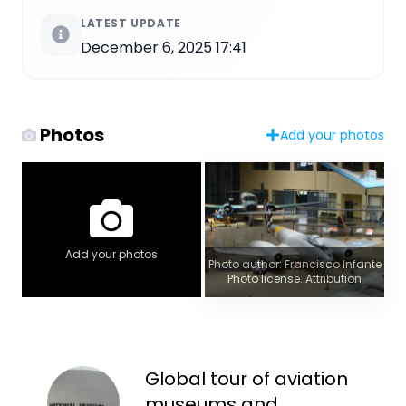
LATEST UPDATE
December 6, 2025 17:41
Photos
Add your photos
Add your photos
Photo author: Francisco Infante
Photo license: Attribution
Global tour of aviation
museums and