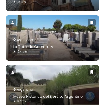
11.6 km
Argentina
La Tablada Cemetery
10.4 km
Argentina
Museo Histórico del Ejército Argentino
9.7 km