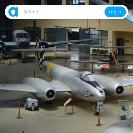
Log in