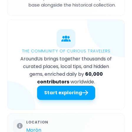
base alongside the historical collection.
THE COMMUNITY OF CURIOUS TRAVELERS
AroundUs brings together thousands of
curated places, local tips, and hidden
gems, enriched daily by
60,000
contributors
worldwide.
Start exploring
LOCATION
Morón