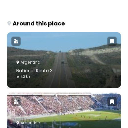
Around this place
Argentina
National Route 3
7.2 km
Argentina