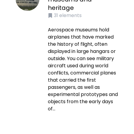
heritage
31
elements
Aerospace museums hold
airplanes that have marked
the history of flight, often
displayed in large hangars or
outside. You can see military
aircraft used during world
conflicts, commercial planes
that carried the first
passengers, as well as
experimental prototypes and
objects from the early days
of...