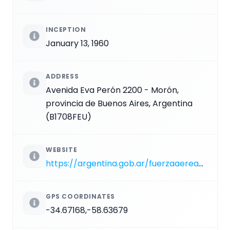
INCEPTION
January 13, 1960
ADDRESS
Avenida Eva Perón 2200 - Morón,
provincia de Buenos Aires, Argentina
(B1708FEU)
WEBSITE
https://argentina.gob.ar/fuerzaaerea/patrimonio-cultural/museos/moron
GPS COORDINATES
-34.67168,-58.63679