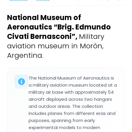
National Museum of
Aeronautics “Brig. Edmundo
Civati Bernasconi”
,
Military
aviation museum in Morón,
Argentina.
The National Museum of Aeronautics is
a military aviation museum located at a
military air base with approximately 54
aircraft displayed across two hangars
and outdoor areas. The collection
includes planes from different eras and
purposes, spanning from early
experimental models to modern