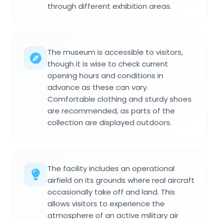
through different exhibition areas.
The museum is accessible to visitors,
though it is wise to check current
opening hours and conditions in
advance as these can vary.
Comfortable clothing and sturdy shoes
are recommended, as parts of the
collection are displayed outdoors.
The facility includes an operational
airfield on its grounds where real aircraft
occasionally take off and land. This
allows visitors to experience the
atmosphere of an active military air