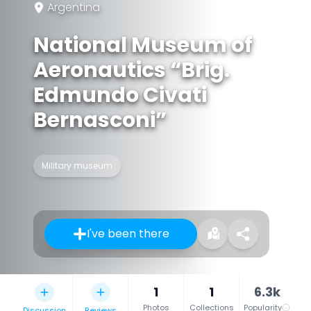
Argentina
National Museum of
Aeronautics “Brig.
Edmundo Civati
Bernasconi”
Military museum
I've been there
1
1
6.3k
Photos
Collections
Popularity
Discussion
Reviews