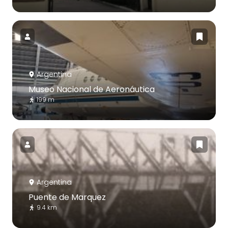
Argentina
Museo Nacional de Aeronáutica
199 m
Argentina
Puente de Marquez
9.4 km