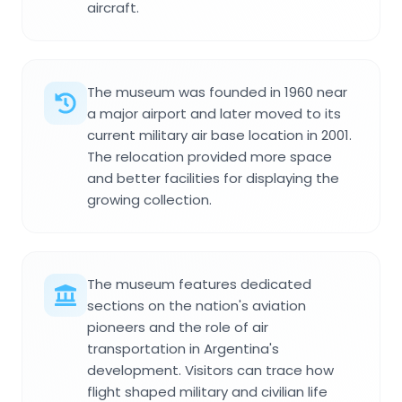
aircraft.
The museum was founded in 1960 near
a major airport and later moved to its
current military air base location in 2001.
The relocation provided more space
and better facilities for displaying the
growing collection.
The museum features dedicated
sections on the nation's aviation
pioneers and the role of air
transportation in Argentina's
development. Visitors can trace how
flight shaped military and civilian life