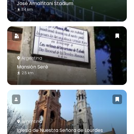
José Amalfitani Stadium
11.4 km
Argentina
Mansión Seré
2.5 km
Argentina
Iglesia de Nuestra Señora de Lourdes