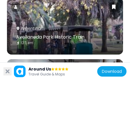
Argentina
Avellaneda Park Historic Train
12.3 km
Around Us
Download
Travel Guide & Maps
Argentina
Ituzaingó Museum "Clarisse Columbie de
Goyaud"
3.3 km