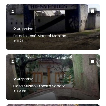
Argentina
Estadio José Manuel Moreno
8.9 km
Argentina
Casa Museo Ernesto Sabato
11.9 km