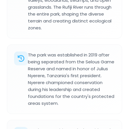
valleys, woodlands, swamps, and open
grasslands. The Rufiji River runs through
the entire park, shaping the diverse
terrain and creating distinct ecological
zones.
The park was established in 2019 after
being separated from the Selous Game
Reserve and named in honor of Julius
Nyerere, Tanzania's first president.
Nyerere championed conservation
during his leadership and created
foundations for the country's protected
areas system.