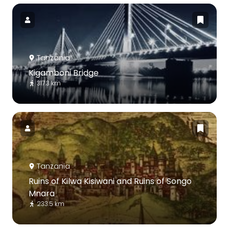
Tanzania
Kigamboni Bridge
317.3 km
Tanzania
Ruins of Kilwa Kisiwani and Ruins of Songo
Mnara
233.5 km