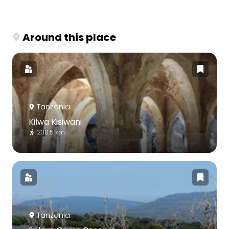
Around this place
Tanzania
Kilwa Kisiwani
230.5 km
Tanzania