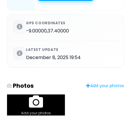
GPS COORDINATES
-9.00000,37.40000
LATEST UPDATE
December 8, 2025 19:54
Photos
Add your photos
Add your photos