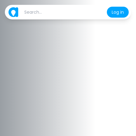
Log in