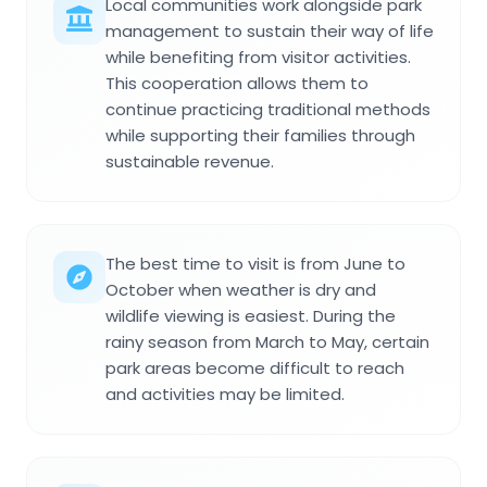
Local communities work alongside park
management to sustain their way of life
while benefiting from visitor activities.
This cooperation allows them to
continue practicing traditional methods
while supporting their families through
sustainable revenue.
The best time to visit is from June to
October when weather is dry and
wildlife viewing is easiest. During the
rainy season from March to May, certain
park areas become difficult to reach
and activities may be limited.