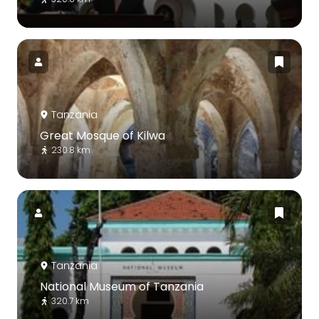
Tanzania
Great Mosque of Kilwa
230.8 km
Tanzania
National Museum of Tanzania
320.7 km