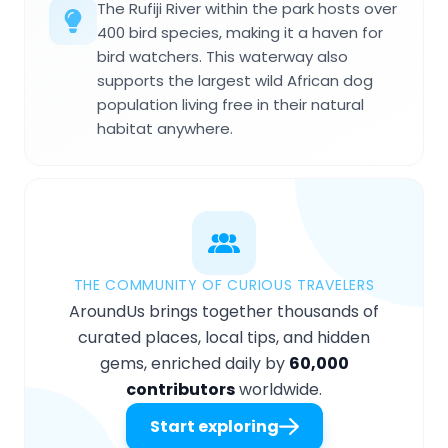
The Rufiji River within the park hosts over
400 bird species, making it a haven for
bird watchers. This waterway also
supports the largest wild African dog
population living free in their natural
habitat anywhere.
THE COMMUNITY OF CURIOUS TRAVELERS
AroundUs brings together thousands of
curated places, local tips, and hidden
gems, enriched daily by
60,000
contributors
worldwide.
Start exploring