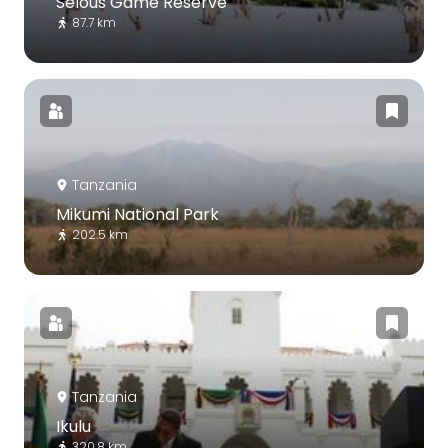
Selous Game Reserve
87.7 km
Tanzania
Mikumi National Park
202.5 km
Tanzania
Ikulu
320.8 km