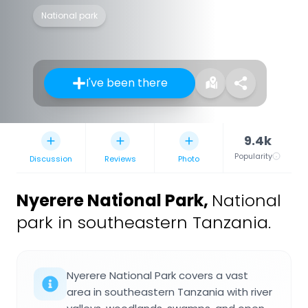
National park
I've been there
9.4k
Popularity
Discussion
Reviews
Photo
Nyerere National Park
,
National
park in southeastern Tanzania.
Nyerere National Park covers a vast
area in southeastern Tanzania with river