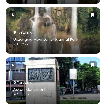
Tanzania
Udzungwa Mountains National Park
155.2 km
Tanzania
Askari Monument
320.1 km