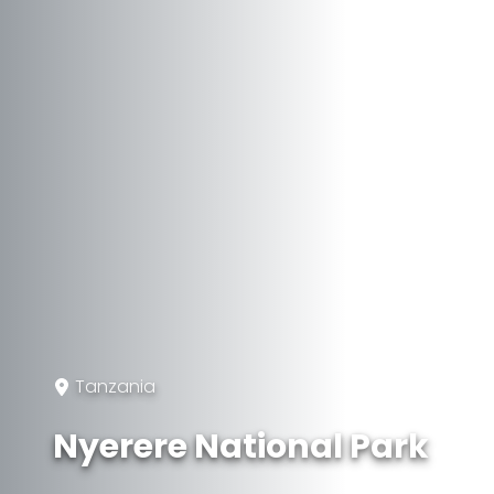
Tanzania
Nyerere National Park