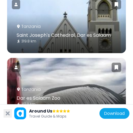
Tanzania
Saint Joseph's Cathedral, Dar es Salaam
319.8 km
Tanzania
Dar es Salaam Zoo
317.9 km
Around Us
Download
Travel Guide & Maps