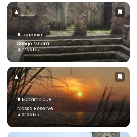
Tanzania
Songo Mnara
236.6 km
Mozambique
Niassa Reserve
320.5 km