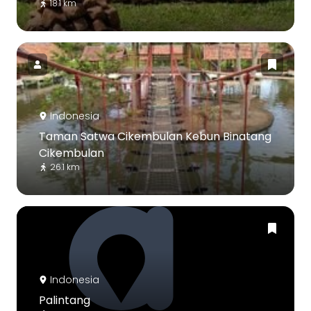
18.1 km
Indonesia
Taman Satwa Cikembulan Kebun Binatang
Cikembulan
26.1 km
Indonesia
Palintang