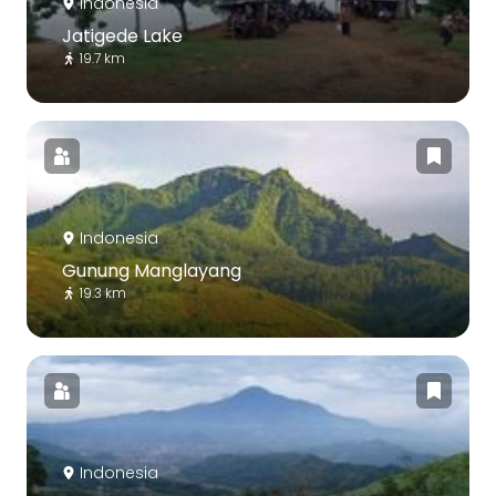
Indonesia
Jatigede Lake
19.7 km
Indonesia
Gunung Manglayang
19.3 km
Indonesia