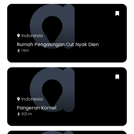
Indonesia
Rumah Pengasingan Cut Nyak Dien
1 km
Indonesia
Pangeran Kornel
621 m