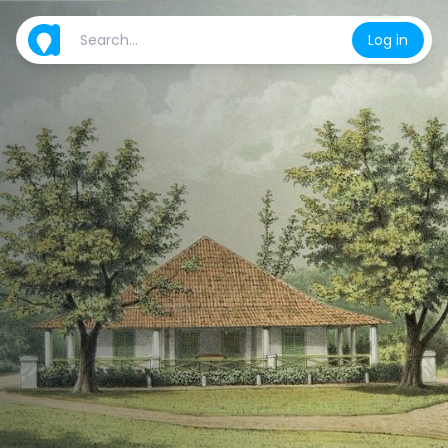
Log in