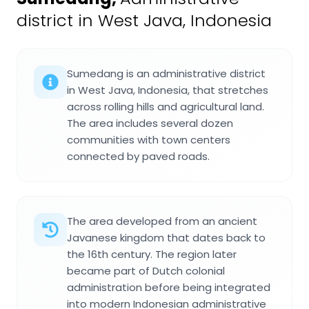
district in West Java, Indonesia
Sumedang is an administrative district
in West Java, Indonesia, that stretches
across rolling hills and agricultural land.
The area includes several dozen
communities with town centers
connected by paved roads.
The area developed from an ancient
Javanese kingdom that dates back to
the 16th century. The region later
became part of Dutch colonial
administration before being integrated
into modern Indonesian administrative