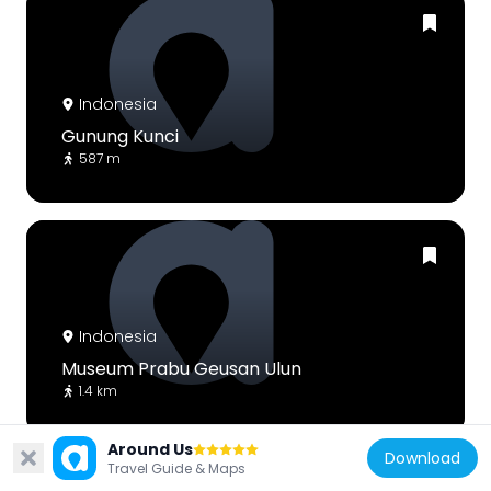
Indonesia
Gunung Kunci
587 m
Indonesia
Museum Prabu Geusan Ulun
1.4 km
Around Us
Download
Travel Guide & Maps