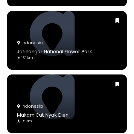
Indonesia
Jatinangor National Flower Park
18.1 km
Indonesia
Makam Cut Nyak Dien
1.5 km