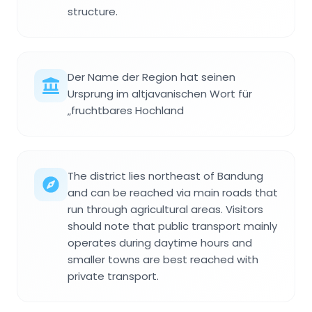
structure.
Der Name der Region hat seinen
Ursprung im altjavanischen Wort für
„fruchtbares Hochland
The district lies northeast of Bandung
and can be reached via main roads that
run through agricultural areas. Visitors
should note that public transport mainly
operates during daytime hours and
smaller towns are best reached with
private transport.