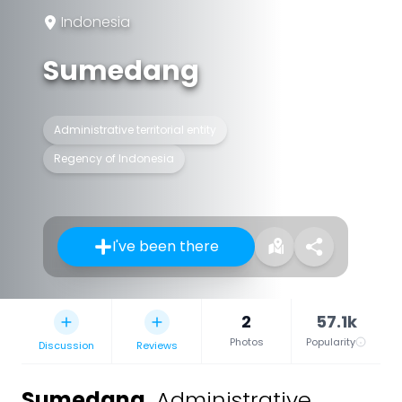
Indonesia
Sumedang
Administrative territorial entity
Regency of Indonesia
I've been there
2
57.1k
Photos
Popularity
Discussion
Reviews
Sumedang
,
Administrative