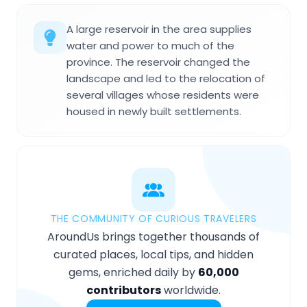
A large reservoir in the area supplies
water and power to much of the
province. The reservoir changed the
landscape and led to the relocation of
several villages whose residents were
housed in newly built settlements.
THE COMMUNITY OF CURIOUS TRAVELERS
AroundUs brings together thousands of
curated places, local tips, and hidden
gems, enriched daily by
60,000
contributors
worldwide.