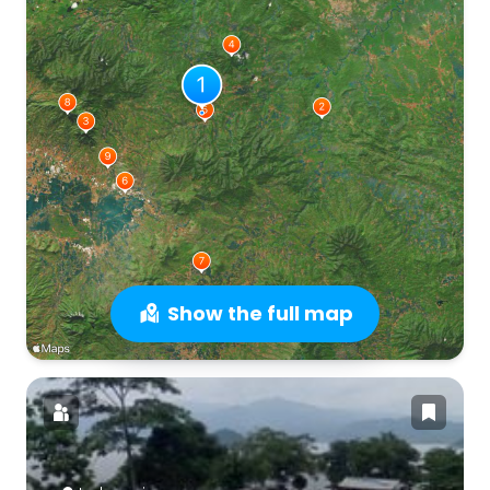
Show the full map