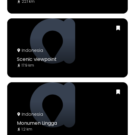
22.1 km
Indonesia
Scenic viewpoint
17.9 km
Indonesia
Monumen Lingga
1.2 km