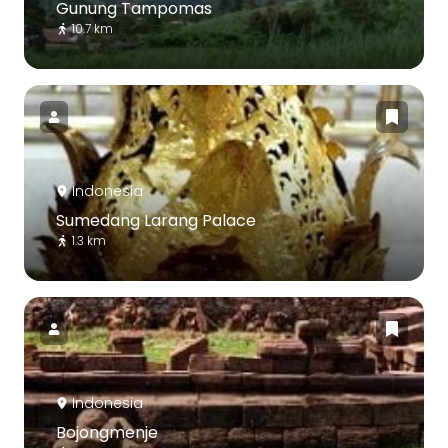
Gunung Tampomas
10.7 km
Indonesia
Sumedang Larang Palace
1.3 km
Indonesia
Bojongmenje