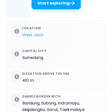
Start exploring
LOCATION
West Java
CAPITAL CITY
Sumedang
ELEVATION ABOVE THE SEA
410 m
SHARES BORDER WITH
Bandung, Subang, Indramayu,
Majalengka, Garut, Tasikmalaya