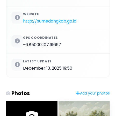
WEBSITE
http://sumedangkab.go.id
GPS COORDINATES
-6.85000,107.91667
LATEST UPDATE
December 13, 2025 19:50
Photos
Add your photos