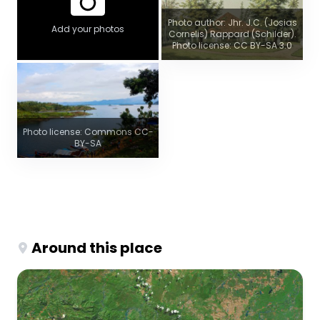
Photo author: Jhr. J.C. (Josias
Add your photos
Cornelis) Rappard (Schilder).
Photo license: CC BY-SA 3.0
Photo license: Commons CC-
BY-SA
Around this place