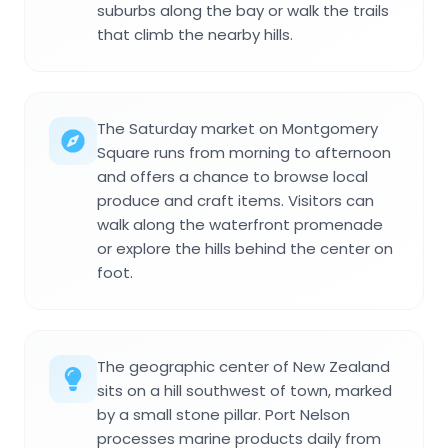
suburbs along the bay or walk the trails
that climb the nearby hills.
The Saturday market on Montgomery
Square runs from morning to afternoon
and offers a chance to browse local
produce and craft items. Visitors can
walk along the waterfront promenade
or explore the hills behind the center on
foot.
The geographic center of New Zealand
sits on a hill southwest of town, marked
by a small stone pillar. Port Nelson
processes marine products daily from