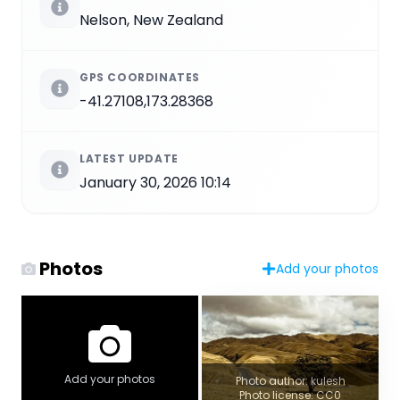
Nelson, New Zealand
GPS COORDINATES
-41.27108,173.28368
LATEST UPDATE
January 30, 2026 10:14
Photos
Add your photos
Add your photos
Photo author: kulesh
Photo license: CC0