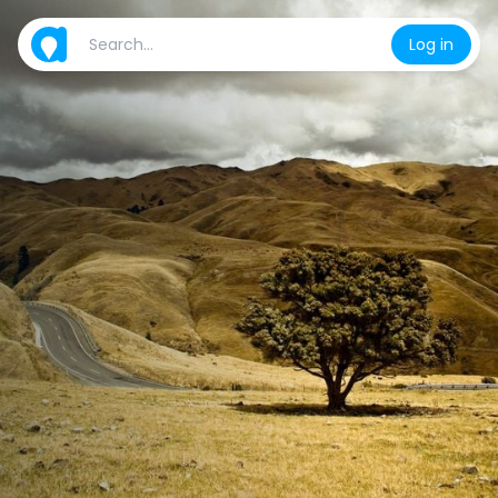
Log in