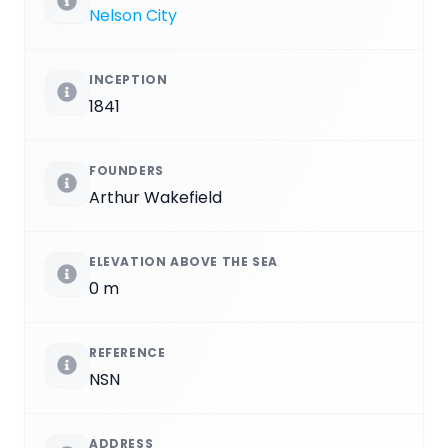
Nelson City
INCEPTION
1841
FOUNDERS
Arthur Wakefield
ELEVATION ABOVE THE SEA
0 m
REFERENCE
NSN
ADDRESS