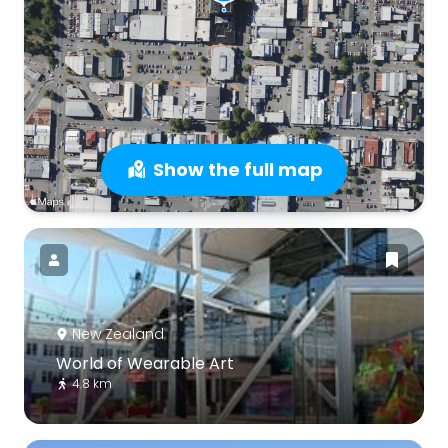
Show the full map
New Zealand
World of Wearable Art
4.8 km