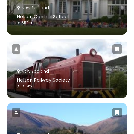
New Zealand
Nelson Central School
856 m
New Zealand
Nelson Railway Society
1.5 km