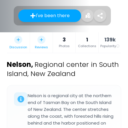
I've been there
3
1
139k
Photos
Collections
Popularity
Discussion
Reviews
Nelson
,
Regional center in South
Island, New Zealand
Nelson is a regional city at the northern
end of Tasman Bay on the South Island
of New Zealand. The center stretches
along the coast, with forested hills rising
behind and the harbor positioned on