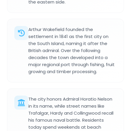
the eastern side.
Arthur Wakefield founded the
settlement in 1841 as the first city on
the South Island, naming it after the
British admiral. Over the following
decades the town developed into a
major regional port through fishing, fruit
growing and timber processing.
The city honors Admiral Horatio Nelson
in its name, while street names like
Trafalgar, Hardy and Collingwood recall
his famous naval battle. Residents
today spend weekends at beach