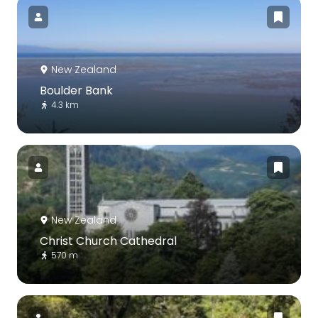
New Zealand
Boulder Bank
4.3 km
New Zealand
Christ Church Cathedral
570 m