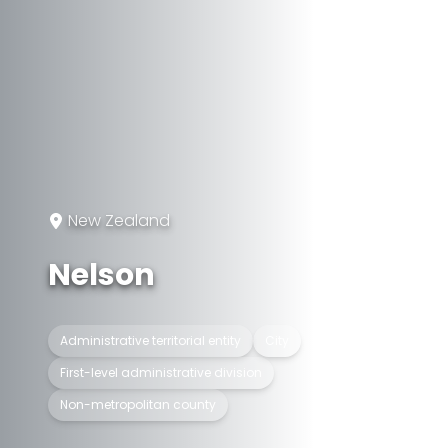
New Zealand
Nelson
Administrative territorial entity
City
First-level administrative division
Non-metropolitan county