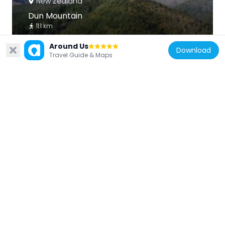
New Zealand
Dun Mountain
11.1 km
Around Us
Download
Travel Guide & Maps
New Zealand
Cawthron Atkinson Observatory
6 km
New Zealand