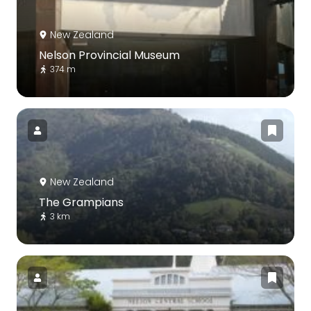
New Zealand
Nelson Provincial Museum
374 m
New Zealand
The Grampians
3 km