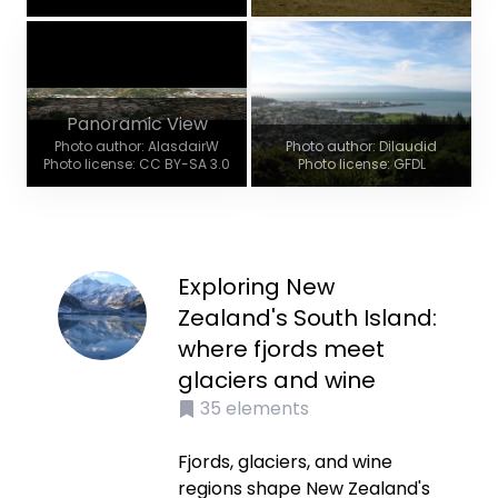
Panoramic View
Photo author: AlasdairW
Photo author: Dilaudid
Photo license: CC BY-SA 3.0
Photo license: GFDL
Exploring New
Zealand's South Island:
where fjords meet
glaciers and wine
35
elements
Fjords, glaciers, and wine
regions shape New Zealand's