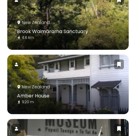
New Zealand
Brook Waimārama Sanctuary
4.6 km
New Zealand
Amber House
920 m