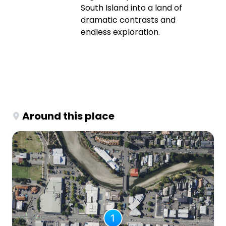
South Island into a land of
dramatic contrasts and
endless exploration.
Around this place