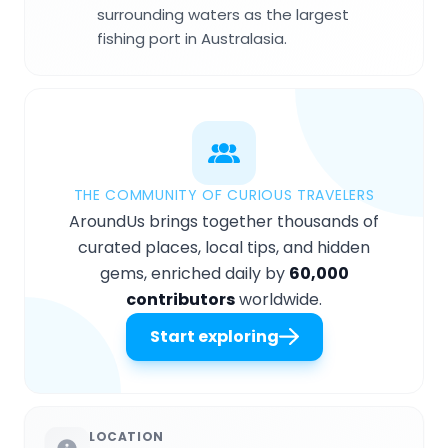
surrounding waters as the largest
fishing port in Australasia.
THE COMMUNITY OF CURIOUS TRAVELERS
AroundUs brings together thousands of
curated places, local tips, and hidden
gems, enriched daily by
60,000
contributors
worldwide.
Start exploring
LOCATION