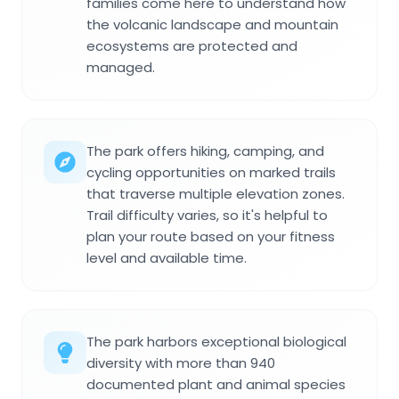
families come here to understand how
the volcanic landscape and mountain
ecosystems are protected and
managed.
The park offers hiking, camping, and
cycling opportunities on marked trails
that traverse multiple elevation zones.
Trail difficulty varies, so it's helpful to
plan your route based on your fitness
level and available time.
The park harbors exceptional biological
diversity with more than 940
documented plant and animal species