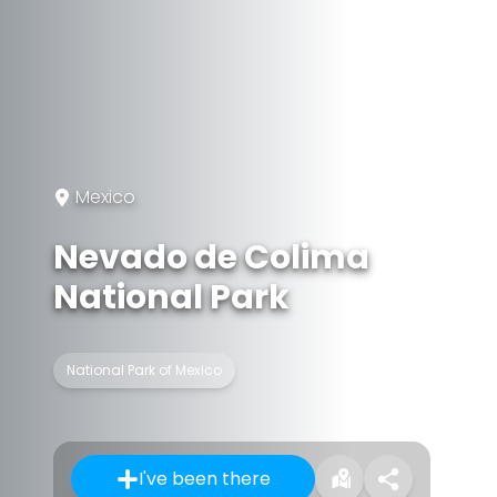
Mexico
Nevado de Colima
National Park
National Park of Mexico
I've been there