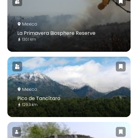
Mexico
La Primavera Biosphere Reserve
130.1 km
Mexico
Pico de Tancítaro
129.3 km