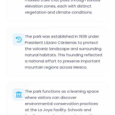
elevation zones, each with distinct
vegetation and climate conditions.
The park was established in 1936 under
President Lázaro Cárdenas to protect
the volcanic landscape and surrounding
natural habitats. This founding reflected
a national effort to preserve important
mountain regions across Mexico.
The park functions as a learning space
where visitors can discover
environmental conservation practices
at the La Joya facility. Schools and