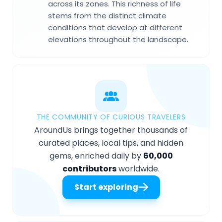
across its zones. This richness of life
stems from the distinct climate
conditions that develop at different
elevations throughout the landscape.
THE COMMUNITY OF CURIOUS TRAVELERS
AroundUs brings together thousands of
curated places, local tips, and hidden
gems, enriched daily by
60,000
contributors
worldwide.
Start exploring