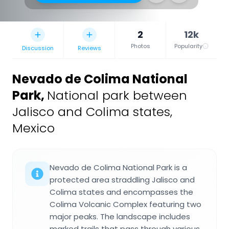
2
12k
Photos
Popularity
Discussion
Reviews
Nevado de Colima National
Park
,
National park between
Jalisco and Colima states,
Mexico
Nevado de Colima National Park is a
protected area straddling Jalisco and
Colima states and encompasses the
Colima Volcanic Complex featuring two
major peaks. The landscape includes
marked trails that pass through various