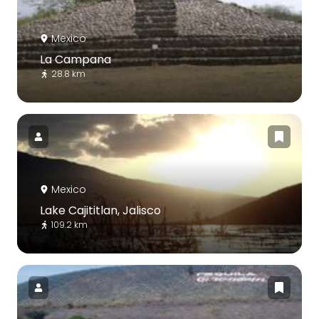
Mexico
La Campana
28.8 km
Mexico
Lake Cajititlan, Jalisco
109.2 km