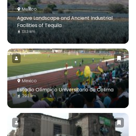
Mexico
Agave Landscape and Ancient Industrial
Facilities of Tequila
131.3 km
Mexico
Estadio Olímpico Universitario de Colima
29.3 km