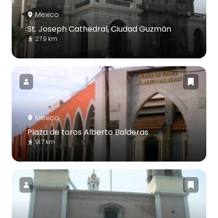
Mexico
St. Joseph Cathedral, Ciudad Guzmán
27.9 km
Mexico
Plaza de toros Alberto Balderas
91.7 km