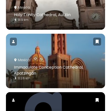
Mexico
Holy Trinity Cathedral, Autlán
91.9 km
Mexico
Immaculate Conception Cathedral,
Apatzingán
132.6 km