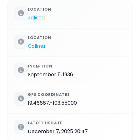
LOCATION
Jalisco
LOCATION
Colima
INCEPTION
September 5, 1936
GPS COORDINATES
19.46667,-103.55000
LATEST UPDATE
December 7, 2025 20:47