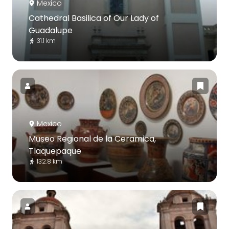
Mexico
Cathedral Basilica of Our Lady of
Guadalupe
31.1 km
Mexico
Museo Regional de la Ceramica,
Tlaquepaque
132.8 km