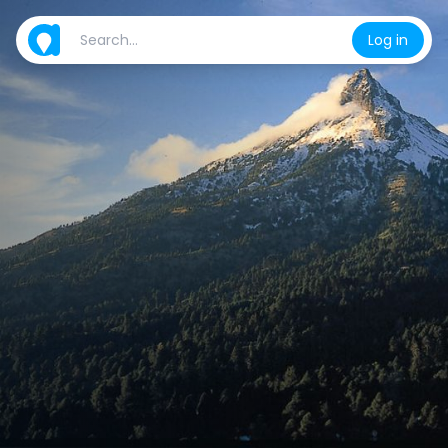
Log in