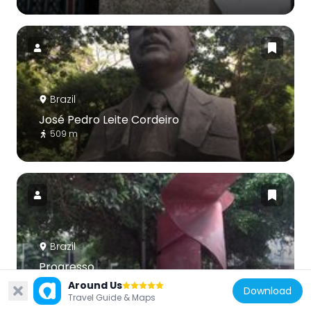
Brazil
José Pedro Leite Cordeiro
509 m
Brazil
Progresso
452 m
Around Us
Download
Travel Guide & Maps