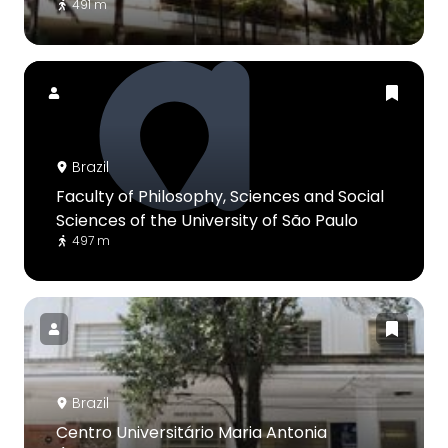
491 m
Brazil
Faculty of Philosophy, Sciences and Social
Sciences of the University of São Paulo
497 m
Brazil
Centro Universitário Maria Antonia