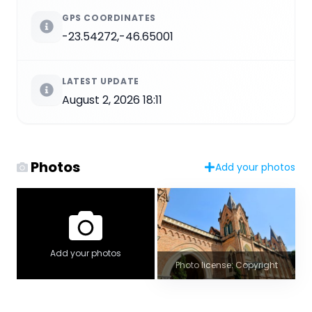
GPS COORDINATES
-23.54272,-46.65001
LATEST UPDATE
August 2, 2026 18:11
Photos
Add your photos
Add your photos
Photo license: Copyright