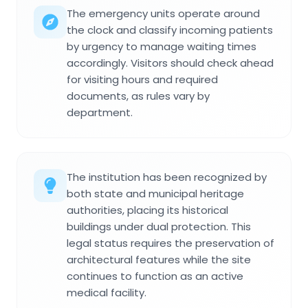
The emergency units operate around
the clock and classify incoming patients
by urgency to manage waiting times
accordingly. Visitors should check ahead
for visiting hours and required
documents, as rules vary by
department.
The institution has been recognized by
both state and municipal heritage
authorities, placing its historical
buildings under dual protection. This
legal status requires the preservation of
architectural features while the site
continues to function as an active
medical facility.