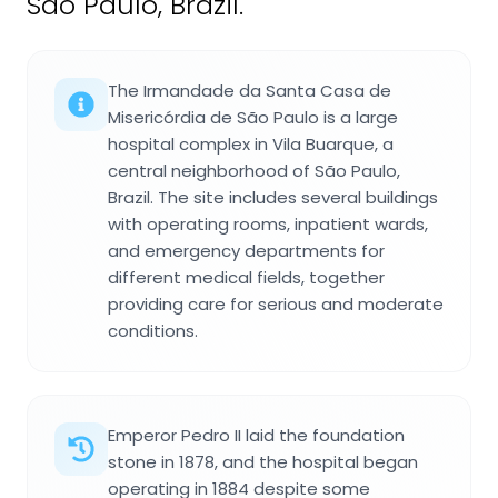
São Paulo, Brazil.
The Irmandade da Santa Casa de
Misericórdia de São Paulo is a large
hospital complex in Vila Buarque, a
central neighborhood of São Paulo,
Brazil. The site includes several buildings
with operating rooms, inpatient wards,
and emergency departments for
different medical fields, together
providing care for serious and moderate
conditions.
Emperor Pedro II laid the foundation
stone in 1878, and the hospital began
operating in 1884 despite some