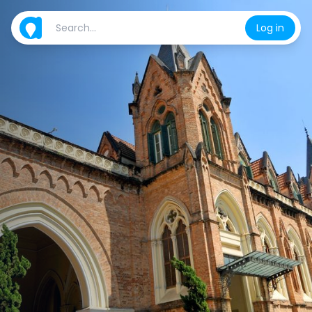
Log in