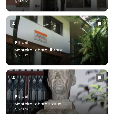
389 m
Brazil
Monteiro Lobato Library
265 m
Brazil
Monteiro Lobato statue
279 m