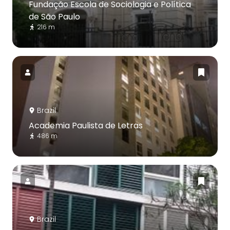
Fundação Escola de Sociologia e Política
de São Paulo
216 m
Brazil
Academia Paulista de Letras
486 m
Brazil