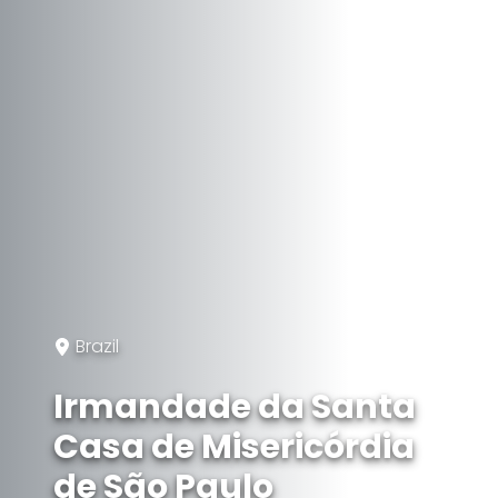
Brazil
Irmandade da Santa
Casa de Misericórdia
de São Paulo