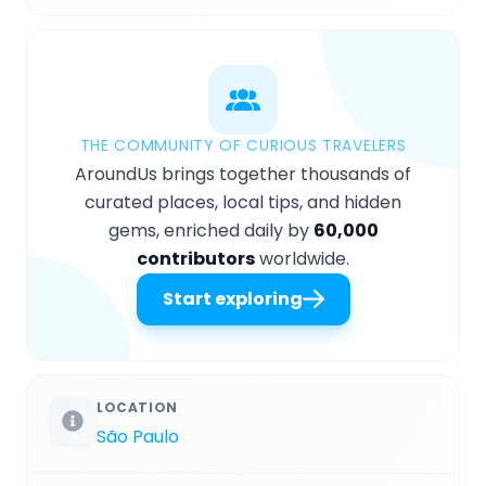
THE COMMUNITY OF CURIOUS TRAVELERS
AroundUs brings together thousands of
curated places, local tips, and hidden
gems, enriched daily by
60,000
contributors
worldwide.
Start exploring
LOCATION
São Paulo