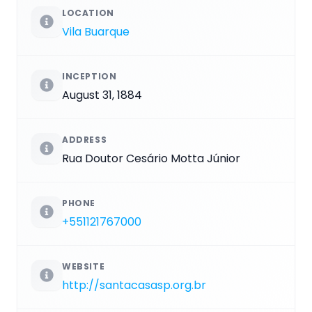
LOCATION
Vila Buarque
INCEPTION
August 31, 1884
ADDRESS
Rua Doutor Cesário Motta Júnior
PHONE
+551121767000
WEBSITE
http://santacasasp.org.br