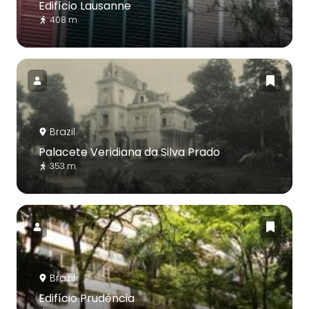
Edifício Lausanne
408 m
Brazil
Palacete Veridiana da Silva Prado
353 m
Brazil
Edifício Prudência