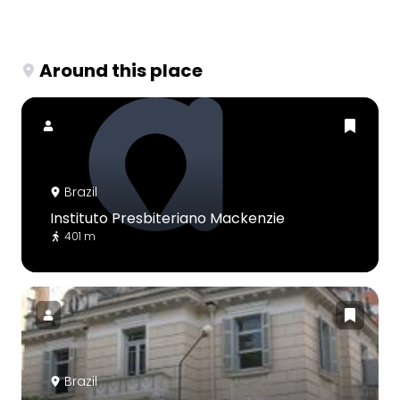
Around this place
Brazil
Instituto Presbiteriano Mackenzie
401 m
Brazil