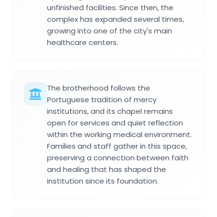
unfinished facilities. Since then, the
complex has expanded several times,
growing into one of the city's main
healthcare centers.
The brotherhood follows the
Portuguese tradition of mercy
institutions, and its chapel remains
open for services and quiet reflection
within the working medical environment.
Families and staff gather in this space,
preserving a connection between faith
and healing that has shaped the
institution since its foundation.