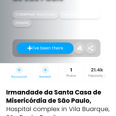
CONDEPHAAT Good Class
Conpresp Good Class
Hospital
I've been there
1
21.4k
Photos
Popularity
Discussion
Reviews
Irmandade da Santa Casa de
Misericórdia de São Paulo
,
Hospital complex in Vila Buarque,