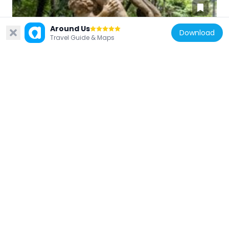
Around Us
Download
Travel Guide & Maps
Brazil
Milon de Crotona
427 m
Brazil
Firmiano Pinto
392 m