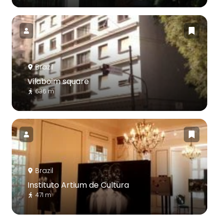
Brazil
Vilaboim square
636 m
Brazil
Instituto Artium de Cultura
471 m