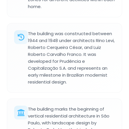
home.
The building was constructed between
1944 and 1948 under architects Rino Levi,
Roberto Cerqueira César, and Luiz
Roberto Carvalho Franco. It was
developed for Prudência e
Capitalização S.A. and represents an
early milestone in Brazilian modernist
residential design.
The building marks the beginning of
vertical residential architecture in São
Paulo, with landscape design by