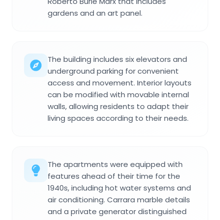
Roberto Burle Marx that includes
gardens and an art panel.
The building includes six elevators and
underground parking for convenient
access and movement. Interior layouts
can be modified with movable internal
walls, allowing residents to adapt their
living spaces according to their needs.
The apartments were equipped with
features ahead of their time for the
1940s, including hot water systems and
air conditioning. Carrara marble details
and a private generator distinguished