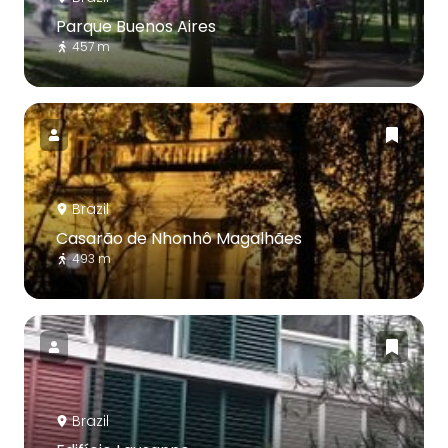
Parque Buenos Aires
457 m
Brazil
Casarão de Nhonhô Magalhães
493 m
Brazil