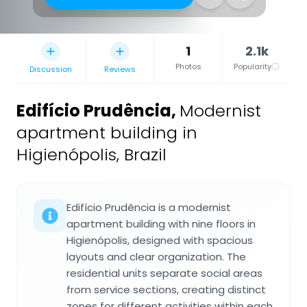
1
2.1k
Photos
Popularity
Discussion
Reviews
Edifício Prudência
,
Modernist
apartment building in
Higienópolis, Brazil
Edifício Prudência is a modernist
apartment building with nine floors in
Higienópolis, designed with spacious
layouts and clear organization. The
residential units separate social areas
from service sections, creating distinct
zones for different activities within each