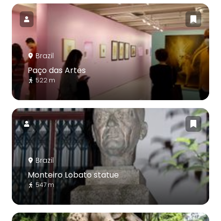
Brazil
Paço das Artes
522 m
Brazil
Monteiro Lobato statue
547 m