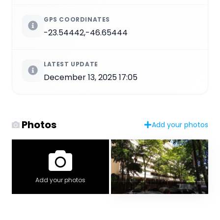
GPS COORDINATES
-23.54442,-46.65444
LATEST UPDATE
December 13, 2025 17:05
Photos
Add your photos
Add your photos