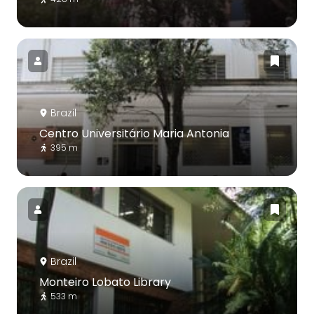
Brazil
Centro Universitário Maria Antonia
395 m
Brazil
Monteiro Lobato Library
533 m