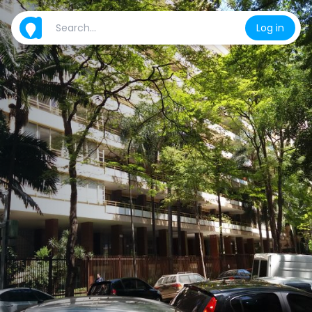
Log in