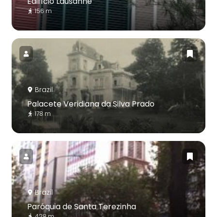
Edifício Lausanne
156 m
Brazil
Palacete Veridiana da Silva Prado
178 m
Brazil
Paróquia de Santa Terezinha
428 m