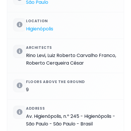
São Paulo
LOCATION
Higienópolis
ARCHITECTS
Rino Levi, Luiz Roberto Carvalho Franco,
Roberto Cerqueira César
FLOORS ABOVE THE GROUND
9
ADDRESS
Av. Higienópolis, n.º 245 - Higienópolis -
São Paulo - São Paulo - Brasil