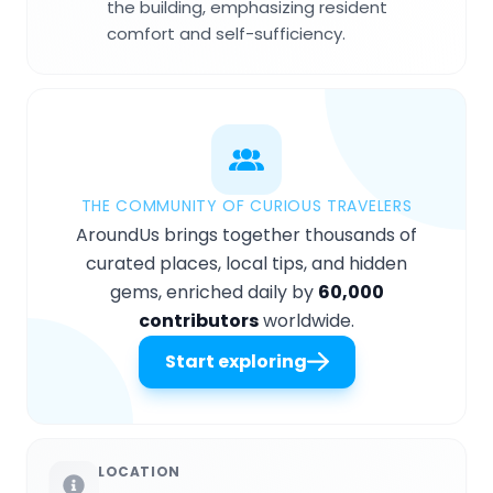
the building, emphasizing resident
comfort and self-sufficiency.
THE COMMUNITY OF CURIOUS TRAVELERS
AroundUs brings together thousands of
curated places, local tips, and hidden
gems, enriched daily by
60,000
contributors
worldwide.
Start exploring
LOCATION