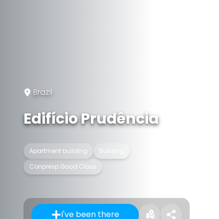
Brazil
Edifício Prudência
Apartment building
Building
Conpresp Good Class
I've been there