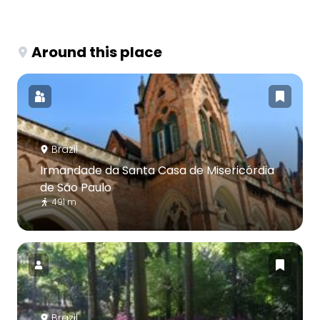
Around this place
Brazil
Irmandade da Santa Casa de Misericórdia
de São Paulo
491 m
Brazil