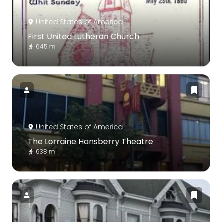
United States of America
First United Lutheran Church
645 m
United States of America
The Lorraine Hansberry Theatre
638 m