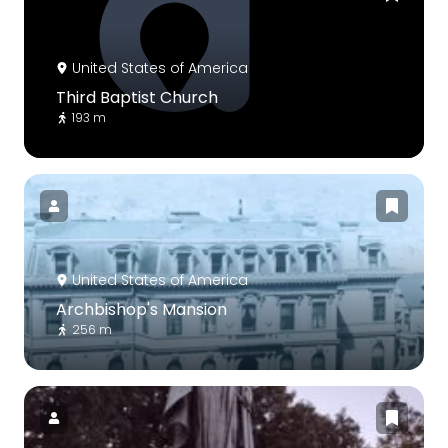
United States of America
Third Baptist Church
193 m
United States of America
Archbishop's Mansion
256 m