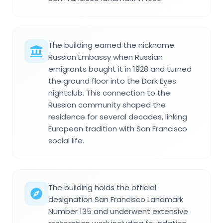
The building earned the nickname
Russian Embassy when Russian
emigrants bought it in 1928 and turned
the ground floor into the Dark Eyes
nightclub. This connection to the
Russian community shaped the
residence for several decades, linking
European tradition with San Francisco
social life.
The building holds the official
designation San Francisco Landmark
Number 135 and underwent extensive