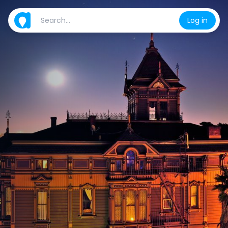
Log in