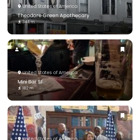
United States of America
Theodore Green Apothecary
344 m
United States of America
Mini Bar SF
182 m
United States of America