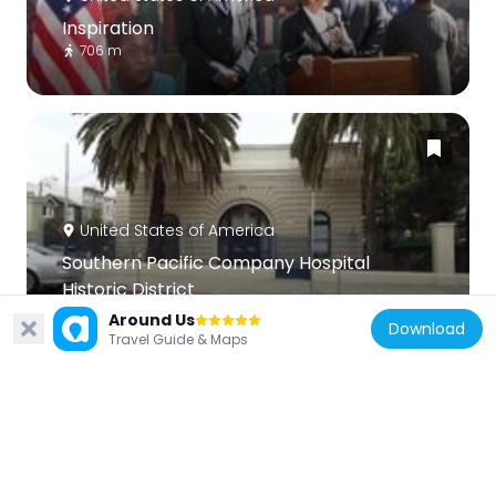
Inspiration
706 m
United States of America
Southern Pacific Company Hospital
Historic District
595 m
Around Us
Download
Travel Guide & Maps
United States of America