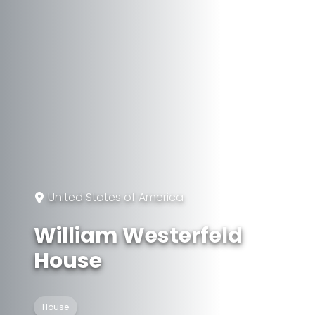
United States of America
William Westerfeld
House
House