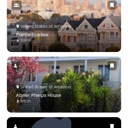
United States of America
Painted Ladies
336 m
United States of America
Abner Phelps House
516 m