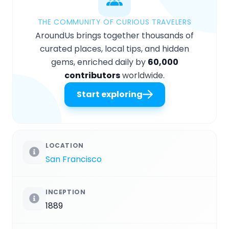
THE COMMUNITY OF CURIOUS TRAVELERS
AroundUs brings together thousands of
curated places, local tips, and hidden
gems, enriched daily by
60,000
contributors
worldwide.
Start exploring
LOCATION
San Francisco
INCEPTION
1889