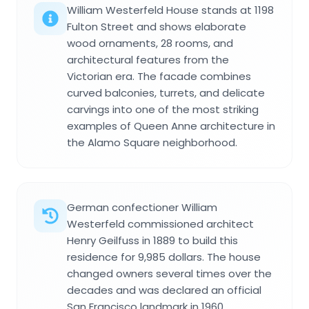
William Westerfeld House stands at 1198
Fulton Street and shows elaborate
wood ornaments, 28 rooms, and
architectural features from the
Victorian era. The facade combines
curved balconies, turrets, and delicate
carvings into one of the most striking
examples of Queen Anne architecture in
the Alamo Square neighborhood.
German confectioner William
Westerfeld commissioned architect
Henry Geilfuss in 1889 to build this
residence for 9,985 dollars. The house
changed owners several times over the
decades and was declared an official
San Francisco landmark in 1960.