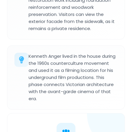
restoration work including foundation
reinforcement and woodwork
preservation. Visitors can view the
exterior facade from the sidewalk, as it
remains a private residence.
Kenneth Anger lived in the house during
the 1960s counterculture movement
and used it as a filming location for his
underground film productions. This
phase connects Victorian architecture
with the avant-garde cinema of that
era.