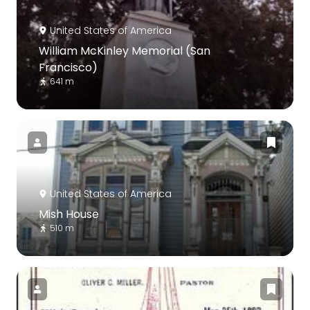
United States of America
William McKinley Memorial (San
Francisco)
641 m
United States of America
Mish House
510 m