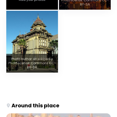
Photo license: Commons CC-
BY-SA
Photo author: en.wikipedia
Photo license: Commons CC-
BY-SA
Around this place