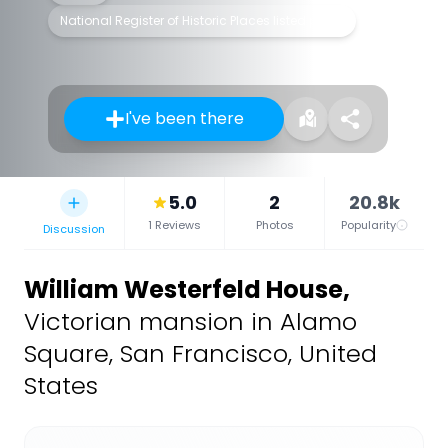
National Register of Historic Places listed place
I've been there
5.0
2
20.8k
1 Reviews
Photos
Popularity
Discussion
William Westerfeld House
,
Victorian mansion in Alamo
Square, San Francisco, United
States