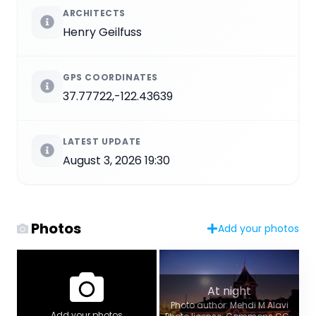
ARCHITECTS
Henry Geilfuss
GPS COORDINATES
37.77722,-122.43639
LATEST UPDATE
August 3, 2026 19:30
Photos
Add your photos
At night
Photo author: Mehdi M Alavi
Add your photos