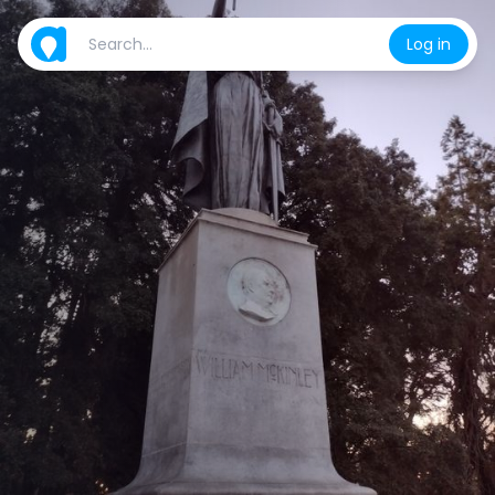
Log in