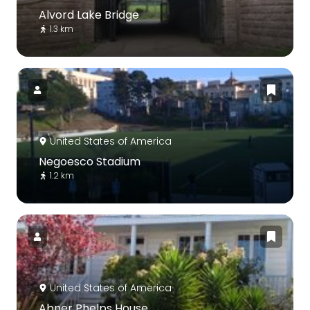
Alvord Lake Bridge
1.3 km
United States of America
Negoesco Stadium
1.2 km
United States of America
Abner Phelps House