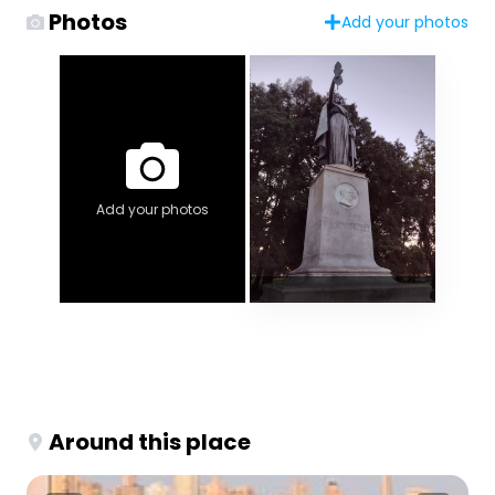
Photos
Add your photos
Add your photos
Around this place