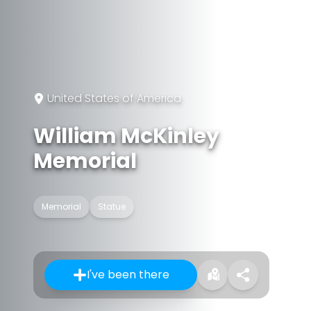
United States of America
William McKinley
Memorial
Memorial
Statue
I've been there