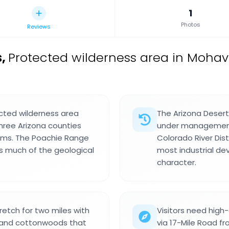
1
Photos
Reviews
s
,
Protected wilderness area in Mohav
ected wilderness area
The Arizona Desert
hree Arizona counties
under management
tems. The Poachie Range
Colorado River Dist
es much of the geological
most industrial de
character.
retch for two miles with
Visitors need high
, and cottonwoods that
via 17-Mile Road f