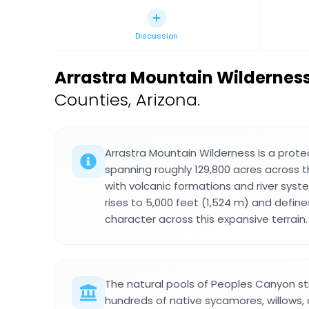
Discussion
Arrastra Mountain Wildernes
Counties, Arizona.
Arrastra Mountain Wilderness is a prot
spanning roughly 129,800 acres across t
with volcanic formations and river sys
rises to 5,000 feet (1,524 m) and defin
character across this expansive terrain.
The natural pools of Peoples Canyon st
hundreds of native sycamores, willows