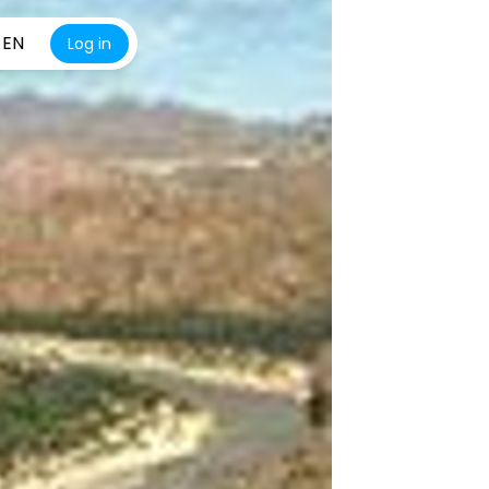
EN
Log in