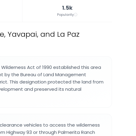
1.5k
Popularity
e, Yavapai, and La Paz
 Wilderness Act of 1990 established this area
 by the Bureau of Land Management
rict. This designation protected the land from
velopment and preserved its natural
-clearance vehicles to access the wilderness
rom Highway 93 or through Palmerita Ranch