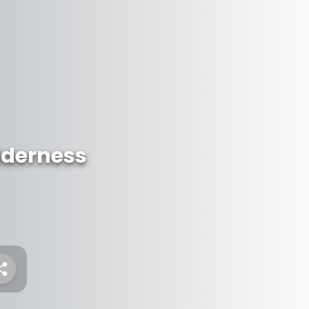
lderness