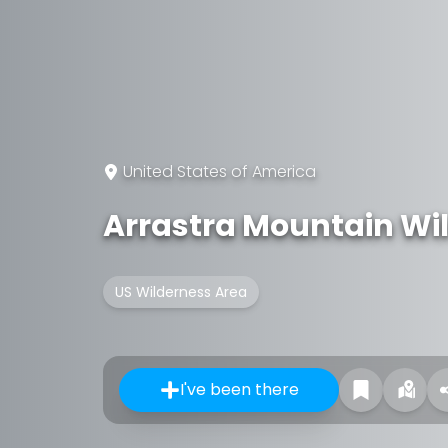
United States of America
Arrastra Mountain Wi
US Wilderness Area
I've been there