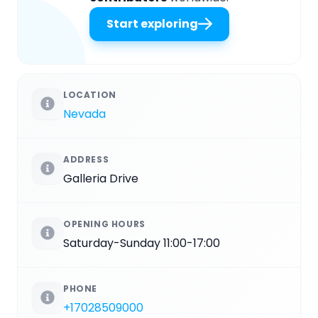
Start exploring
LOCATION
Nevada
ADDRESS
Galleria Drive
OPENING HOURS
Saturday-Sunday 11:00-17:00
PHONE
+17028509000