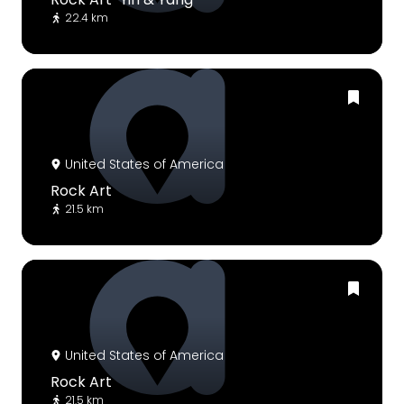
22.4 km
United States of America
Rock Art
21.5 km
United States of America
Rock Art
21.5 km