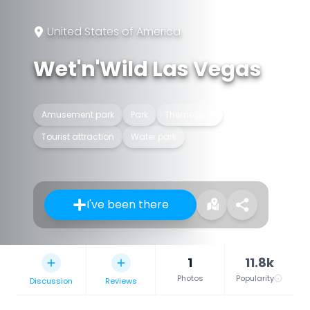
United States of America
Wet'n'Wild Las Vegas
Amusement park
Park
Theme park
Tourist attraction
Water park
I've been there
1
11.8k
Photos
Popularity
Discussion
Reviews