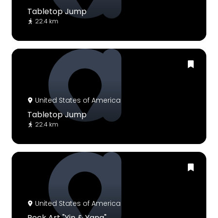
Tabletop Jump
22.4 km
United States of America
Tabletop Jump
22.4 km
United States of America
Rock Art "Yin & Yang"