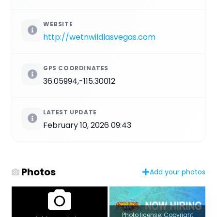
WEBSITE
http://wetnwildlasvegas.com
GPS COORDINATES
36.05994,-115.30012
LATEST UPDATE
February 10, 2026 09:43
Photos
Add your photos
Photo license: Copyright