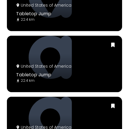
United States of America
Tabletop Jump
22.4 km
United States of America
Tabletop Jump
22.4 km
United States of America