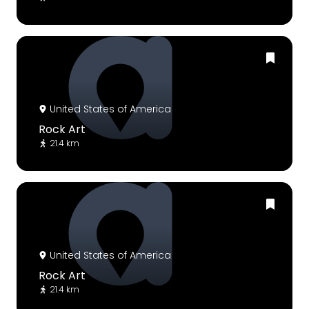
United States of America
Rock Art
21.4 km
United States of America
Rock Art
21.4 km