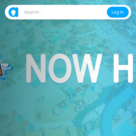
Log in