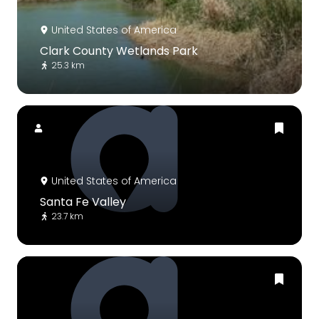
United States of America
Clark County Wetlands Park
25.3 km
United States of America
Santa Fe Valley
23.7 km