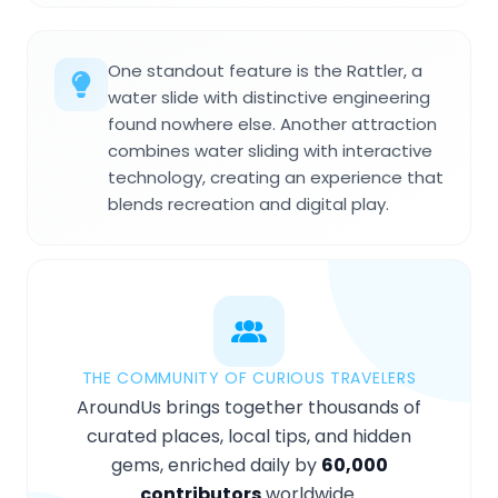
One standout feature is the Rattler, a
water slide with distinctive engineering
found nowhere else. Another attraction
combines water sliding with interactive
technology, creating an experience that
blends recreation and digital play.
THE COMMUNITY OF CURIOUS TRAVELERS
AroundUs brings together thousands of
curated places, local tips, and hidden
gems, enriched daily by
60,000
contributors
worldwide.