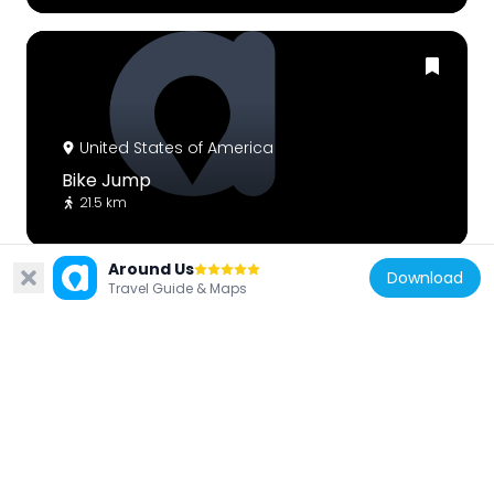
United States of America
Bike Jump
21.5 km
Around Us
Download
Travel Guide & Maps
United States of America
Rock Art
21.4 km