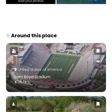
Add your photos
Around this place
United States of America
Sam Boyd Stadium
25.7 km