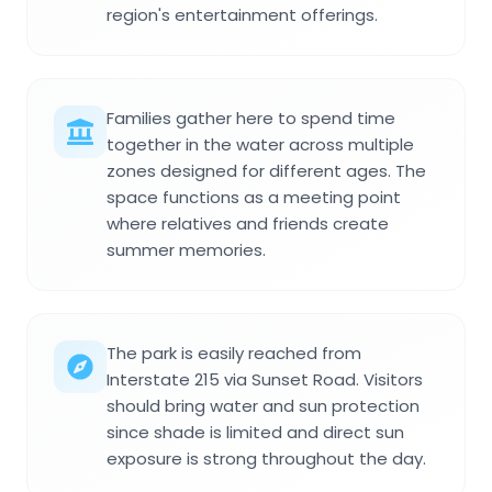
region's entertainment offerings.
Families gather here to spend time
together in the water across multiple
zones designed for different ages. The
space functions as a meeting point
where relatives and friends create
summer memories.
The park is easily reached from
Interstate 215 via Sunset Road. Visitors
should bring water and sun protection
since shade is limited and direct sun
exposure is strong throughout the day.