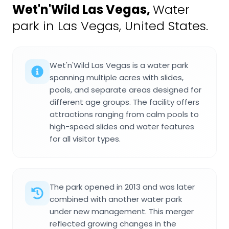
Wet'n'Wild Las Vegas
,
Water
park in Las Vegas, United States.
Wet'n'Wild Las Vegas is a water park
spanning multiple acres with slides,
pools, and separate areas designed for
different age groups. The facility offers
attractions ranging from calm pools to
high-speed slides and water features
for all visitor types.
The park opened in 2013 and was later
combined with another water park
under new management. This merger
reflected growing changes in the