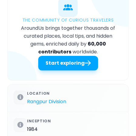
THE COMMUNITY OF CURIOUS TRAVELERS
AroundUs brings together thousands of
curated places, local tips, and hidden
gems, enriched daily by
60,000
contributors
worldwide.
Start exploring
LOCATION
Rangpur Division
INCEPTION
1984