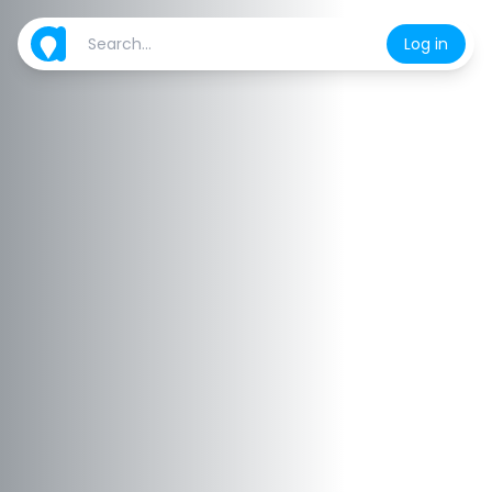
Log in