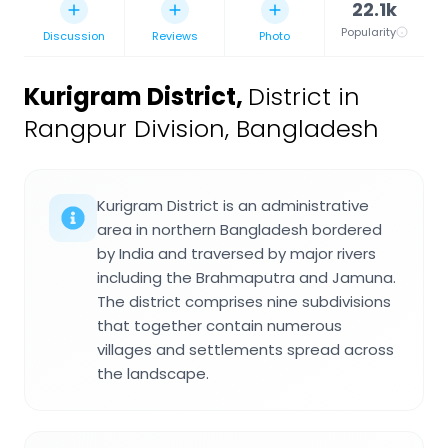
22.1k
Popularity
Discussion
Reviews
Photo
Kurigram District
,
District in
Rangpur Division, Bangladesh
Kurigram District is an administrative
area in northern Bangladesh bordered
by India and traversed by major rivers
including the Brahmaputra and Jamuna.
The district comprises nine subdivisions
that together contain numerous
villages and settlements spread across
the landscape.