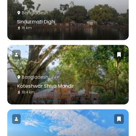
Bangladesh
Sindurmati Dighi
16 km
Bangladesh
Koteshwar Shiva Mandir
18.4 km