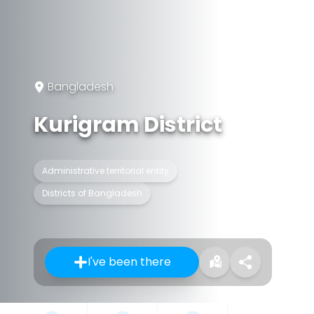
Bangladesh
Kurigram District
Administrative territorial entity
Districts of Bangladesh
I've been there