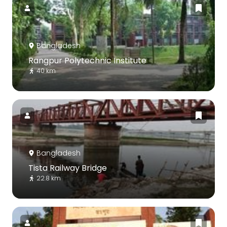
Bangladesh
Rangpur Polytechnic Institute
40 km
Bangladesh
Tista Railway Bridge
22.8 km