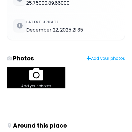
25.75000,89.66000
LATEST UPDATE
December 22, 2025 21:35
Photos
Add your photos
Add your photos
Around this place