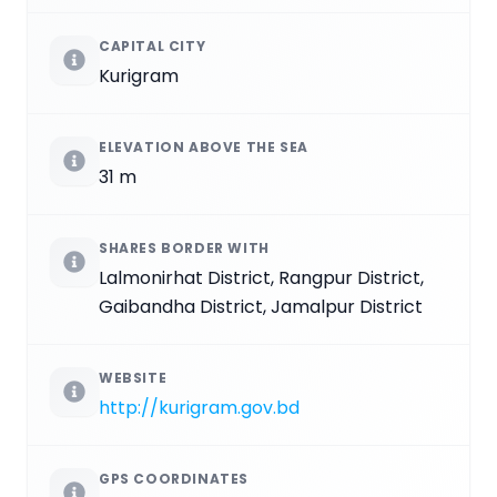
CAPITAL CITY
Kurigram
ELEVATION ABOVE THE SEA
31 m
SHARES BORDER WITH
Lalmonirhat District, Rangpur District,
Gaibandha District, Jamalpur District
WEBSITE
http://kurigram.gov.bd
GPS COORDINATES