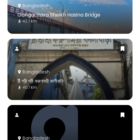
Bangladesh
Gangachara Sheikh Hasina Bridge
42.7 km
Bangladesh
রীঁ শ্রী শ্রী করুণাময়ী কালীবাড়ি
40.7 km
Bangladesh