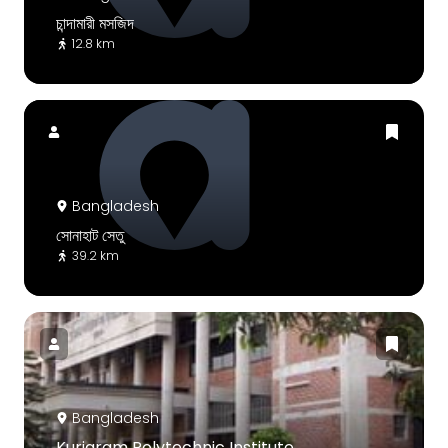
চান্দামারী মসজিদ
12.8 km
Bangladesh
সোনাহাট সেতু
39.2 km
Bangladesh
Kurigram Polytechnic Institute