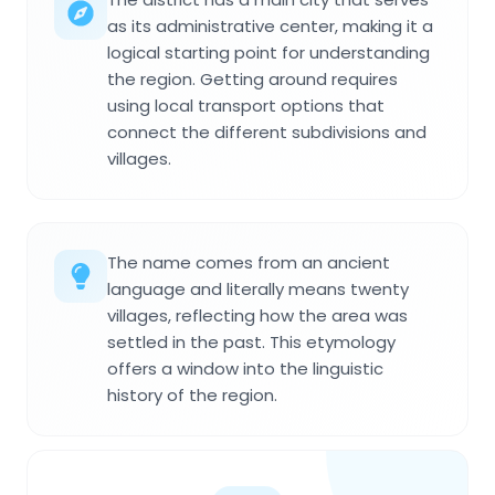
as its administrative center, making it a
logical starting point for understanding
the region. Getting around requires
using local transport options that
connect the different subdivisions and
villages.
The name comes from an ancient
language and literally means twenty
villages, reflecting how the area was
settled in the past. This etymology
offers a window into the linguistic
history of the region.