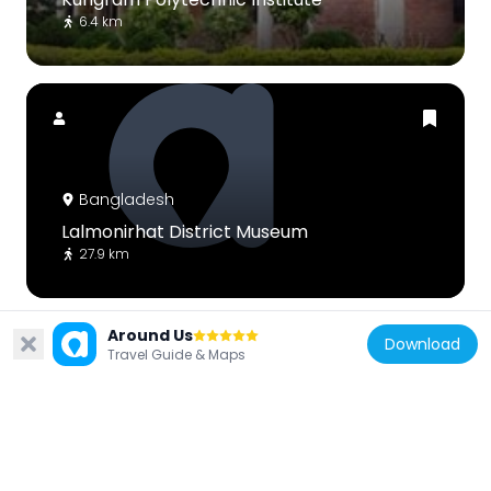
6.4 km
Bangladesh
Lalmonirhat District Museum
27.9 km
Around Us
Download
Travel Guide & Maps
Bangladesh
Singerdabri Hat Ml High School & College
16.8 km