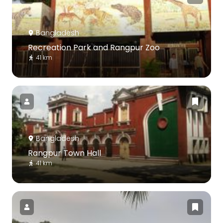
Bangladesh
Recreation Park and Rangpur Zoo
41 km
Bangladesh
Rangpur Town Hall
41 km