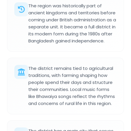
The region was historically part of
ancient kingdoms and territories before
coming under British administration as a
separate unit. It became a full district in
its modern form during the 1980s after
Bangladesh gained independence.
The district remains tied to agricultural
traditions, with farming shaping how
people spend their days and structure
their communities. Local music forms
like Bhawaiya songs reflect the rhythms
and concerns of rural life in this region.
The district has a main city that serves