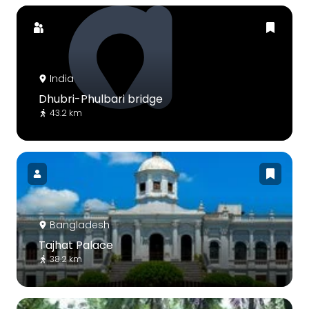
India
Dhubri-Phulbari bridge
43.2 km
Bangladesh
Tajhat Palace
38.2 km