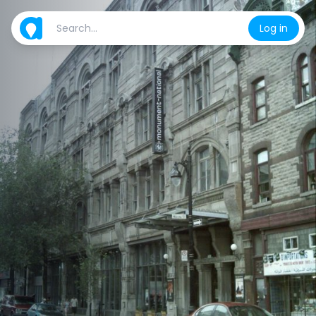
Log in