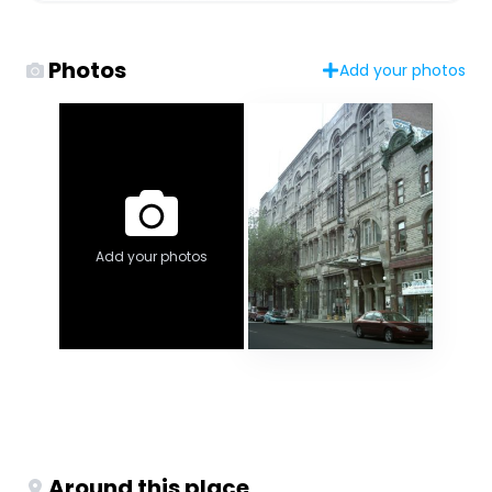
Photos
Add your photos
Add your photos
Around this place