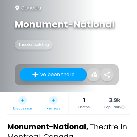
Canada
Monument-National
Theater building
I've been there
1
3.9k
Photos
Popularity
Discussion
Reviews
Monument-National
,
Theatre in
Montreal, Canada