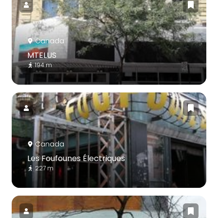
Canada
MTELUS
194 m
Canada
Les Foufounes Électriques
227 m