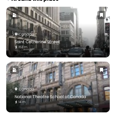
Canada
Saint Catherine Street
153 m
Canada
National Theatre School of Canada
14 m