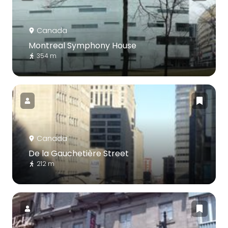
Canada
Montreal Symphony House
354 m
Canada
De la Gauchetière Street
212 m