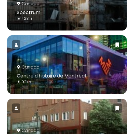
Canada
Spectrum
428 m
Canada
Centre d'histoire de Montréal
92 m
Canada