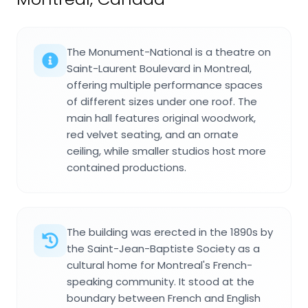
The Monument-National is a theatre on
Saint-Laurent Boulevard in Montreal,
offering multiple performance spaces
of different sizes under one roof. The
main hall features original woodwork,
red velvet seating, and an ornate
ceiling, while smaller studios host more
contained productions.
The building was erected in the 1890s by
the Saint-Jean-Baptiste Society as a
cultural home for Montreal's French-
speaking community. It stood at the
boundary between French and English