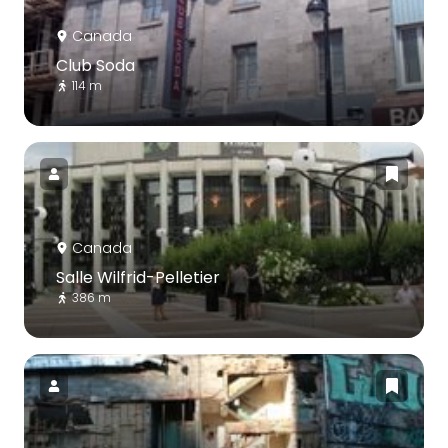
Canada
Club Soda
114 m
Canada
Salle Wilfrid-Pelletier
386 m