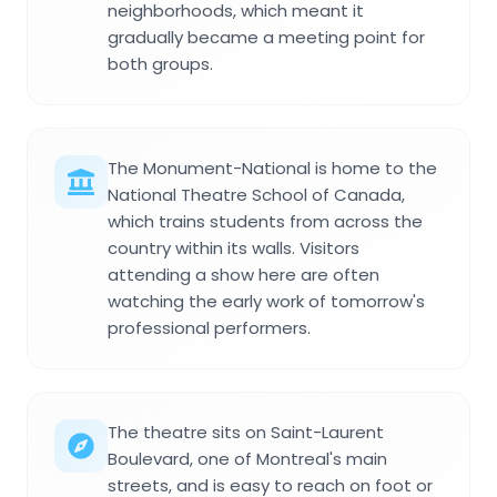
neighborhoods, which meant it
gradually became a meeting point for
both groups.
The Monument-National is home to the
National Theatre School of Canada,
which trains students from across the
country within its walls. Visitors
attending a show here are often
watching the early work of tomorrow's
professional performers.
The theatre sits on Saint-Laurent
Boulevard, one of Montreal's main
streets, and is easy to reach on foot or