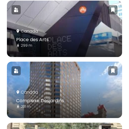
Canada
Place des Arts
299 m
Canada
Complexe Desjardins
231 m