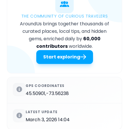
THE COMMUNITY OF CURIOUS TRAVELERS
AroundUs brings together thousands of
curated places, local tips, and hidden
gems, enriched daily by
60,000
contributors
worldwide.
Start exploring
GPS COORDINATES
45.50901,-73.56238
LATEST UPDATE
March 3, 2026 14:04