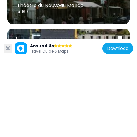
Théâtre du Nouveau Monde
160 m
Around Us
Download
Travel Guide & Maps
Canada
Maestria Condominiums
427 m
Canada
Hydro-Québec Building