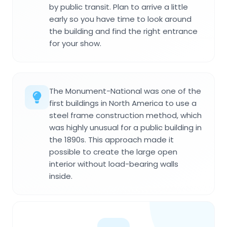
by public transit. Plan to arrive a little
early so you have time to look around
the building and find the right entrance
for your show.
The Monument-National was one of the
first buildings in North America to use a
steel frame construction method, which
was highly unusual for a public building in
the 1890s. This approach made it
possible to create the large open
interior without load-bearing walls
inside.