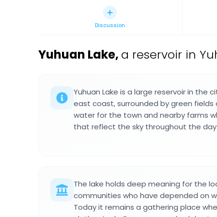
Discussion
Yuhuan Lake
,
a reservoir in Y
Yuhuan Lake is a large reservoir in the c
east coast, surrounded by green fields an
water for the town and nearby farms wh
that reflect the sky throughout the day
The lake holds deep meaning for the loc
communities who have depended on wat
Today it remains a gathering place whe