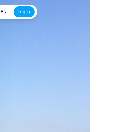
EN
Log in