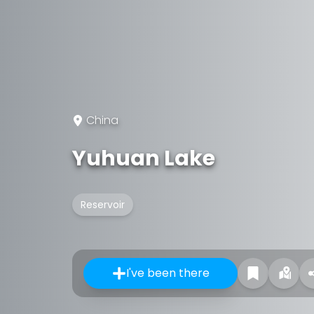
China
Yuhuan Lake
Reservoir
I've been there