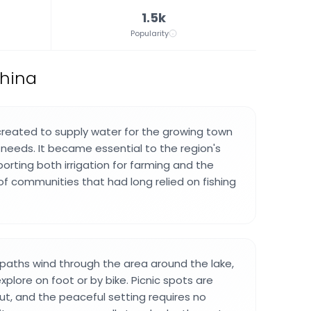
1.5k
Popularity
China
created to supply water for the growing town
l needs. It became essential to the region's
rting both irrigation for farming and the
f communities that had long relied on fishing
 paths wind through the area around the lake,
xplore on foot or by bike. Picnic spots are
ut, and the peaceful setting requires no