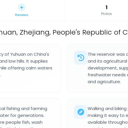
1
Photos
Reviews
uhuan, Zhejiang, People's Republic of 
ity of Yuhuan on China's
The reservoir was 
d low hills. It supplies
and its agricultura
ile offering calm waters
development, suppo
.
freshwater needs o
and agriculture.
al fishing and farming
Walking and biking
er for generations.
making it easy to e
re people fish, wash
available througho