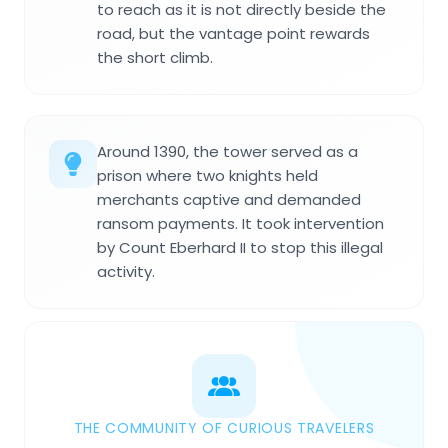
to reach as it is not directly beside the
road, but the vantage point rewards
the short climb.
Around 1390, the tower served as a
prison where two knights held
merchants captive and demanded
ransom payments. It took intervention
by Count Eberhard II to stop this illegal
activity.
THE COMMUNITY OF CURIOUS TRAVELERS