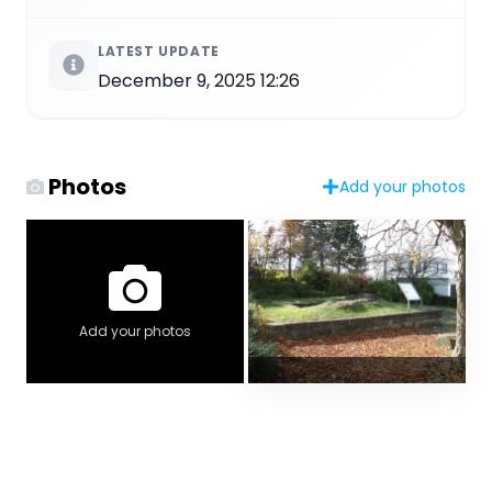
LATEST UPDATE
December 9, 2025 12:26
Photos
Add your photos
Add your photos