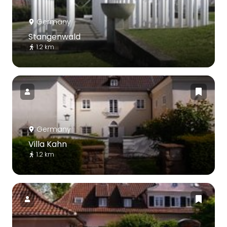
Germany
Stangenwald
1.2 km
Germany
Villa Kahn
1.2 km