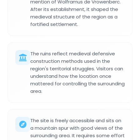
mention of Wolframus de Vrowenberc.
After its establishment, it shaped the
medieval structure of the region as a
fortified settlement.
The ruins reflect medieval defensive
construction methods used in the
region's territorial struggles. Visitors can
understand how the location once
mattered for controlling the surrounding
area.
The site is freely accessible and sits on
a mountain spur with good views of the
surrounding area. It requires some effort