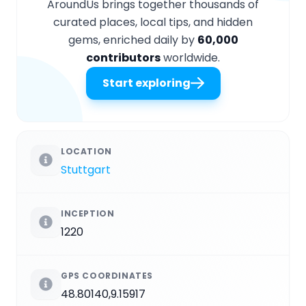
AroundUs brings together thousands of
curated places, local tips, and hidden
gems, enriched daily by
60,000
contributors
worldwide.
Start exploring
LOCATION
Stuttgart
INCEPTION
1220
GPS COORDINATES
48.80140,9.15917