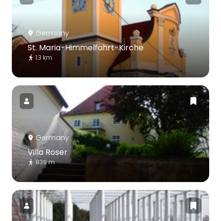
Germany
St. Maria-Himmelfahrt-Kirche
1.3 km
Germany
Villa Roser
839 m