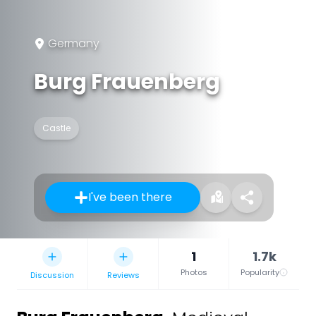
Germany
Burg Frauenberg
Castle
I've been there
1
1.7k
Photos
Popularity
Discussion
Reviews