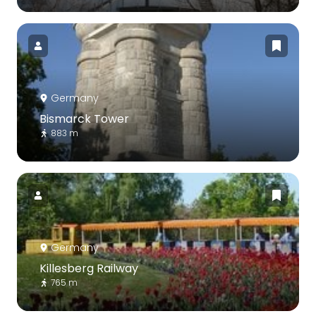
Germany
Bismarck Tower
883 m
Germany
Killesberg Railway
765 m