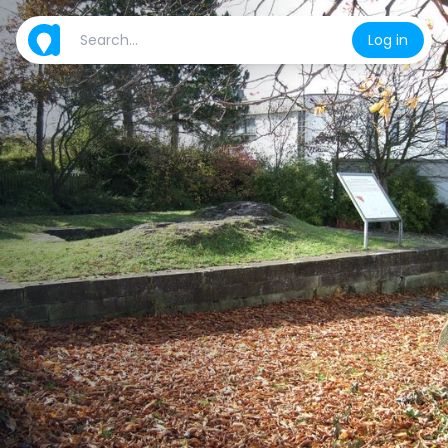
Log in