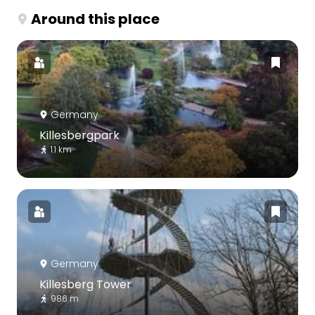
Around this place
Germany
Killesbergpark
1.1 km
Germany
Killesberg Tower
986 m