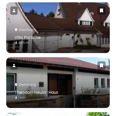
Germany
Villa Porsche
995 m
Germany
Theodor-Heuss-Haus
1 km