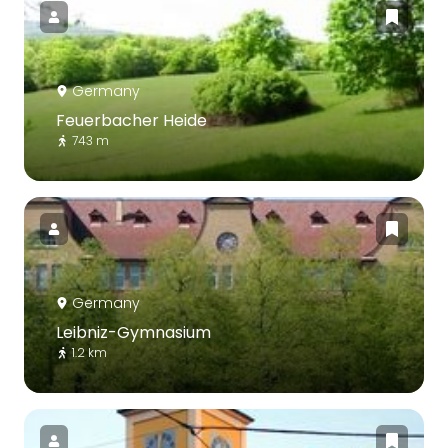
Germany
Feuerbacher Heide
743 m
Germany
Leibniz-Gymnasium
1.2 km