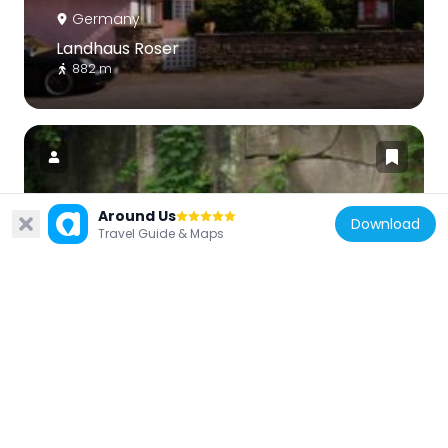
Germany
Landhaus Roser
882 m
Around Us
Download
Germany
Travel Guide & Maps
Im Keuper
1.2 km
Germany