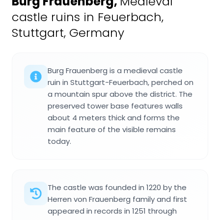
Burg Frauenberg
,
Medieval
castle ruins in Feuerbach,
Stuttgart, Germany
Burg Frauenberg is a medieval castle
ruin in Stuttgart-Feuerbach, perched on
a mountain spur above the district. The
preserved tower base features walls
about 4 meters thick and forms the
main feature of the visible remains
today.
The castle was founded in 1220 by the
Herren von Frauenberg family and first
appeared in records in 1251 through